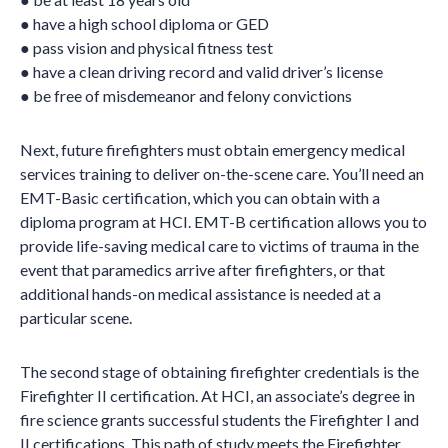
● have a high school diploma or GED
● pass vision and physical fitness test
● have a clean driving record and valid driver’s license
● be free of misdemeanor and felony convictions
Next, future firefighters must obtain emergency medical
services training to deliver on-the-scene care. You’ll need an
EMT-Basic certification, which you can obtain with a
diploma program at HCI. EMT-B certification allows you to
provide life-saving medical care to victims of trauma in the
event that paramedics arrive after firefighters, or that
additional hands-on medical assistance is needed at a
particular scene.
The second stage of obtaining firefighter credentials is the
Firefighter II certification. At HCI, an associate’s degree in
fire science grants successful students the Firefighter I and
II certifications. This path of study meets the Firefighter