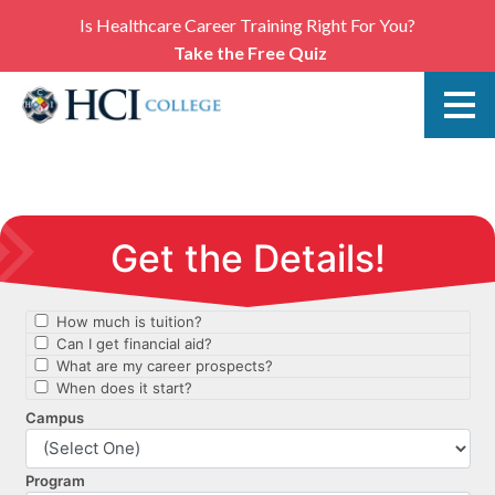
Is Healthcare Career Training Right For You?
Take the Free Quiz