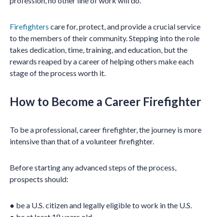
profession, no other line of work will do.
Firefighters
care for, protect, and provide a crucial service
to the members of their community. Stepping into the role
takes dedication, time, training, and education, but the
rewards reaped by a career of helping others make each
stage of the process worth it.
How to Become a Career Firefighter
To be a professional, career firefighter, the journey is more
intensive than that of a volunteer firefighter.
Before starting any advanced steps of the process,
prospects should:
● be a U.S. citizen and legally eligible to work in the U.S.
● be at least 18 years old