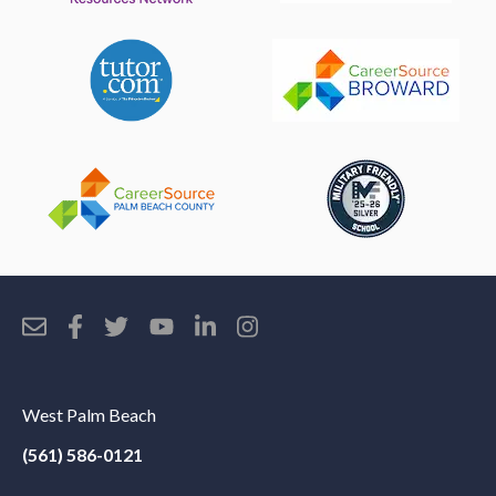
West Palm Beach
(561) 586-0121