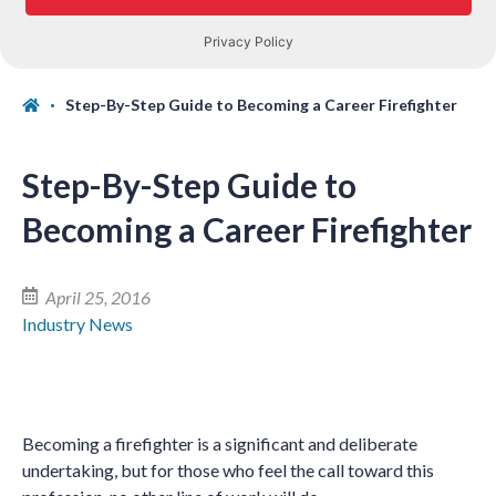
Step-By-Step Guide to Becoming a Career Firefighter
Step-By-Step Guide to
Becoming a Career Firefighter
April 25, 2016
Industry News
Becoming a firefighter is a significant and deliberate
undertaking, but for those who feel the call toward this