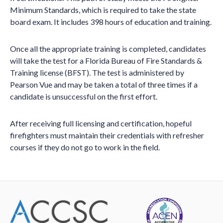
Minimum Standards, which is required to take the state
board exam. It includes 398 hours of education and training.
Once all the appropriate training is completed, candidates
will take the test for a Florida Bureau of Fire Standards &
Training license (BFST). The test is administered by
Pearson Vue and may be taken a total of three times if a
candidate is unsuccessful on the first effort.
After receiving full licensing and certification, hopeful
firefighters must maintain their credentials with refresher
courses if they do not go to work in the field.