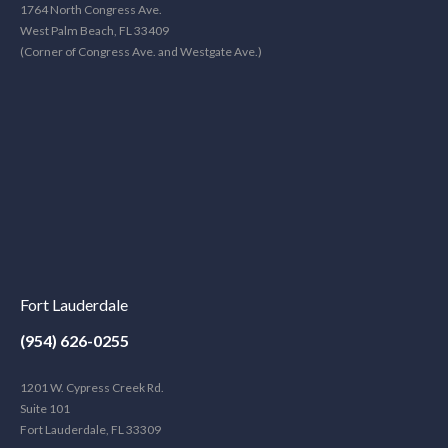
1764 North Congress Ave.
West Palm Beach, FL 33409
(Corner of Congress Ave. and Westgate Ave.)
Fort Lauderdale
(954) 626-0255
1201 W. Cypress Creek Rd.
Suite 101
Fort Lauderdale, FL 33309