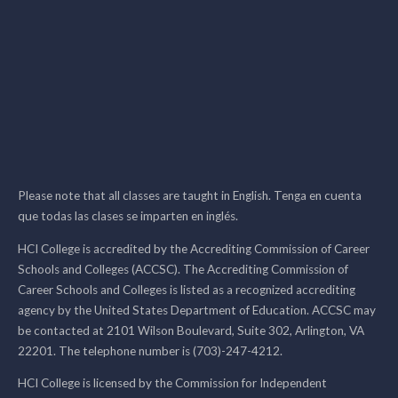
Please note that all classes are taught in English. Tenga en cuenta
que todas las clases se imparten en inglés.
HCI College is accredited by the Accrediting Commission of Career
Schools and Colleges (ACCSC). The Accrediting Commission of
Career Schools and Colleges is listed as a recognized accrediting
agency by the United States Department of Education. ACCSC may
be contacted at 2101 Wilson Boulevard, Suite 302, Arlington, VA
22201. The telephone number is (703)-247-4212.
HCI College is licensed by the Commission for Independent