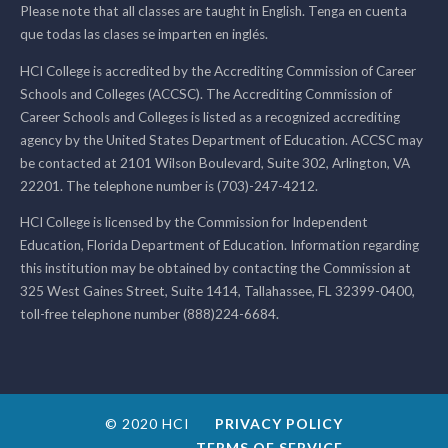
Please note that all classes are taught in English. Tenga en cuenta
que todas las clases se imparten en inglés.
HCI College is accredited by the Accrediting Commission of Career
Schools and Colleges (ACCSC). The Accrediting Commission of
Career Schools and Colleges is listed as a recognized accrediting
agency by the United States Department of Education. ACCSC may
be contacted at 2101 Wilson Boulevard, Suite 302, Arlington, VA
22201. The telephone number is (703)-247-4212.
HCI College is licensed by the Commission for Independent
Education, Florida Department of Education. Information regarding
this institution may be obtained by contacting the Commission at
325 West Gaines Street, Suite 1414, Tallahassee, FL 32399-0400,
toll-free telephone number (888)224-6684.
© 2020 HCI
PRIVACY POLICY
TERMS OF SERVICE