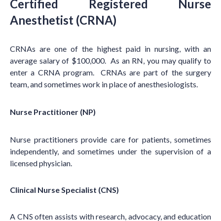
Certified Registered Nurse
Anesthetist (CRNA)
CRNAs are one of the highest paid in nursing, with an
average salary of $100,000. As an RN, you may qualify to
enter a CRNA program. CRNAs are part of the surgery
team, and sometimes work in place of anesthesiologists.
Nurse Practitioner (NP)
Nurse practitioners provide care for patients, sometimes
independently, and sometimes under the supervision of a
licensed physician.
Clinical Nurse Specialist (CNS)
A CNS often assists with research, advocacy, and education