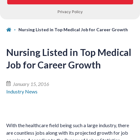
Nursing Listed in Top Medical Job for Career Growth
Nursing Listed in Top Medical
Job for Career Growth
January 15, 2016
Industry News
With the healthcare field being such a large industry, there
are countless jobs along with its projected growth for job