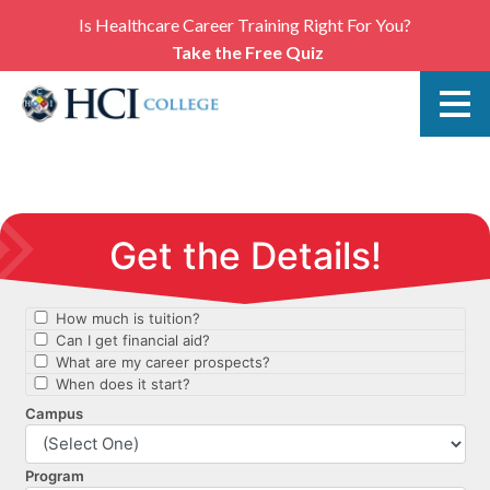
Is Healthcare Career Training Right For You?
Take the Free Quiz