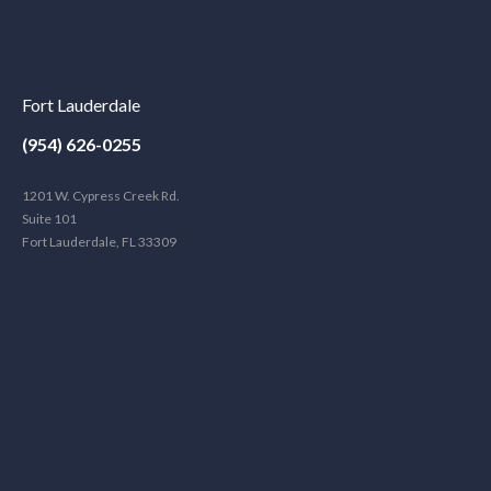
Fort Lauderdale
(954) 626-0255
1201 W. Cypress Creek Rd.
Suite 101
Fort Lauderdale, FL 33309