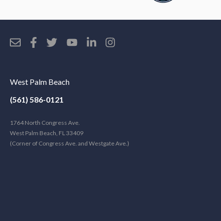
West Palm Beach
(561) 586-0121
1764 North Congress Ave.
West Palm Beach, FL 33409
(Corner of Congress Ave. and Westgate Ave.)