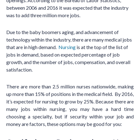
openings. According to the Bureau of Labor Statistics,
between 2006 and 2016 it was expected that the industry
was to add three million more jobs.
Due to the baby boomers aging, and advancement of
technology within the industry, there are many medical jobs
that are in high demand.
Nursing
is at the top of the list of
jobs in demand, based on expected percentage of job
growth, and the number of jobs, compensation, and overall
satisfaction.
There are more than 2.5 million nurses nationwide, making
up more than 15% of positions in the medical field. By 2016,
it’s expected for nursing to grow by 25%. Because there are
many jobs within nursing, you may have a hard time
choosing a specialty, but if security within your job and
money are factors, these options may be good for you: