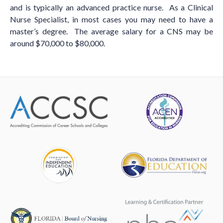
and is typically an advanced practice nurse. As a Clinical
Nurse Specialist, in most cases you may need to have a
master’s degree. The average salary for a CNS may be
around $70,000 to $80,000.