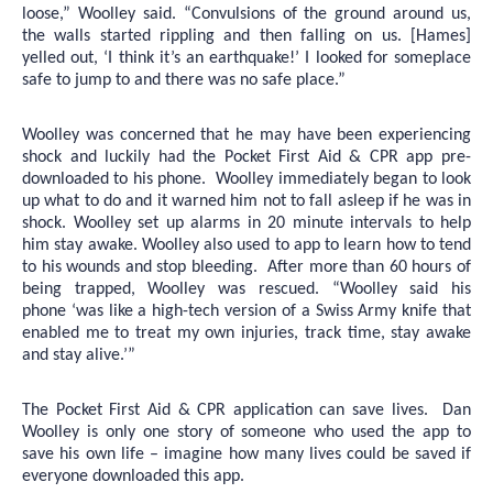
loose,” Woolley said. “Convulsions of the ground around us,
the walls started rippling and then falling on us. [Hames]
yelled out, ‘I think it’s an earthquake!’ I looked for someplace
safe to jump to and there was no safe place.”
Woolley was concerned that he may have been experiencing
shock and luckily had the Pocket First Aid & CPR app pre-
downloaded to his phone. Woolley immediately began to look
up what to do and it warned him not to fall asleep if he was in
shock. Woolley set up alarms in 20 minute intervals to help
him stay awake. Woolley also used to app to learn how to tend
to his wounds and stop bleeding. After more than 60 hours of
being trapped, Woolley was rescued. “Woolley said his
phone
‘was like a high-tech version of a Swiss Army knife that
enabled me to treat my own injuries, track time, stay awake
and stay alive.’”
The Pocket First Aid & CPR application can save lives. Dan
Woolley is only one story of someone who used the app to
save his own life – imagine how many lives could be saved if
everyone downloaded this app.