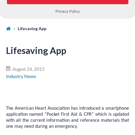
Lifesaving App
Lifesaving App
August 24, 2015
Industry News
The American Heart Association has introduced a smartphone
application named “Pocket First Aid & CPR” which is updated
with all the current information and reference materials that
one may need during an emergency.