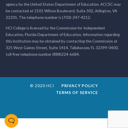
agency by the United States Department of Education. ACCSC may
be contacted at 2101 Wilson Boulevard, Suite 302, Arlington, VA
22201. The telephone number is (703)-247-4212.
HCI College is licensed by the Commission for Independent
Education, Florida Department of Education. Information regarding
this institution may be obtained by contacting the Commission at
325 West Gaines Street, Suite 1414, Tallahassee, FL 32399-0400,
toll-free telephone number (888)224-6684.
© 2020 HCI
PRIVACY POLICY
TERMS OF SERVICE