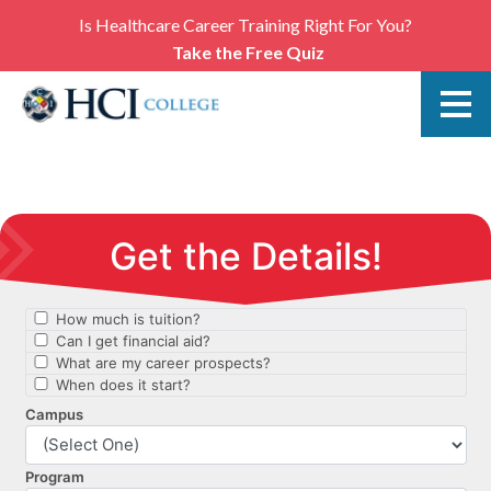
Is Healthcare Career Training Right For You?
Take the Free Quiz