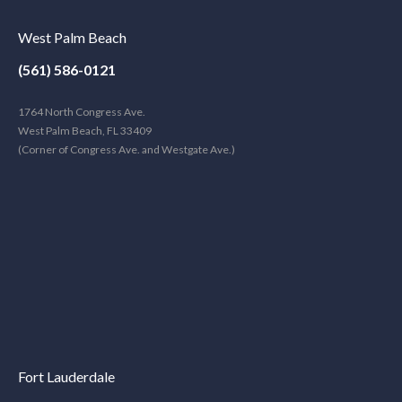
West Palm Beach
(561) 586-0121
1764 North Congress Ave.
West Palm Beach, FL 33409
(Corner of Congress Ave. and Westgate Ave.)
Fort Lauderdale