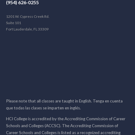
(954) 626-0255
1201 W. Cypress Creek Rd.
Suite 101
Fort Lauderdale, FL 33309
Please note that all classes are taught in English. Tenga en cuenta
que todas las clases se imparten en inglés.
HCI College is accredited by the Accrediting Commission of Career
Schools and Colleges (ACCSC). The Accrediting Commission of
Career Schools and Colleges is listed as a recognized accrediting