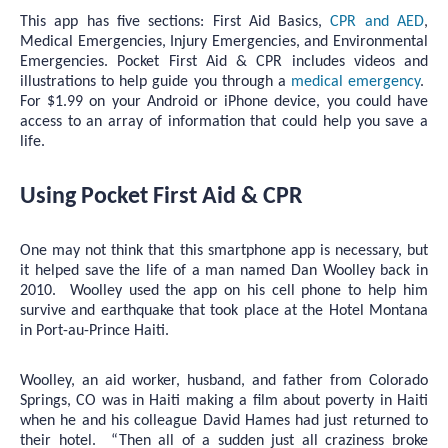
This app has five sections: First Aid Basics,
CPR and AED
,
Medical Emergencies, Injury Emergencies, and Environmental
Emergencies. Pocket First Aid & CPR includes videos and
illustrations to help guide you through a
medical emergency
.
For $1.99 on your Android or iPhone device, you could have
access to an array of information that could help you save a
life.
Using Pocket First Aid & CPR
One may not think that this smartphone app is necessary, but
it helped save the life of a man named Dan Woolley back in
2010. Woolley used the app on his cell phone to help him
survive and earthquake that took place at the Hotel Montana
in Port-au-Prince Haiti.
Woolley, an aid worker, husband, and father from Colorado
Springs, CO was in Haiti making a film about poverty in Haiti
when he and his colleague David Hames had just returned to
their hotel. “Then all of a sudden just all craziness broke