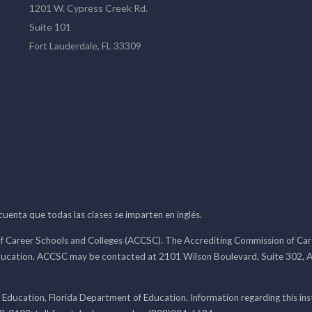
1201 W. Cypress Creek Rd.
Suite 101
Fort Lauderdale, FL 33309
 cuenta que todas las clases se imparten en inglés.
f Career Schools and Colleges (ACCSC). The Accrediting Commission of Caree
ducation. ACCSC may be contacted at 2101 Wilson Boulevard, Suite 302, A
 Education, Florida Department of Education. Information regarding this i