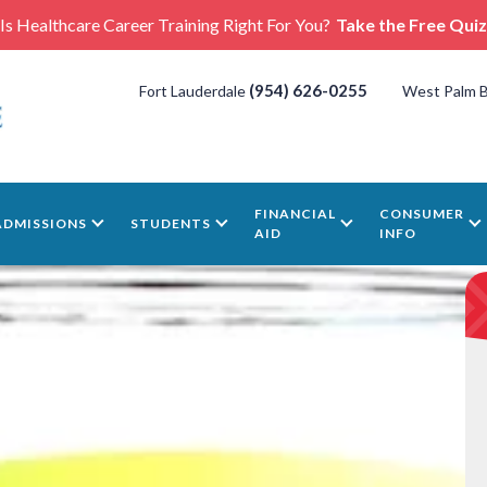
Is Healthcare Career Training Right For You?
Take the Free Quiz
(954) 626-0255
Fort Lauderdale
West Palm 
FINANCIAL
CONSUMER
ADMISSIONS
STUDENTS
AID
INFO