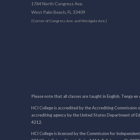
1764 North Congress Ave.
West Palm Beach, FL 33409
(Corner of Congress Ave. and Westgate Ave.)
Please note that all classes are taught in English. Tenga en
HCI College is accredited by the Accrediting Commission o
accrediting agency by the United States Department of E
4212.
HCI College is licensed by the Commission for Independent