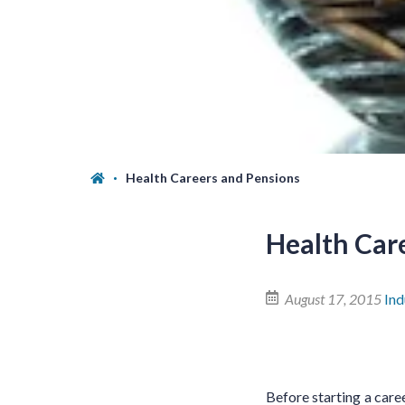
Health Careers and Pensions
Health Car
August 17, 2015
In
Before starting a caree