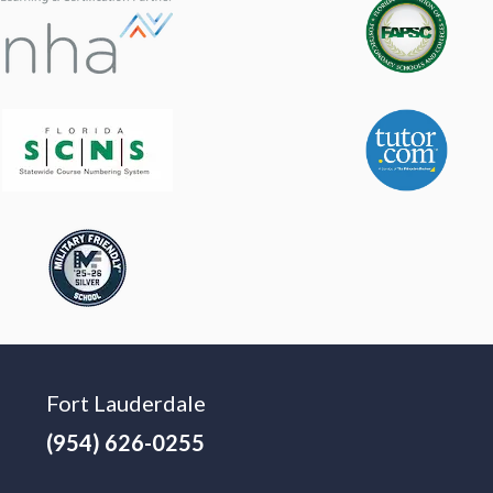
Fort Lauderdale
(954) 626-0255