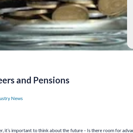
eers and Pensions
dustry News
r, it’s important to think about the future – Is there room for adv