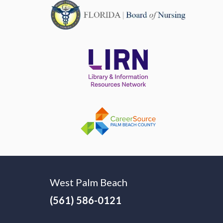
West Palm Beach
(561) 586-0121