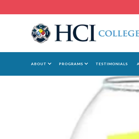
ABOUT
PROGRAMS
TESTIMONIALS