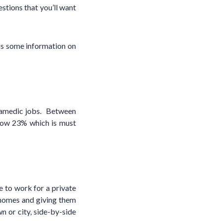
stions that you’ll want
 is some information on
ramedic jobs. Between
row 23% which is must
 to work for a private
 homes and giving them
 or city, side-by-side