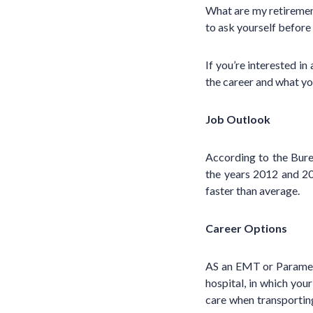
What are my retirement
to ask yourself before
If you’re interested in
the career and what y
Job Outlook
According to the Bur
the years 2012 and 2
faster than average.
Career Options
AS an EMT or Paramedi
hospital, in which you
care when transporting