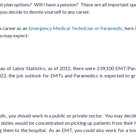
 plan options? Will I have a pension? These are all important que
 you decide to devote yourself to any career.
 a career as an
Emergency Medical Technician or Paramedic
, here
ou may expect:
eau of Labor Statistics, as of 2012, there were 239,100 EMT/Pa
022, the job outlook for EMTs and Paramedics is expected to g
c, you should work in a public or private sector. You may decide
r duties would be concentrated on picking up patients from their
 them to the hospital. As an EMT, you could also work for a town