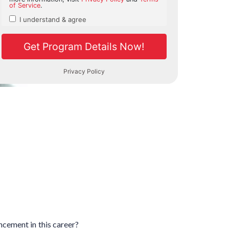
ancement in this career?