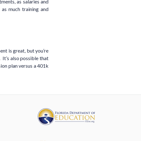
tments, as salaries and
 as much training and
ent is great, but you’re
 It’s also possible that
sion plan versus a 401k