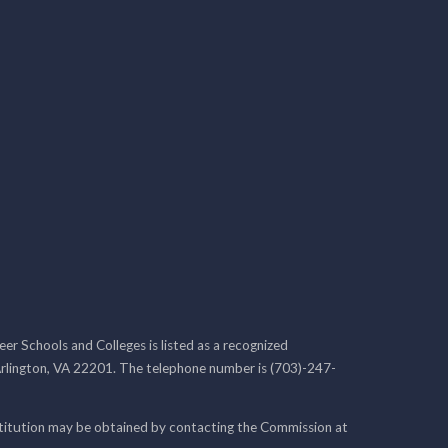
r Schools and Colleges is listed as a recognized
rlington, VA 22201. The telephone number is (703)-247-
nstitution may be obtained by contacting the Commission at