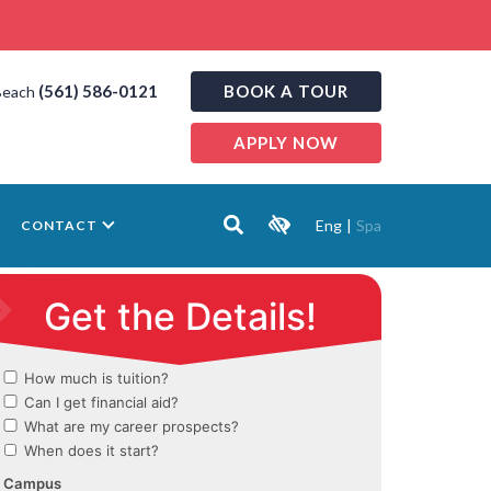
(561) 586-0121
BOOK A TOUR
Beach
APPLY NOW
Eng
|
Spa
CONTACT