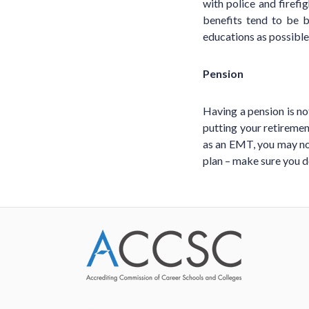
with police and firefi
benefits tend to be 
educations as possible
Pension
Having a pension is not
putting your retirement
as an EMT, you may not
plan – make sure you d