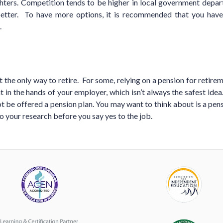
ghters. Competition tends to be higher in local government depar
better. To have more options, it is recommended that you have
.
 the only way to retire. For some, relying on a pension for retirem
 in the hands of your employer, which isn’t always the safest idea.
 be offered a pension plan. You may want to think about is a pen
o your research before you say yes to the job.