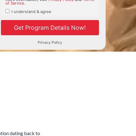
ation dating back to