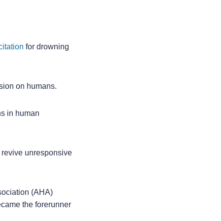
itation
for drowning
ssion on humans.
ons in human
o revive unresponsive
sociation (AHA)
ecame the forerunner