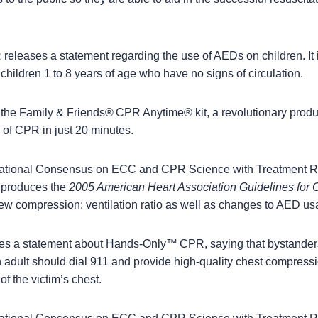
leases a statement regarding the use of AEDs on children. It 
hildren 1 to 8 years of age who have no signs of circulation.
he Family & Friends
®
CPR Anytime
®
kit, a revolutionary prod
ls of CPR in just 20 minutes.
national Consensus on ECC and CPR Science with Treatment
produces the
2005 American Heart Association Guidelines fo
ew compression: ventilation ratio as well as changes to AED us
s a statement about Hands-Only
™
CPR, saying that bystander
 adult should dial 911 and provide high-quality chest compress
of the victim
’
s chest.