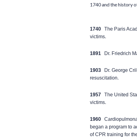
1740 and the history o
1740
The Paris Aca
victims.
1891
Dr. Friedrich 
1903
Dr. George Cril
resuscitation.
1957
The United Sta
victims.
1960
Cardiopulmonar
began a program to ac
of CPR training for th