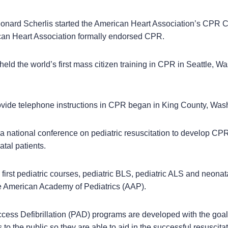
eonard Scherlis started the American Heart Association’s CPR 
can Heart Association formally endorsed CPR.
ld the world’s first mass citizen training in CPR in Seattle, W
vide telephone instructions in CPR began in King County, Was
national conference on pediatric resuscitation to develop C
atal patients.
irst pediatric courses, pediatric BLS, pediatric ALS and neonata
 American Academy of Pediatrics (AAP).
cess Defibrillation (PAD) programs are developed with the goal
 to the public so they are able to aid in the successful resuscit