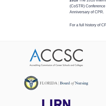
2010
The 2010 Inter
(CoSTR) Conference 
Anniversary of CPR.
For a full history of 