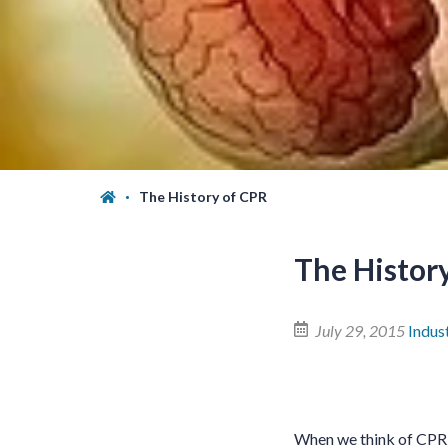
The History of CPR
The Histor
July 29, 2015
Indus
When we think of CPR, 