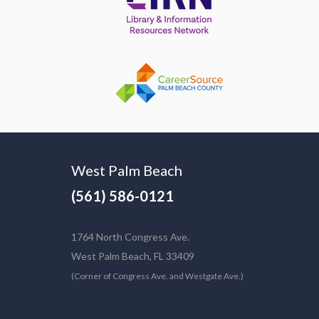
West Palm Beach
(561) 586-0121
1764 North Congress Ave.
West Palm Beach, FL 33409
(Corner of Congress Ave. and Westgate Ave.)