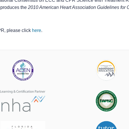
national Consensus on ECC and CPR Science with Treatment
produces the
2010 American Heart Association Guidelines fo
CPR, please click
here
.