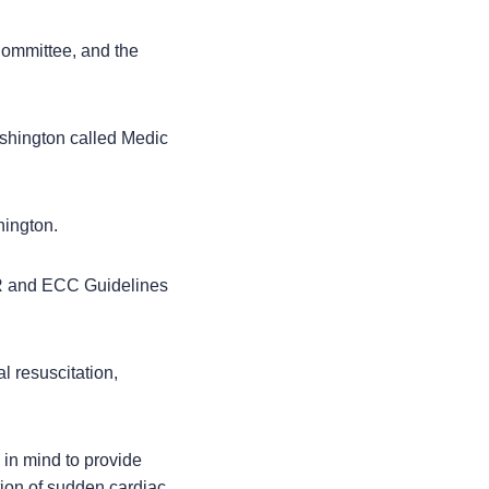
Committee, and the
ashington called Medic
hington.
PR and ECC Guidelines
l resuscitation,
 in mind to provide
ation of sudden cardiac