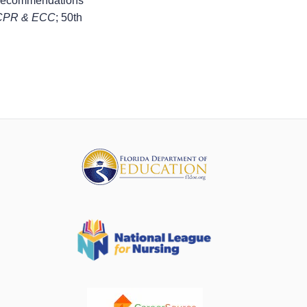
 Recommendations
r CPR & ECC
; 50th