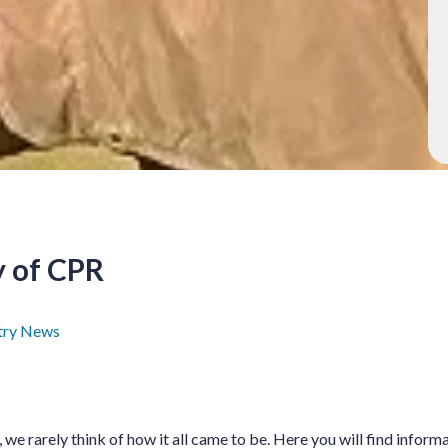
y of CPR
try News
we rarely think of how it all came to be. Here you will find inform