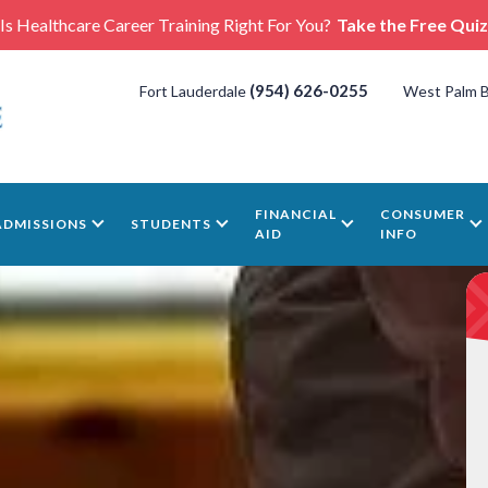
Is Healthcare Career Training Right For You?
Take the Free Quiz
(954) 626-0255
Fort Lauderdale
West Palm 
FINANCIAL
CONSUMER
ADMISSIONS
STUDENTS
AID
INFO