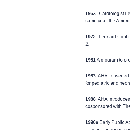
1963
Cardiologist L
same year, the Ameri
1972
Leonard Cobb he
2.
1981
A program to pro
1983
AHA convened a 
for pediatric and neon
1988
AHA introduces f
cosponsored with The
1990s
Early Public Ac
training and resources