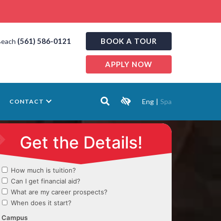
(561) 586-0121
BOOK A TOUR
Beach
APPLY NOW
Eng
|
Spa
CONTACT