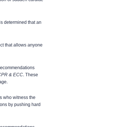
is determined that an
uct that allows anyone
 Recommendations
r CPR & ECC
. These
age.
s who witness the
ions by pushing hard