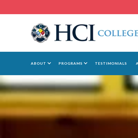
ABOUT
PROGRAMS
TESTIMONIALS