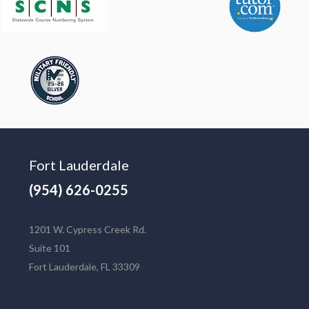
Fort Lauderdale
(954) 626-0255
1201 W. Cypress Creek Rd.
Suite 101
Fort Lauderdale, FL 33309