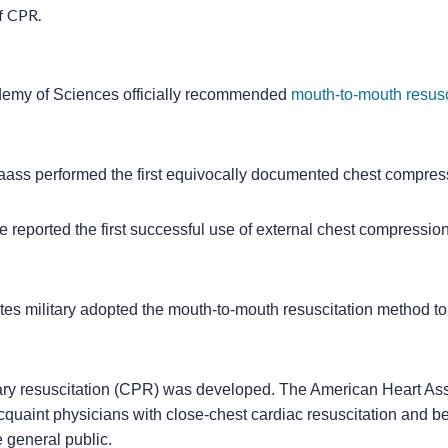
f CPR.
demy of Sciences officially recommended
mouth-to-mouth resusc
Maass performed the first equivocally documented chest compre
e reported the first successful use of external chest compressi
tes military adopted the mouth-to-mouth resuscitation method t
y resuscitation (CPR) was developed. The American Heart As
quaint physicians with close-chest cardiac resuscitation and b
e general public.