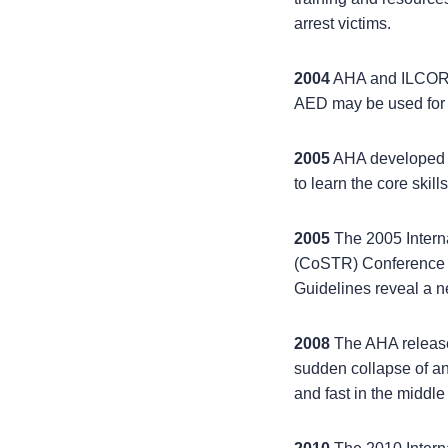
arrest victims.
2004
AHA and ILCOR re
AED may be used for c
2005
AHA developed t
to learn the core skil
2005
The 2005 Inter
(CoSTR) Conference 
Guidelines reveal a n
2008
The AHA release
sudden collapse of an
and fast in the middle 