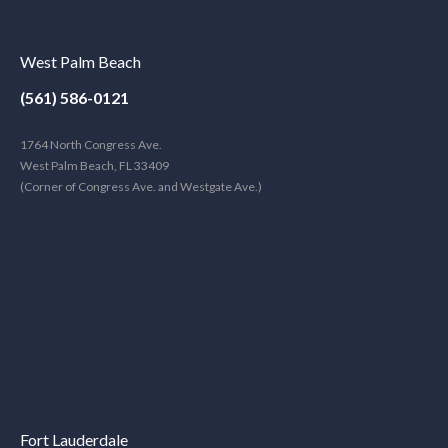
West Palm Beach
(561) 586-0121
1764 North Congress Ave.
West Palm Beach, FL 33409
(Corner of Congress Ave. and Westgate Ave.)
Fort Lauderdale