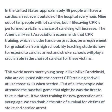
In the United States, approximately 48 people will have a
cardiac arrest event outside of the hospital every hour. Nine
out of ten people will not survive, but if lifesaving CPR is
performed, a victim
’
s chance of surviving will increase. The
American Heart Association recommends that CPR
training, which includes hands-on practice, be a requirement
for graduation from high school. By teaching students how
to respond to cardiac arrest and stroke, schools will play a
crucial role in the chain of survival for these victims.
This world needs more young people like Mike Brodzinski,
who are equipped with the correct CPR training and will
utilize those skills when needed. Out of all the people who
attended the baseball game that night, he was the first to
take initiative. If we start training the new generation at a
young age, we can double the rate of survival for victims of
stoke and cardiac arrest.