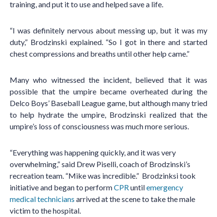
training, and put it to use and helped save a life.
“I was definitely nervous about messing up, but it was my
duty,” Brodzinski explained. “So I got in there and started
chest compressions and breaths until other help came.”
Many who witnessed the incident, believed that it was
possible that the umpire became overheated during the
Delco Boys’ Baseball League game, but although many tried
to help hydrate the umpire, Brodzinski realized that the
umpire’s loss of consciousness was much more serious.
“Everything was happening quickly, and it was very
overwhelming,” said Drew Piselli, coach of Brodzinski’s
recreation team. “Mike was incredible.” Brodzinksi took
initiative and began to perform
CPR
until
emergency
medical technicians
arrived at the scene to take the male
victim to the hospital.