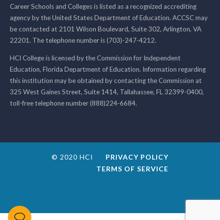
Career Schools and Colleges is listed as a recognized accrediting
agency by the United States Department of Education. ACCSC may
be contacted at 2101 Wilson Boulevard, Suite 302, Arlington, VA
22201. The telephone number is (703)-247-4212.
HCI College is licensed by the Commission for Independent
Education, Florida Department of Education. Information regarding
this institution may be obtained by contacting the Commission at
325 West Gaines Street, Suite 1414, Tallahassee, FL 32399-0400,
toll-free telephone number (888)224-6684.
© 2020 HCI
PRIVACY POLICY
TERMS OF SERVICE