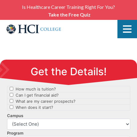
Is Healthcare Career Training Right For You?
Take the Free Quiz