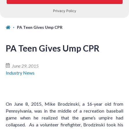
PA Teen Gives Ump CPR
PA Teen Gives Ump CPR
June 29, 2015
Industry News
On June 8, 2015, Mike Brodzinski, a 16-year old from
Pennsylvania, was in the middle of a recreation baseball
game when he realized that the game’s umpire had
collapsed. As a volunteer firefighter, Brodzinski took his