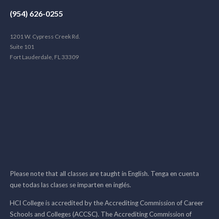
(954) 626-0255
1201 W. Cypress Creek Rd.
Suite 101
Fort Lauderdale, FL 33309
Please note that all classes are taught in English. Tenga en cuenta
que todas las clases se imparten en inglés.
HCI College is accredited by the Accrediting Commission of Career
Schools and Colleges (ACCSC). The Accrediting Commission of