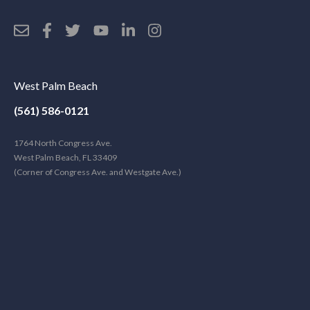
West Palm Beach
(561) 586-0121
1764 North Congress Ave.
West Palm Beach, FL 33409
(Corner of Congress Ave. and Westgate Ave.)