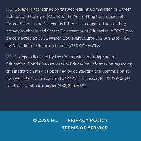
HCI College is accredited by the Accrediting Commission of Career
Schools and Colleges (ACCSC). The Accrediting Commission of
Career Schools and Colleges is listed as a recognized accrediting
agency by the United States Department of Education. ACCSC may
be contacted at 2101 Wilson Boulevard, Suite 302, Arlington, VA
22201. The telephone number is (703)-247-4212.
HCI College is licensed by the Commission for Independent
Education, Florida Department of Education. Information regarding
this institution may be obtained by contacting the Commission at
325 West Gaines Street, Suite 1414, Tallahassee, FL 32399-0400,
toll-free telephone number (888)224-6684.
© 2020 HCI
PRIVACY POLICY
TERMS OF SERVICE