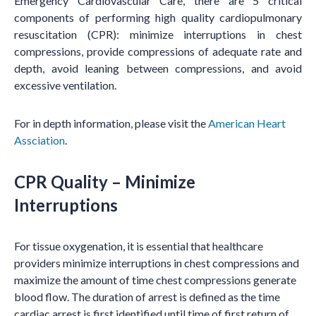
Emergency Cardiovascular Care, there are 5 critical
components of performing high quality
cardiopulmonary
resuscitation (CPR)
: minimize interruptions in chest
compressions, provide compressions of adequate rate and
depth, avoid leaning between compressions, and avoid
excessive ventilation.
For in depth information, please visit the
American Heart
Assciation
.
CPR Quality – Minimize
Interruptions
For tissue oxygenation, it is essential that healthcare
providers minimize interruptions in chest compressions and
maximize the amount of time chest compressions generate
blood flow. The duration of arrest is defined as the time
cardiac arrest is first identified until time of first return of