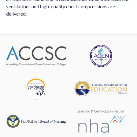
ventilations and high-quality chest compressions are
delivered.