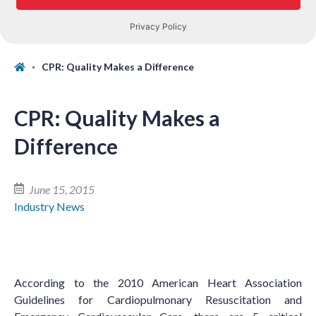
CPR: Quality Makes a Difference
CPR: Quality Makes a
Difference
June 15, 2015
Industry News
According to the 2010 American Heart Association
Guidelines for Cardiopulmonary Resuscitation and