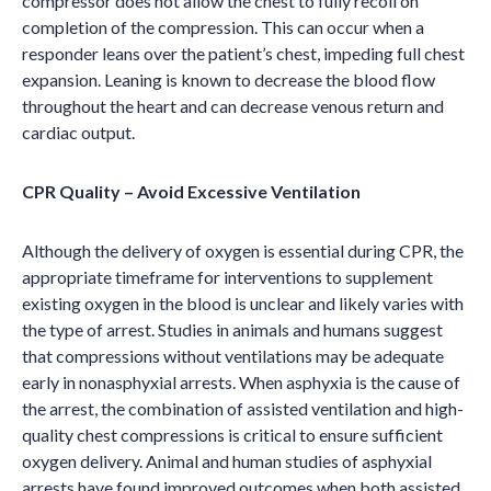
compressor does not allow the chest to fully recoil on
completion of the compression. This can occur when a
responder leans over the patient
’
s chest, impeding full chest
expansion. Leaning is known to decrease the blood flow
throughout the heart and can decrease venous return and
cardiac output.
CPR Quality – Avoid Excessive Ventilation
Although the delivery of oxygen is essential during CPR, the
appropriate timeframe for interventions to supplement
existing oxygen in the blood is unclear and likely varies with
the type of arrest. Studies in animals and humans suggest
that compressions without ventilations may be adequate
early in nonasphyxial arrests. When asphyxia is the cause of
the arrest, the combination of assisted ventilation and high-
quality chest compressions is critical to ensure sufficient
oxygen delivery. Animal and human studies of asphyxial
arrests have found improved outcomes when both assisted