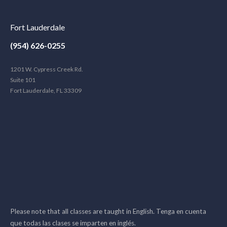
Fort Lauderdale
(954) 626-0255
1201 W. Cypress Creek Rd.
Suite 101
Fort Lauderdale, FL 33309
Please note that all classes are taught in English. Tenga en cuenta
que todas las clases se imparten en inglés.