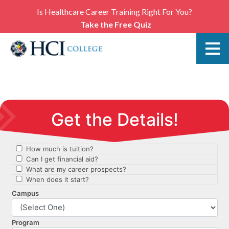
Is Healthcare Career Training Right For You?
Take the Free Quiz