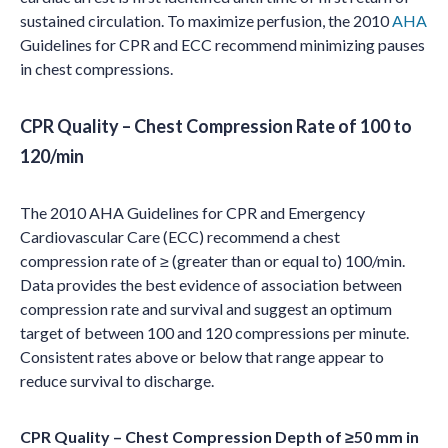
sustained circulation. To maximize perfusion, the 2010
AHA
Guidelines for CPR and ECC recommend minimizing pauses
in chest compressions.
CPR Quality – Chest Compression Rate of 100 to
120/min
The 2010 AHA Guidelines for CPR and Emergency
Cardiovascular Care (ECC) recommend a chest
compression rate of ≥ (greater than or equal to) 100/min.
Data provides the best evidence of association between
compression rate and survival and suggest an optimum
target of between 100 and 120 compressions per minute.
Consistent rates above or below that range appear to
reduce survival to discharge.
CPR Quality – Chest Compression Depth of ≥50 mm in