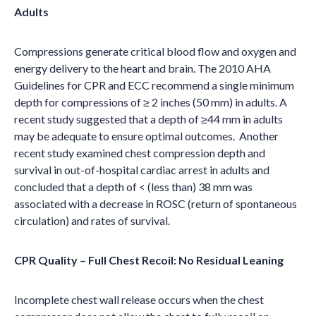
Adults
Compressions generate critical blood flow and oxygen and
energy delivery to the heart and brain. The 2010 AHA
Guidelines for CPR and ECC recommend a single minimum
depth for compressions of ≥
2 inches
(50 mm) in adults. A
recent study suggested that a depth of ≥44 mm in adults
may be adequate to ensure optimal outcomes. Another
recent study examined chest compression depth and
survival in out-of-hospital cardiac arrest in adults and
concluded that a depth of < (less than) 38 mm was
associated with a decrease in ROSC (return of spontaneous
circulation) and rates of survival.
CPR Quality – Full Chest Recoil: No Residual Leaning
Incomplete chest wall release occurs when the chest