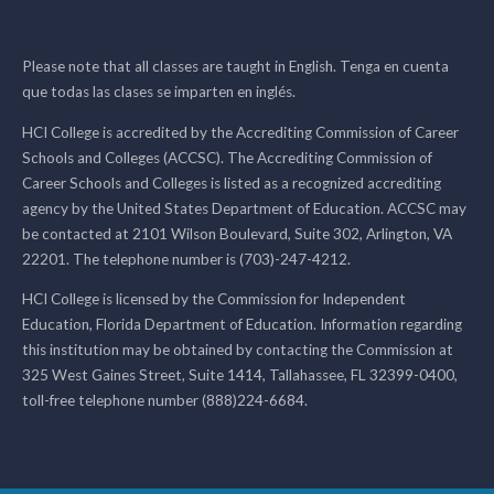
Please note that all classes are taught in English. Tenga en cuenta
que todas las clases se imparten en inglés.
HCI College is accredited by the Accrediting Commission of Career
Schools and Colleges (ACCSC). The Accrediting Commission of
Career Schools and Colleges is listed as a recognized accrediting
agency by the United States Department of Education. ACCSC may
be contacted at 2101 Wilson Boulevard, Suite 302, Arlington, VA
22201. The telephone number is (703)-247-4212.
HCI College is licensed by the Commission for Independent
Education, Florida Department of Education. Information regarding
this institution may be obtained by contacting the Commission at
325 West Gaines Street, Suite 1414, Tallahassee, FL 32399-0400,
toll-free telephone number (888)224-6684.