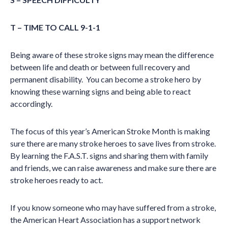
T – TIME TO CALL 9-1-1
Being aware of these stroke signs may mean the difference
between life and death or between full recovery and
permanent disability. You can become a stroke hero by
knowing these warning signs and being able to react
accordingly.
The focus of this year’s American Stroke Month is making
sure there are many stroke heroes to save lives from stroke.
By learning the F.A.S.T. signs and sharing them with family
and friends, we can raise awareness and make sure there are
stroke heroes ready to act.
If you know someone who may have suffered from a stroke,
the American Heart Association has a support network