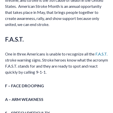
lifetime, and stroke is the 5th cause of death in the United
States. American Stroke Month is an annual opportunity
that takes place in May, that brings people together to
create awareness, rally, and show support because only
united, we can end stroke.
F.A.S.T.
One in three Americans is unable to recognize all the
F.A.S.T.
stroke warning signs. Stroke heroes know what the acronym
F.A.S.T. stands for and they are ready to spot and react
quickly by calling 9-1-1.
F – FACE DROOPING
A – ARM WEAKNESS
S – SPEECH DIFFICULTY