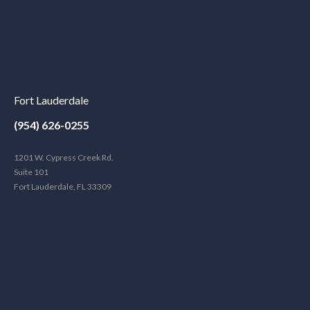
Fort Lauderdale
(954) 626-0255
1201 W. Cypress Creek Rd.
Suite 101
Fort Lauderdale, FL 33309