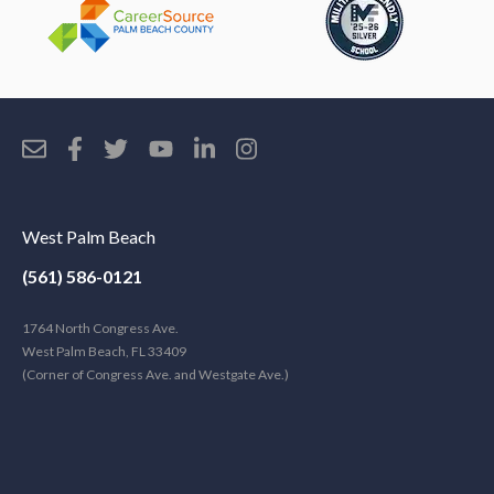
West Palm Beach
(561) 586-0121
1764 North Congress Ave.
West Palm Beach, FL 33409
(Corner of Congress Ave. and Westgate Ave.)