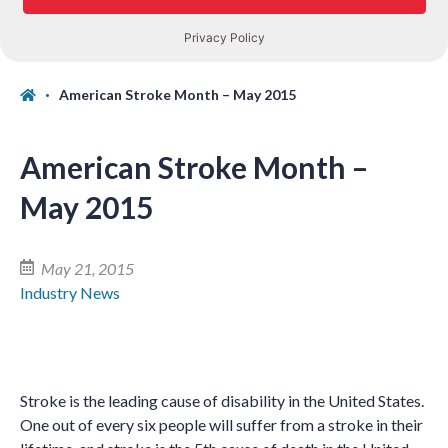
American Stroke Month – May 2015
American Stroke Month –
May 2015
May 21, 2015
Industry News
Stroke is the leading cause of disability in the United States.
One out of every six people will suffer from a stroke in their