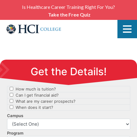
Is Healthcare Career Training Right For You?
Take the Free Quiz