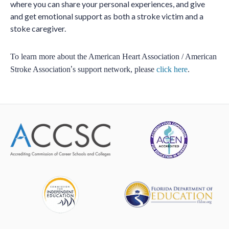
where you can share your personal experiences, and give
and get emotional support as both a stroke victim and a
stoke caregiver.
To learn more about the American Heart Association / American
Stroke Association
’
s support network, please
click here
.