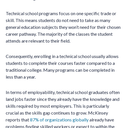
Technical school programs focus on one specific trade or
skill. This means students do not need to take as many
general education subjects they won’t need for their chosen
career pathway. The majority of the classes the student
attends are relevant to their field.
Consequently, enrolling in a technical school usually allows
students to complete their courses faster compared to a
traditional college. Many programs can be completed in
less than a year.
In terms of employability, technical school graduates often
land jobs faster since they already have the knowledge and
skills required by most employers. This is particularly
crucial as the skills gap continues to grow. McKinsey
reports that
87% of organizations globally
already have
problems finding skilled workers or expect to within the