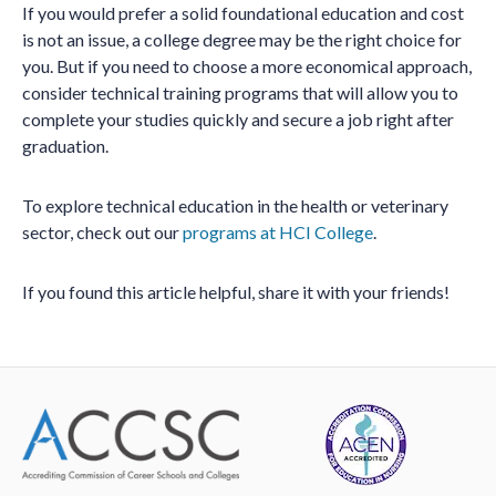
If you would prefer a solid foundational education and cost
is not an issue, a college degree may be the right choice for
you. But if you need to choose a more economical approach,
consider technical training programs that will allow you to
complete your studies quickly and secure a job right after
graduation.
To explore technical education in the health or veterinary
sector, check out our
programs at HCI College
.
If you found this article helpful, share it with your friends!