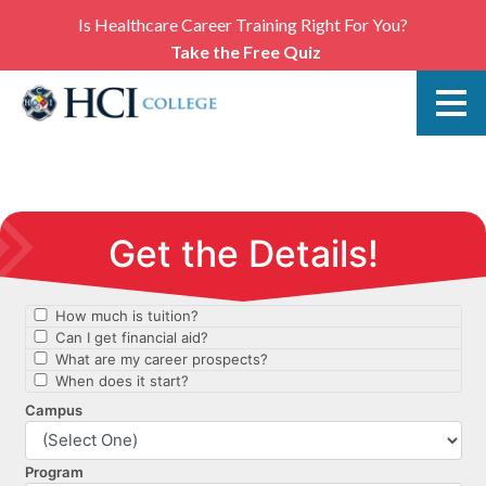
Is Healthcare Career Training Right For You?
Take the Free Quiz