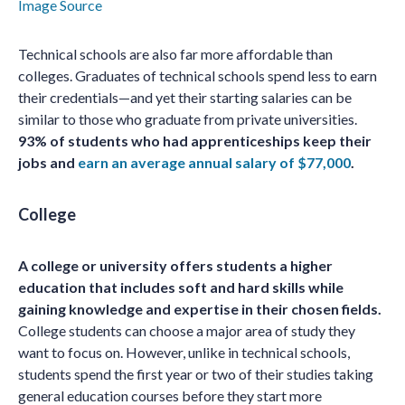
Image Source
Technical schools are also far more affordable than
colleges. Graduates of technical schools spend less to earn
their credentials—and yet their starting salaries can be
similar to those who graduate from private universities.
93% of students who had apprenticeships keep their
jobs and
earn an average annual salary of $77,000
.
College
A college or university offers students a higher
education that includes soft and hard skills while
gaining knowledge and expertise in their chosen fields.
College students can choose a major area of study they
want to focus on. However, unlike in technical schools,
students spend the first year or two of their studies taking
general education courses before they start more