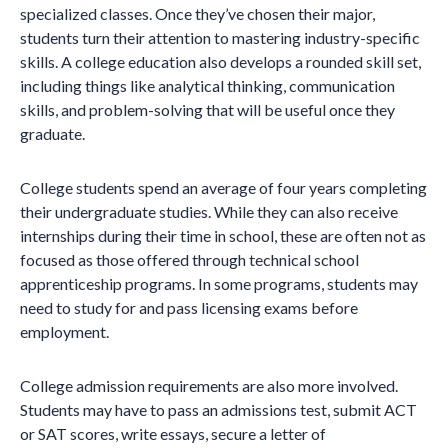
specialized classes. Once they’ve chosen their major,
students turn their attention to mastering industry-specific
skills. A college education also develops a rounded skill set,
including things like analytical thinking, communication
skills, and problem-solving that will be useful once they
graduate.
College students spend an average of four years completing
their undergraduate studies. While they can also receive
internships during their time in school, these are often not as
focused as those offered through technical school
apprenticeship programs. In some programs, students may
need to study for and pass licensing exams before
employment.
College admission requirements are also more involved.
Students may have to pass an admissions test, submit ACT
or SAT scores, write essays, secure a letter of