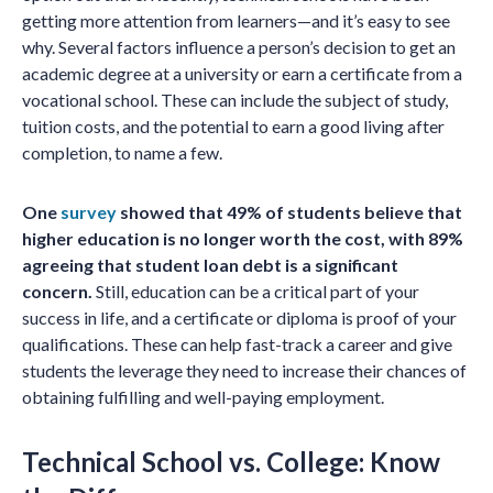
getting more attention from learners—and it’s easy to see
why. Several factors influence a person’s decision to get an
academic degree at a university or earn a certificate from a
vocational school. These can include the subject of study,
tuition costs, and the potential to earn a good living after
completion, to name a few.
One
survey
showed that 49% of students believe that
higher education is no longer worth the cost, with 89%
agreeing that student loan debt is a significant
concern.
Still, education can be a critical part of your
success in life, and a certificate or diploma is proof of your
qualifications. These can help fast-track a career and give
students the leverage they need to increase their chances of
obtaining fulfilling and well-paying employment.
Technical School vs. College: Know