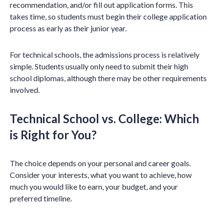
recommendation, and/or fill out application forms. This
takes time, so students must begin their college application
process as early as their junior year.
For technical schools, the admissions process is relatively
simple. Students usually only need to submit their high
school diplomas, although there may be other requirements
involved.
Technical School vs. College: Which
is Right for You?
The choice depends on your personal and career goals.
Consider your interests, what you want to achieve, how
much you would like to earn, your budget, and your
preferred timeline.