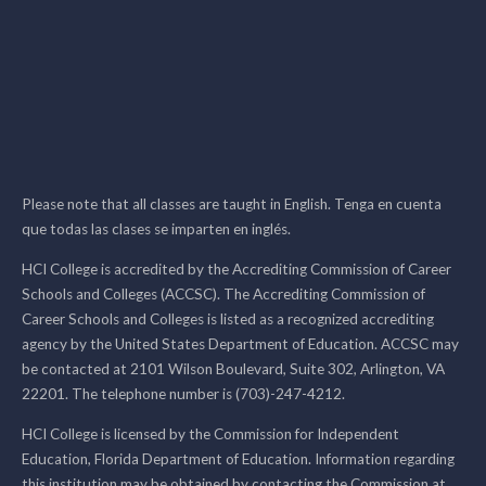
Please note that all classes are taught in English. Tenga en cuenta
que todas las clases se imparten en inglés.
HCI College is accredited by the Accrediting Commission of Career
Schools and Colleges (ACCSC). The Accrediting Commission of
Career Schools and Colleges is listed as a recognized accrediting
agency by the United States Department of Education. ACCSC may
be contacted at 2101 Wilson Boulevard, Suite 302, Arlington, VA
22201. The telephone number is (703)-247-4212.
HCI College is licensed by the Commission for Independent
Education, Florida Department of Education. Information regarding
this institution may be obtained by contacting the Commission at