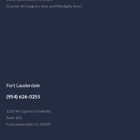
(Corner of Congress Ave. and Westgate Ave.)
Fort Lauderdale
(954) 626-0255
1201 W. Cypress Creek Rd.
Suite 101
Fort Lauderdale, FL 33309