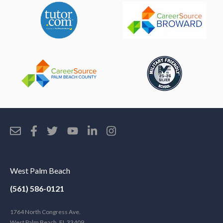
West Palm Beach
(561) 586-0121
1764 North Congress Ave.
West Palm Beach, FL 33409