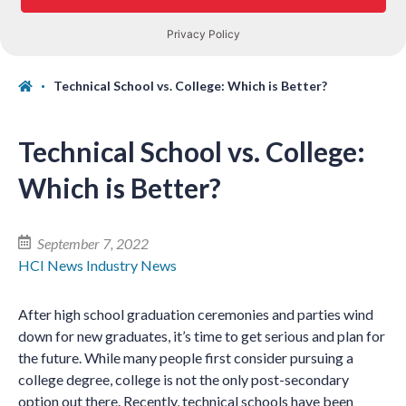
Technical School vs. College: Which is Better?
Technical School vs. College:
Which is Better?
September 7, 2022
HCI News
Industry News
After high school graduation ceremonies and parties wind
down for new graduates, it’s time to get serious and plan for
the future. While many people first consider pursuing a
college degree, college is not the only post-secondary
option out there. Recently, technical schools have been