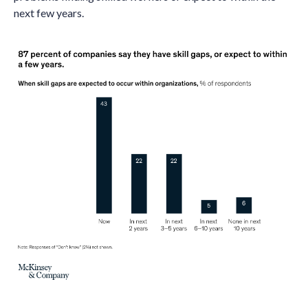
next few years.