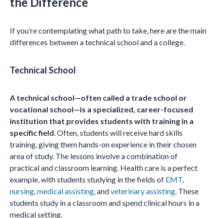
the Difference
If you’re contemplating what path to take, here are the main
differences between a technical school and a college.
Technical School
A technical school—often called a trade school or
vocational school—is a specialized, career-focused
institution that provides students with training in a
specific field
. Often, students will receive hard skills
training, giving them hands-on experience in their chosen
area of study. The lessons involve a combination of
practical and classroom learning. Health care is a perfect
example, with students studying in the fields of
EMT
,
nursing
,
medical assisting
, and
veterinary assisting
. These
students study in a classroom and spend clinical hours in a
medical setting.