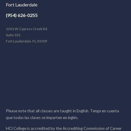
Fort Lauderdale
(954) 626-0255
1201 W. Cypress Creek Rd.
Suite 101
Fort Lauderdale, FL 33309
Please note that all classes are taught in English. Tenga en cuenta
que todas las clases se imparten en inglés.
HCI College is accredited by the Accrediting Commission of Career