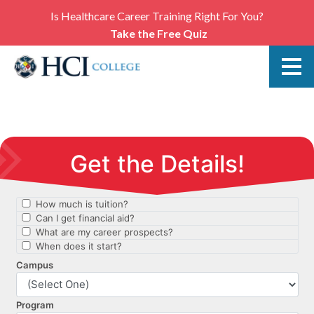
Is Healthcare Career Training Right For You?
Take the Free Quiz