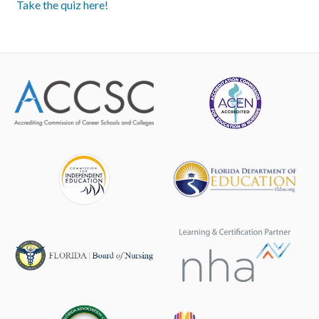
Take the quiz here!