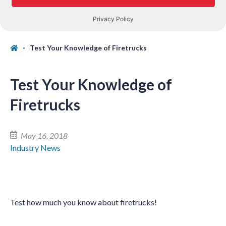
Test Your Knowledge of Firetrucks
Test Your Knowledge of
Firetrucks
May 16, 2018
Industry News
Test how much you know about firetrucks!