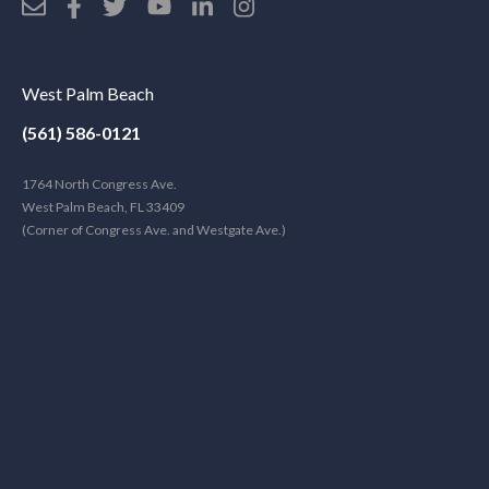
West Palm Beach
(561) 586-0121
1764 North Congress Ave.
West Palm Beach, FL 33409
(Corner of Congress Ave. and Westgate Ave.)