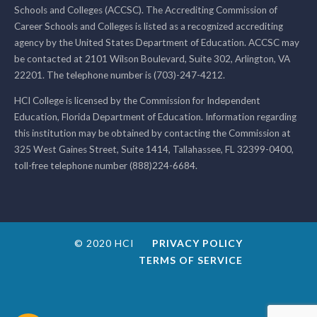
Schools and Colleges (ACCSC). The Accrediting Commission of
Career Schools and Colleges is listed as a recognized accrediting
agency by the United States Department of Education. ACCSC may
be contacted at 2101 Wilson Boulevard, Suite 302, Arlington, VA
22201. The telephone number is (703)-247-4212.
HCI College is licensed by the Commission for Independent
Education, Florida Department of Education. Information regarding
this institution may be obtained by contacting the Commission at
325 West Gaines Street, Suite 1414, Tallahassee, FL 32399-0400,
toll-free telephone number (888)224-6684.
© 2020 HCI
PRIVACY POLICY
TERMS OF SERVICE