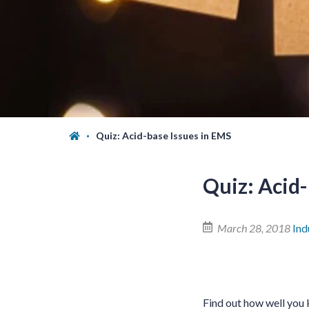
Quiz: Acid-base Issues in EMS
Quiz: Acid-
March 28, 2018
Ind
Find out how well you