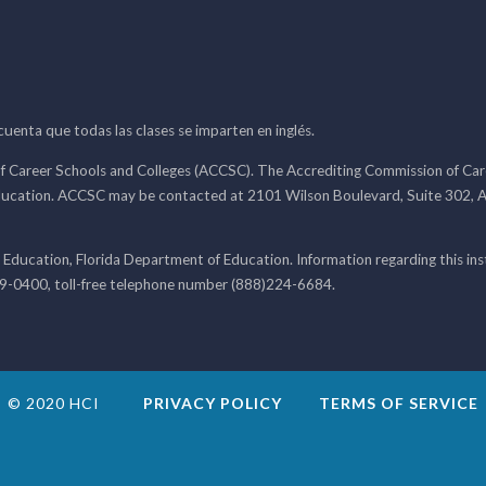
 cuenta que todas las clases se imparten en inglés.
f Career Schools and Colleges (ACCSC). The Accrediting Commission of Caree
ducation. ACCSC may be contacted at 2101 Wilson Boulevard, Suite 302, A
 Education, Florida Department of Education. Information regarding this i
99-0400, toll-free telephone number (888)224-6684.
© 2020 HCI
PRIVACY POLICY
TERMS OF SERVICE