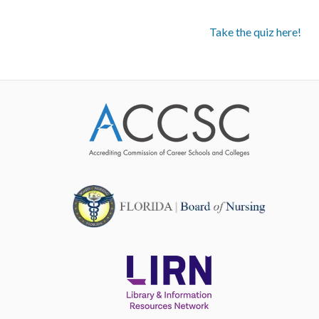
Take the quiz here!