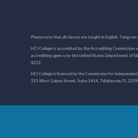
Please note that all classes are taught in English. Tenga en
HCI College is accredited by the Accrediting Commission o
accrediting agency by the United States Department of E
4212.
HCI College is licensed by the Commission for Independent
325 West Gaines Street, Suite 1414, Tallahassee, FL 323