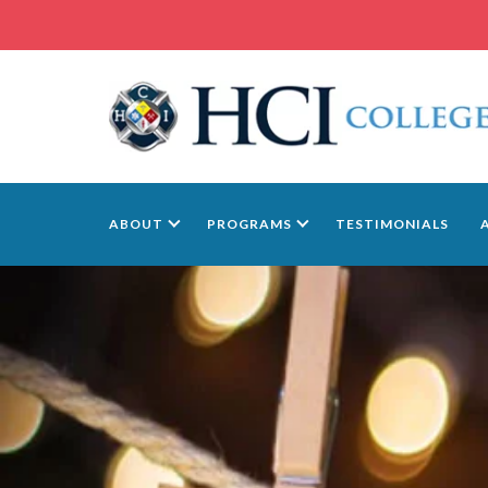
ABOUT
PROGRAMS
TESTIMONIALS