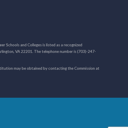
r Schools and Colleges is listed as a recognized
rlington, VA 22201. The telephone number is (703)-247-
nstitution may be obtained by contacting the Commission at