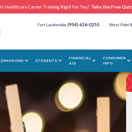
Is Healthcare Career Training Right For You?
Take the Free Quiz
(954) 626-0255
Fort Lauderdale
West Palm 
FINANCIAL
CONSUMER
ADMISSIONS
STUDENTS
AID
INFO