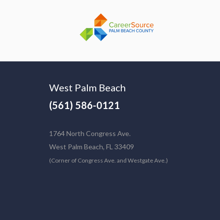
West Palm Beach
(561) 586-0121
1764 North Congress Ave.
West Palm Beach, FL 33409
(Corner of Congress Ave. and Westgate Ave.)