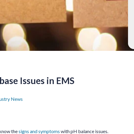
base Issues in EMS
ustry News
 know the
signs and symptoms
with pH balance issues.