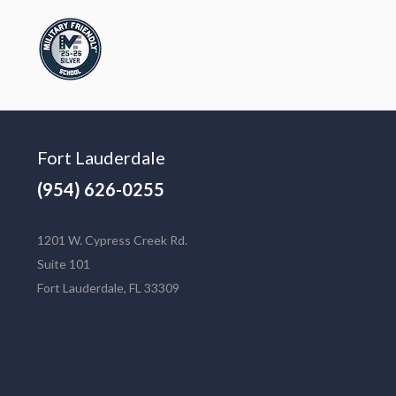
Fort Lauderdale
(954) 626-0255
1201 W. Cypress Creek Rd.
Suite 101
Fort Lauderdale, FL 33309