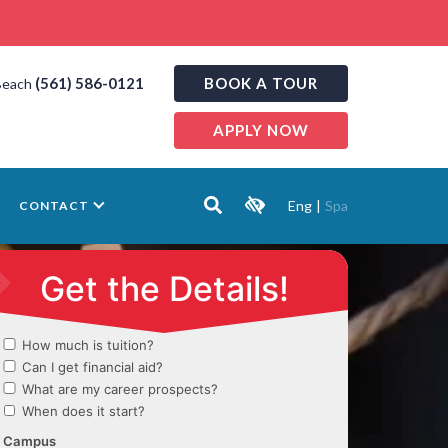
(561) 586-0121
BOOK A TOUR
Beach
APPLY NOW
Eng
|
Spa
CONTACT