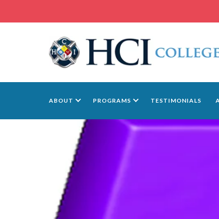
ABOUT
PROGRAMS
TESTIMONIALS