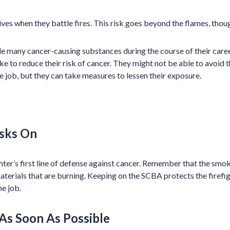
 lives when they battle fires. This risk goes beyond the flames, thou
le many cancer-causing substances during the course of their caree
ake to reduce their risk of cancer. They might not be able to avoid
e job, but they can take measures to lessen their exposure.
sks On
hter’s first line of defense against cancer. Remember that the smok
terials that are burning. Keeping on the SCBA protects the firefi
he job.
As Soon As Possible