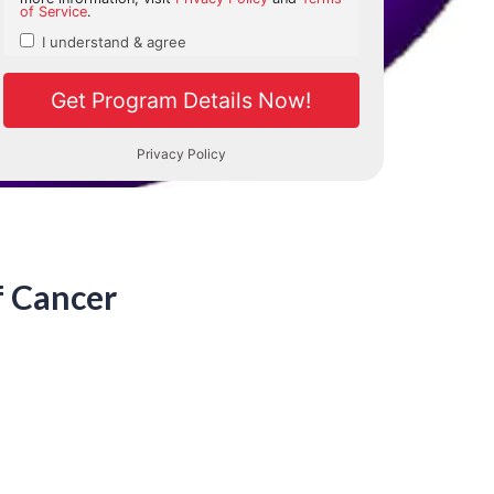
f Cancer