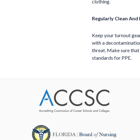
clothing.
Regularly Clean And
Keep your turnout gear
with a decontamination
threat. Make sure that
standards for PPE.