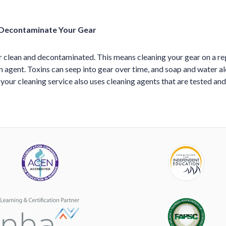
 Decontaminate Your Gear
 clean and decontaminated. This means cleaning your gear on a reg
 agent. Toxins can seep into gear over time, and soap and water a
 your cleaning service also uses cleaning agents that are tested 