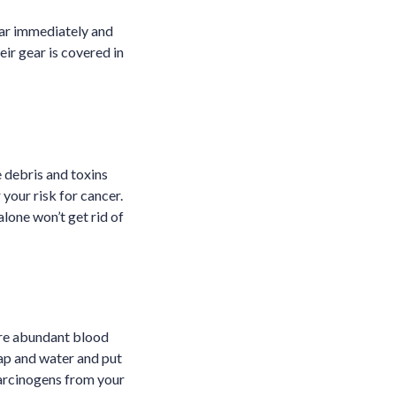
ear immediately and
eir gear is covered in
 debris and toxins
your risk for cancer.
lone won’t get rid of
are abundant blood
oap and water and put
carcinogens from your