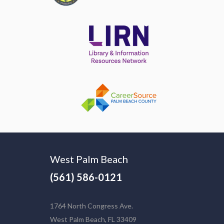
West Palm Beach
(561) 586-0121
1764 North Congress Ave.
West Palm Beach, FL 33409