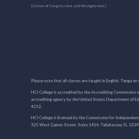
(Corner of Congress Ave. and Westgate Ave.)
Please note that all classes are taught in English. Tenga en
HCI College is accredited by the Accrediting Commission o
accrediting agency by the United States Department of E
4212.
HCI College is licensed by the Commission for Independent
325 West Gaines Street, Suite 1414, Tallahassee, FL 323