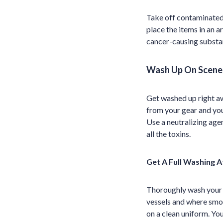
Take off contaminated 
place the items in an a
cancer-causing substa
Wash Up On Scene
Get washed up right aw
from your gear and your
Use a neutralizing age
all the toxins.
Get A Full Washing A
Thoroughly wash your b
vessels and where smok
on a clean uniform. Yo