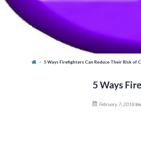
5 Ways Firefighters Can Reduce Their Risk of 
5 Ways Fire
February 7, 2018
In