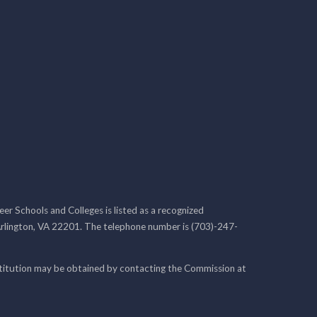
r Schools and Colleges is listed as a recognized
rlington, VA 22201. The telephone number is (703)-247-
nstitution may be obtained by contacting the Commission at