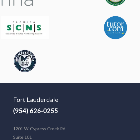
Fort Lauderdale
(954) 626-0255
1201 W. Cypress Creek Rd.
Suite 101