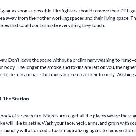
gear as soon as possible. Firefighters should remove their PPE g
rea away from their other working spaces and their living space. Th
nces that could contaminate everything they touch.
ay. Don’t leave the scene without a preliminary washing to remove
 body. The longer the smoke and toxins are left on you, the higher 
nt to decontaminate the toxins and remove their toxicity. Washing a
t The Station
ody after each fire. Make sure to get all the places where there 
e will like to settle. Wash your face, neck, arms, and groin with s
ur laundry will also need a toxin-neutralizing agent to remove the 