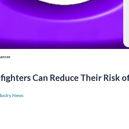
Cancer
fighters Can Reduce Their Risk o
dustry News