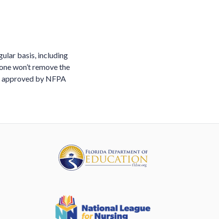
ular basis, including
lone won’t remove the
and approved by NFPA