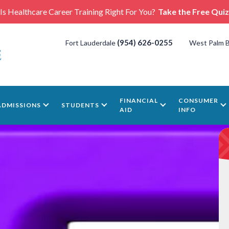
Is Healthcare Career Training Right For You?
Take the Free Quiz
(954) 626-0255
Fort Lauderdale
West Palm 
FINANCIAL
CONSUMER
ADMISSIONS
STUDENTS
AID
INFO