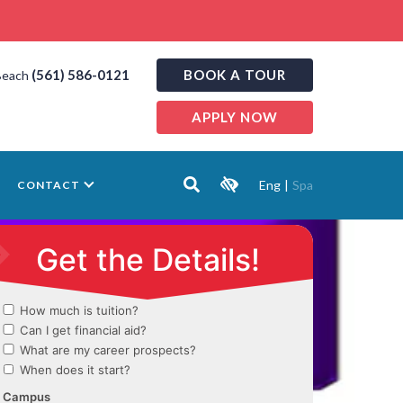
(561) 586-0121
BOOK A TOUR
Beach
APPLY NOW
Eng
|
Spa
CONTACT