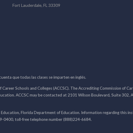
Fort Lauderdale, FL 33309
 cuenta que todas las clases se imparten en inglés.
f Career Schools and Colleges (ACCSC). The Accrediting Commission of Caree
ducation. ACCSC may be contacted at 2101 Wilson Boulevard, Suite 302, A
 Education, Florida Department of Education. Information regarding this i
99-0400, toll-free telephone number (888)224-6684.