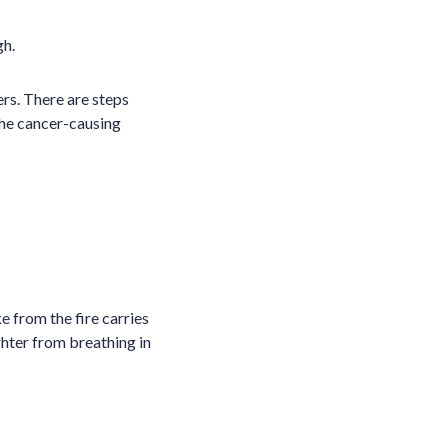
gh.
rs. There are steps
 the cancer-causing
e from the fire carries
ghter from breathing in