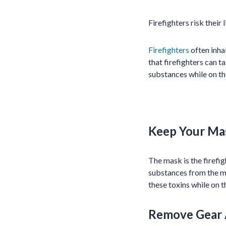
Firefighters risk their
Firefighters
often inha
that firefighters can t
substances while on th
Keep Your Ma
The mask is the firefig
substances from the ma
these toxins while on t
Remove Gear 