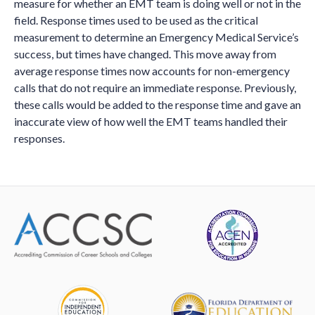
measure for whether an EMT team is doing well or not in the
field. Response times used to be used as the critical
measurement to determine an Emergency Medical Service’s
success, but times have changed. This move away from
average response times now accounts for non-emergency
calls that do not require an immediate response. Previously,
these calls would be added to the response time and gave an
inaccurate view of how well the EMT teams handled their
responses.