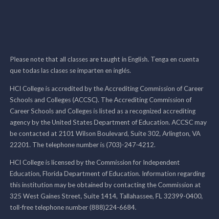
Please note that all classes are taught in English. Tenga en cuenta
que todas las clases se imparten en inglés.
HCI College is accredited by the Accrediting Commission of Career
Schools and Colleges (ACCSC). The Accrediting Commission of
Career Schools and Colleges is listed as a recognized accrediting
agency by the United States Department of Education. ACCSC may
be contacted at 2101 Wilson Boulevard, Suite 302, Arlington, VA
22201. The telephone number is (703)-247-4212.
HCI College is licensed by the Commission for Independent
Education, Florida Department of Education. Information regarding
this institution may be obtained by contacting the Commission at
325 West Gaines Street, Suite 1414, Tallahassee, FL 32399-0400,
toll-free telephone number (888)224-6684.