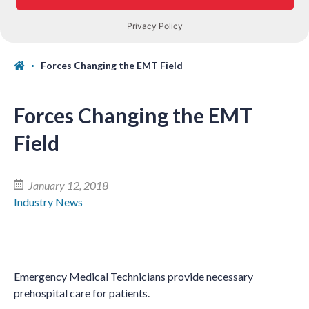
Forces Changing the EMT Field
Forces Changing the EMT
Field
January 12, 2018
Industry News
Emergency Medical Technicians provide necessary
prehospital care for patients.