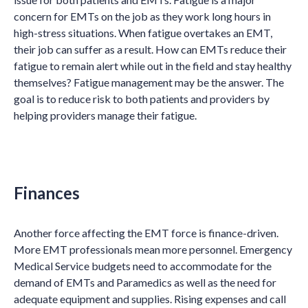
concern for EMTs on the job as they work long hours in
high-stress situations. When fatigue overtakes an EMT,
their job can suffer as a result. How can EMTs reduce their
fatigue to remain alert while out in the field and stay healthy
themselves? Fatigue management may be the answer. The
goal is to reduce risk to both patients and providers by
helping providers manage their fatigue.
Finances
Another force affecting the EMT force is finance-driven.
More EMT professionals mean more personnel. Emergency
Medical Service budgets need to accommodate for the
demand of EMTs and Paramedics as well as the need for
adequate equipment and supplies. Rising expenses and call