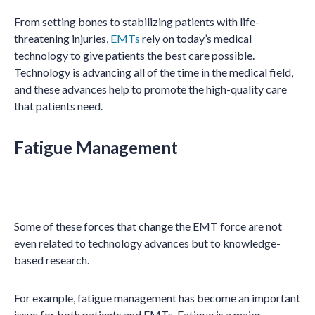
From setting bones to stabilizing patients with life-
threatening injuries,
EMTs
rely on today’s medical
technology to give patients the best care possible.
Technology is advancing all of the time in the medical field,
and these advances help to promote the high-quality care
that patients need.
Fatigue Management
Some of these forces that change the EMT force are not
even related to technology advances but to knowledge-
based research.
For example, fatigue management has become an important
issue for both patients and EMTs. Fatigue is a major