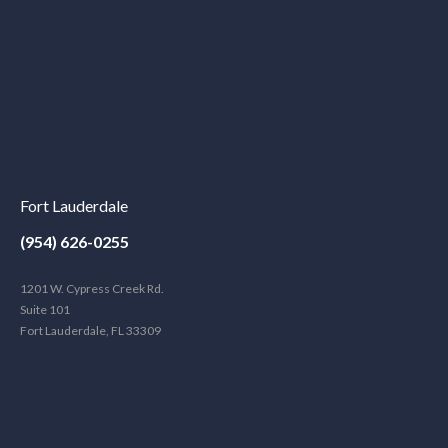
Fort Lauderdale
(954) 626-0255
1201 W. Cypress Creek Rd.
Suite 101
Fort Lauderdale, FL 33309