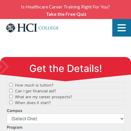
Is Healthcare Career Training Right For You?
Take the Free Quiz