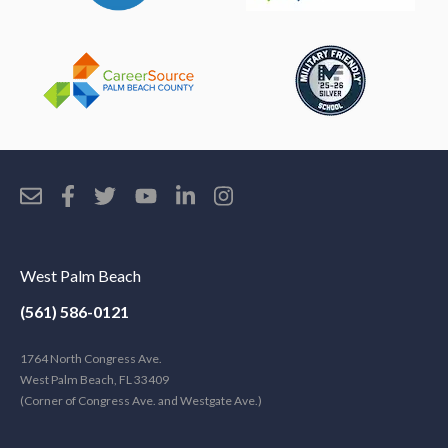
West Palm Beach
(561) 586-0121
1764 North Congress Ave.
West Palm Beach, FL 33409
(Corner of Congress Ave. and Westgate Ave.)