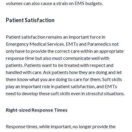
volumes can also cause a strain on EMS budgets.
Patient Satisfaction
Patient satisfaction remains an important force in
Emergency Medical Services. EMTs and Paramedics not
only have to provide the correct care within an appropriate
response time but also must communicate well with
patients. Patients want to be treated with respect and
handled with care. Ask patients how they are doing and let
them know what you are doing to care for them. Soft skills
play an important role in patient satisfaction, and EMTs
need to develop these soft skills even in stressful situations.
Right-sized Response Times
Response times, while important, no longer provide the