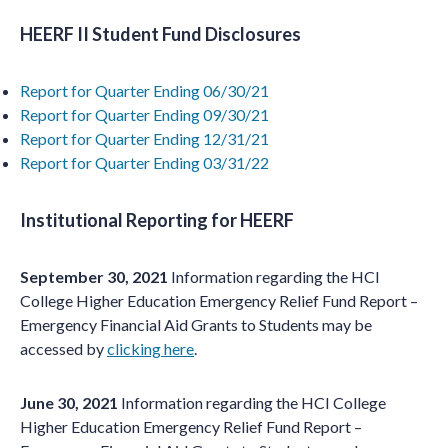
HEERF II Student Fund Disclosures
Report for Quarter Ending 06/30/21
Report for Quarter Ending 09/30/21
Report for Quarter Ending 12/31/21
Report for Quarter Ending 03/31/22
Institutional Reporting for HEERF
September 30, 2021
Information regarding the HCI
College Higher Education Emergency Relief Fund Report –
Emergency Financial Aid Grants to Students may be
accessed by
clicking here
.
June 30, 2021
Information regarding the HCI College
Higher Education Emergency Relief Fund Report –