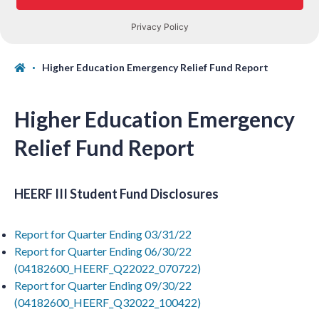
Higher Education Emergency Relief Fund Report
Higher Education Emergency
Relief Fund Report
HEERF III Student Fund Disclosures
Report for Quarter Ending 03/31/22
Report for Quarter Ending 06/30/22
(04182600_HEERF_Q22022_070722)
Report for Quarter Ending 09/30/22
(04182600_HEERF_Q32022_100422)