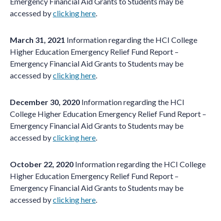
Emergency Financial Aid Grants to Students may be
accessed by
clicking here
.
March 31, 2021
Information regarding the HCI College
Higher Education Emergency Relief Fund Report –
Emergency Financial Aid Grants to Students may be
accessed by
clicking here
.
December 30, 2020
Information regarding the HCI
College Higher Education Emergency Relief Fund Report –
Emergency Financial Aid Grants to Students may be
accessed by
clicking here
.
October 22, 2020
Information regarding the HCI College
Higher Education Emergency Relief Fund Report –
Emergency Financial Aid Grants to Students may be
accessed by
clicking
here
.