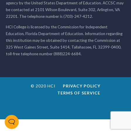
agency by the United States Department of Education. ACCSC may
be contacted at 2101 Wilson Boulevard, Suite 302, Arlington, VA
22201. The telephone number is (703)-247-4212.
HCI College is licensed by the Commission for Independent
Education, Florida Department of Education. Information regarding
this institution may be obtained by contacting the Commission at
325 West Gaines Street, Suite 1414, Tallahassee, FL 32399-0400,
toll-free telephone number (888)224-6684.
© 2020 HCI
PRIVACY POLICY
TERMS OF SERVICE