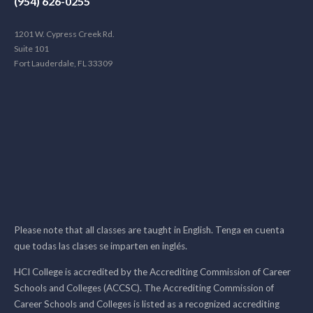
(954) 626-0255
1201 W. Cypress Creek Rd.
Suite 101
Fort Lauderdale, FL 33309
Please note that all classes are taught in English. Tenga en cuenta
que todas las clases se imparten en inglés.
HCI College is accredited by the Accrediting Commission of Career
Schools and Colleges (ACCSC). The Accrediting Commission of
Career Schools and Colleges is listed as a recognized accrediting