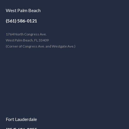
West Palm Beach
(561) 586-0121
1764 North Congress Ave.
West Palm Beach, FL 33409
(Corner of Congress Ave. and Westgate Ave.)
Fort Lauderdale