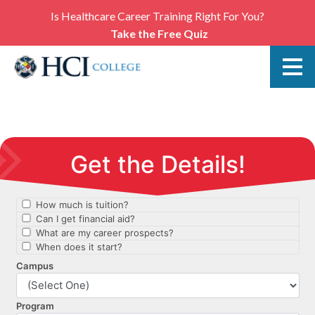
Is Healthcare Career Training Right For You?
Take the Free Quiz