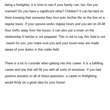
being a firefighter, it is time to see if your family can, too. Are you
married? Do you have a significant other? Children? It can be hard on
them knowing that someone they love puts his/her life on the line on a
regular basis. If your spouse works regular hours and you are on 24-48
hour shifts away from the house, it can also put a strain on the
relationship if he/she is not prepared. This is not to say this field is not
meant for you, just make sure you and your loved ones are made
aware of your duties in this noble field.
There is a lot to consider when getting into this career. It is a fulfilling
career and one that will fill you with all sorts of emotions. If you had
positive answers to all of these questions, a career in firefighting
would likely be a great idea for your future!