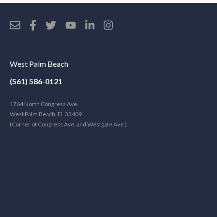
West Palm Beach
(561) 586-0121
1764 North Congress Ave.
West Palm Beach, FL 33409
(Corner of Congress Ave. and Westgate Ave.)