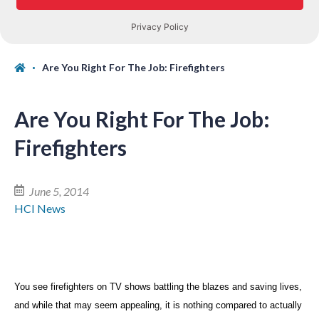
Are You Right For The Job: Firefighters
Are You Right For The Job:
Firefighters
June 5, 2014
HCI News
You see firefighters on TV shows battling the blazes and saving lives,
and while that may seem appealing, it is nothing compared to actually