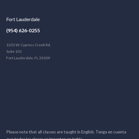
Fort Lauderdale
(954) 626-0255
1201 W. Cypress Creek Rd.
Suite 101
Fort Lauderdale, FL 33309
Please note that all classes are taught in English. Tenga en cuenta