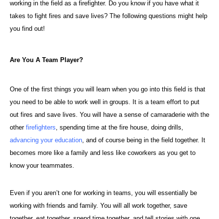
working in the field as a firefighter. Do you know if you have what it
takes to fight fires and save lives? The following questions might help
you find out!
Are You A Team Player?
One of the first things you will learn when you go into this field is that
you need to be able to work well in groups. It is a team effort to put
out fires and save lives. You will have a sense of camaraderie with the
other
firefighters
, spending time at the fire house, doing drills,
advancing your education
, and of course being in the field together. It
becomes more like a family and less like coworkers as you get to
know your teammates.
Even if you aren’t one for working in teams, you will essentially be
working with friends and family. You will all work together, save
together, eat together, spend time together, and tell stories with one