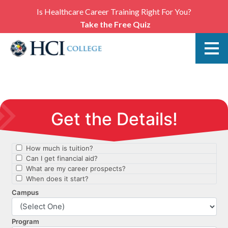
Is Healthcare Career Training Right For You?
Take the Free Quiz