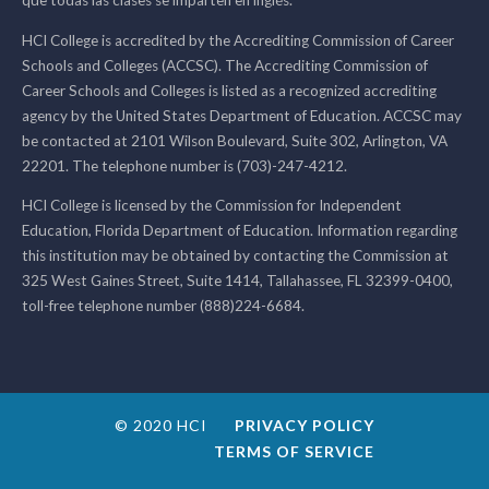
que todas las clases se imparten en inglés.
HCI College is accredited by the Accrediting Commission of Career
Schools and Colleges (ACCSC). The Accrediting Commission of
Career Schools and Colleges is listed as a recognized accrediting
agency by the United States Department of Education. ACCSC may
be contacted at 2101 Wilson Boulevard, Suite 302, Arlington, VA
22201. The telephone number is (703)-247-4212.
HCI College is licensed by the Commission for Independent
Education, Florida Department of Education. Information regarding
this institution may be obtained by contacting the Commission at
325 West Gaines Street, Suite 1414, Tallahassee, FL 32399-0400,
toll-free telephone number (888)224-6684.
© 2020 HCI
PRIVACY POLICY
TERMS OF SERVICE