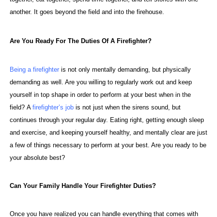
another. It goes beyond the field and into the firehouse.
Are You Ready For The Duties Of A Firefighter?
Being a firefighter
is not only mentally demanding, but physically
demanding as well. Are you willing to regularly work out and keep
yourself in top shape in order to perform at your best when in the
field?
A
firefighter’s job
is not just when the sirens sound, but
continues through your regular day. Eating right, getting enough sleep
and exercise, and keeping yourself healthy, and mentally clear are just
a few of things necessary to perform at your best. Are you ready to be
your absolute best?
Can Your Family Handle Your Firefighter Duties?
Once you have realized you can handle everything that comes with