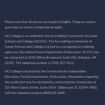
Please note that all classes are taught in English. Tenga en cuenta
que todas las clases se imparten en inglés.
HCI College is accredited by the Accrediting Commission of Career
Schools and Colleges (ACCSC). The Accrediting Commission of
Career Schools and Colleges is listed as a recognized accrediting
agency by the United States Department of Education. ACCSC may
be contacted at 2101 Wilson Boulevard, Suite 302, Arlington, VA
22201. The telephone number is (703)-247-4212.
HCI College is licensed by the Commission for Independent
Education, Florida Department of Education. Information regarding
this institution may be obtained by contacting the Commission at
325 West Gaines Street, Suite 1414, Tallahassee, FL 32399-0400,
toll-free telephone number (888)224-6684.