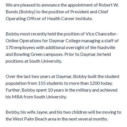
We are pleased to announce the appointment of Robert W.
Bonds (Bobby) to the position of President and Chief
Operating Officer of Health Career Institute.
Bobby most recently held the position of Vice Chancellor-
Online Operations for Daymar College managing a staff of
170 employees with additional oversight of the Nashville
and Bowling Green campuses. Prior to Daymar, he held
positions at South University.
Over the last two years at Daymar, Bobby built the student
population from 155 students to more than 1200 today.
Further, Bobby spent 10 years in the military and achieved
his MBA from South University.
Bobby, his wife Jayne, and his two children will be moving to
the West Palm Beach area in the next several months.