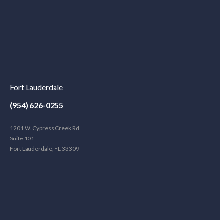
Fort Lauderdale
(954) 626-0255
1201 W. Cypress Creek Rd.
Suite 101
Fort Lauderdale, FL 33309