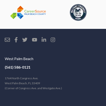
West Palm Beach
(561) 586-0121
1764 North Congress Ave.
West Palm Beach, FL 33409
(Corner of Congress Ave. and Westgate Ave.)