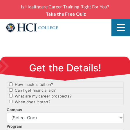
Is Healthcare Career Training Right For You?
Take the Free Quiz