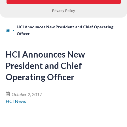
HCI Announces New President and Chief Operating
Officer
HCI Announces New
President and Chief
Operating Officer
October 2, 2017
HCI News