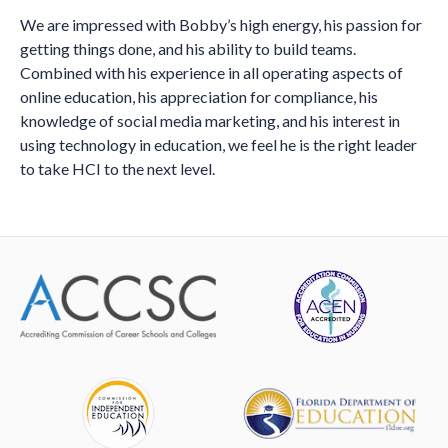
We are impressed with Bobby’s high energy, his passion for
getting things done, and his ability to build teams.
Combined with his experience in all operating aspects of
online education, his appreciation for compliance, his
knowledge of social media marketing, and his interest in
using technology in education, we feel he is the right leader
to take HCI to the next level.