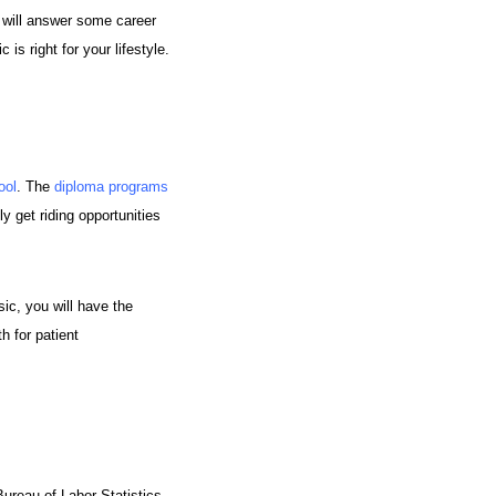
g will answer some career
s right for your lifestyle.
ool
. The
diploma programs
ly get riding opportunities
sic, you will have the
h for patient
ureau of Labor Statistics,