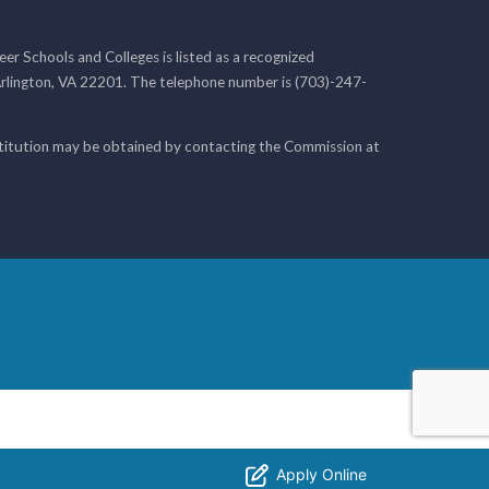
r Schools and Colleges is listed as a recognized
rlington, VA 22201. The telephone number is (703)-247-
nstitution may be obtained by contacting the Commission at
Apply Online