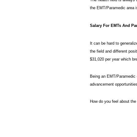
the EMT/Paramedic area is
Salary For EMTs And Pa
It can be hard to generali
the field and different po
$31,020 per year which br
Being an EMT/Paramedic can 
advancement opportunities
How do you feel about the