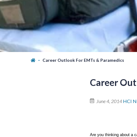
Career Outlook For EMTs & Paramedics
Career Out
June 4, 2014
HCI N
Are you thinking about a c