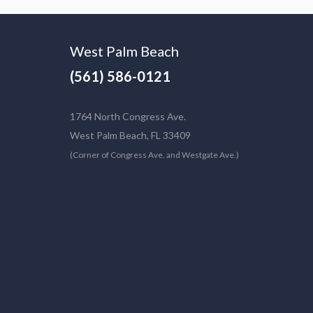
West Palm Beach
(561) 586-0121
1764 North Congress Ave.
West Palm Beach, FL 33409
(Corner of Congress Ave. and Westgate Ave.)