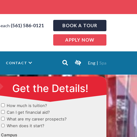
(561) 586-0121
BOOK A TOUR
Beach
APPLY NOW
Eng
|
Spa
CONTACT