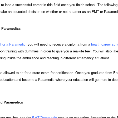
 to land a successful career in this field once you finish school. The followin
make an educated decision on whether or not a career as an EMT or Paramedic i
d Paramedics
 or a Paramedic
, you will need to receive a diploma from a
health career sch
n training with dummies in order to give you a real-life feel. You will also like
ing inside the ambulance and reacting in different emergency situations.
e allowed to sit for a state exam for certification. Once you graduate from Ba
r education and become a Paramedic where your education will go more in-dept
nd Paramedics
 fast growing, and the
EMT/Paramedic
area is no exception. According to the B