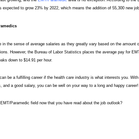
 expected to grow 23% by 2022, which means the addition of 55,300 new job
ramedics
ze in the sense of average salaries as they greatly vary based on the amount 
sitions. However, the Bureau of Labor Statistics places the average pay for 
eaks down to $14.91 per hour.
be a fulfilling career if the health care industry is what interests you. With
, and a good salary, you can be well on your way to a long and happy career!
 EMT/Paramedic field now that you have read about the job outlook?