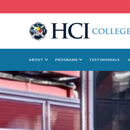
ABOUT
PROGRAMS
TESTIMONIALS