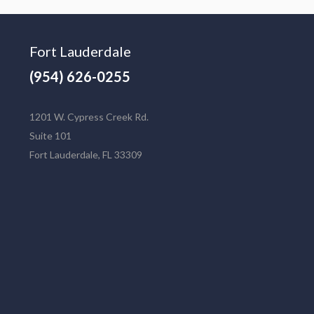
Fort Lauderdale
(954) 626-0255
1201 W. Cypress Creek Rd.
Suite 101
Fort Lauderdale, FL 33309