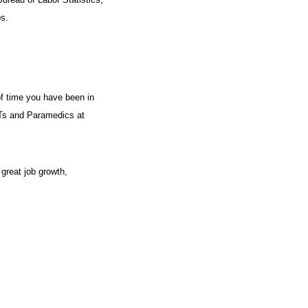
s.
of time you have been in
EMTs and Paramedics at
 great job growth,