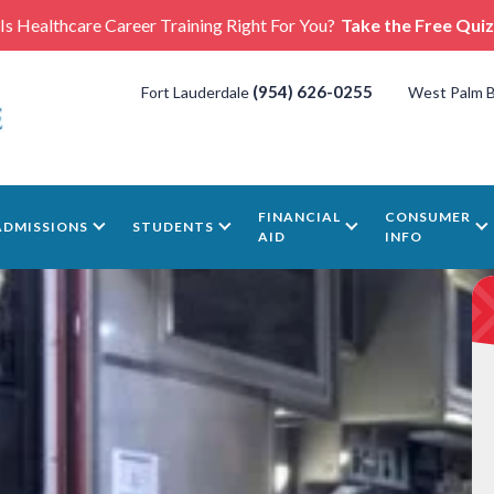
Is Healthcare Career Training Right For You?
Take the Free Quiz
(954) 626-0255
Fort Lauderdale
West Palm 
FINANCIAL
CONSUMER
ADMISSIONS
STUDENTS
AID
INFO