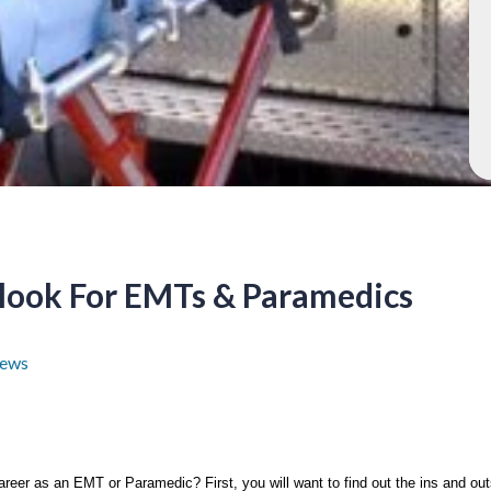
look For EMTs & Paramedics
ews
areer as an EMT or Paramedic? First, you will want to find out the ins and outs