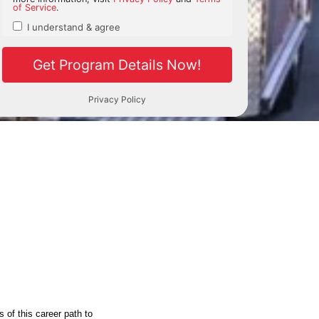
 of this career path to