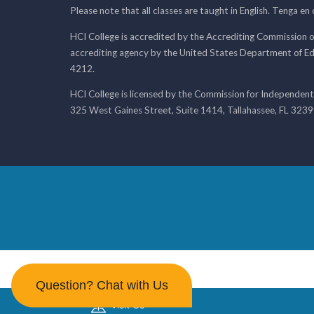
Please note that all classes are taught in English. Tenga en
HCI College is accredited by the Accrediting Commission o
accrediting agency by the United States Department of E
4212.
HCI College is licensed by the Commission for Independent
325 West Gaines Street, Suite 1414, Tallahassee, FL 323
Question? Chat with Us
Visit Us