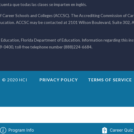
 cuenta que todas las clases se imparten en inglés.
f Career Schools and Colleges (ACCSC). The Accrediting Commission of Caree
ducation. ACCSC may be contacted at 2101 Wilson Boulevard, Suite 302, A
 Education, Florida Department of Education. Information regarding this i
99-0400, toll-free telephone number (888)224-6684.
© 2020 HCI
PRIVACY POLICY
TERMS OF SERVICE
Program Info
Career Quiz