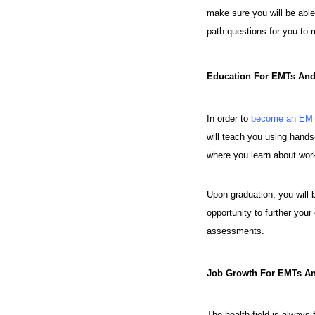
make sure you will be able
path questions for you to 
Education For EMTs An
In order to
become an EMT
will teach you using hands-o
where you learn about work
Upon graduation, you will b
opportunity to further you
assessments.
Job Growth For EMTs A
The health field is always