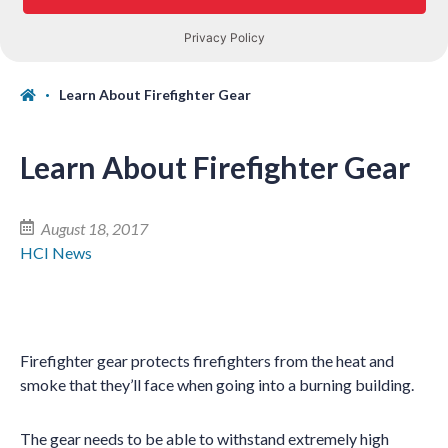
Learn About Firefighter Gear
Learn About Firefighter Gear
August 18, 2017
HCI News
Firefighter gear protects firefighters from the heat and
smoke that they’ll face when going into a burning building.
The gear needs to be able to withstand extremely high