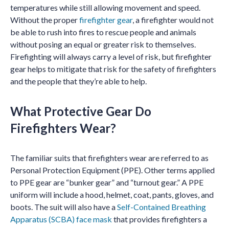
temperatures while still allowing movement and speed.
Without the proper
firefighter gear
, a firefighter would not
be able to rush into fires to rescue people and animals
without posing an equal or greater risk to themselves.
Firefighting will always carry a level of risk, but firefighter
gear helps to mitigate that risk for the safety of firefighters
and the people that they’re able to help.
What Protective Gear Do
Firefighters Wear?
The familiar suits that firefighters wear are referred to as
Personal Protection Equipment (PPE). Other terms applied
to PPE gear are “bunker gear” and “turnout gear.” A PPE
uniform will include a hood, helmet, coat, pants, gloves, and
boots. The suit will also have a
Self-Contained Breathing
Apparatus (SCBA) face mask
that provides firefighters a