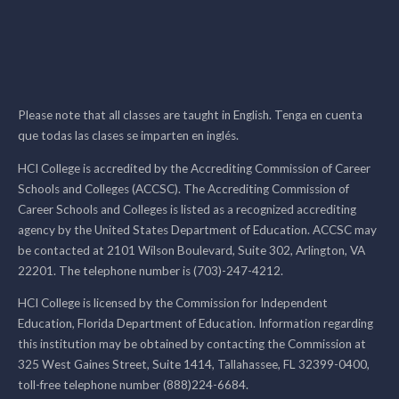
Please note that all classes are taught in English. Tenga en cuenta
que todas las clases se imparten en inglés.
HCI College is accredited by the Accrediting Commission of Career
Schools and Colleges (ACCSC). The Accrediting Commission of
Career Schools and Colleges is listed as a recognized accrediting
agency by the United States Department of Education. ACCSC may
be contacted at 2101 Wilson Boulevard, Suite 302, Arlington, VA
22201. The telephone number is (703)-247-4212.
HCI College is licensed by the Commission for Independent
Education, Florida Department of Education. Information regarding
this institution may be obtained by contacting the Commission at
325 West Gaines Street, Suite 1414, Tallahassee, FL 32399-0400,
toll-free telephone number (888)224-6684.