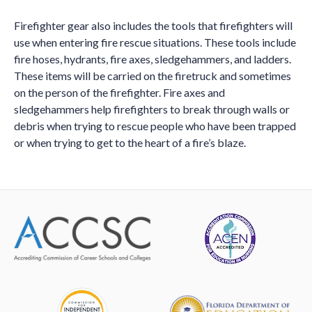
Firefighter gear also includes the tools that firefighters will
use when entering fire rescue situations. These tools include
fire hoses, hydrants, fire axes, sledgehammers, and ladders.
These items will be carried on the firetruck and sometimes
on the person of the firefighter. Fire axes and
sledgehammers help firefighters to break through walls or
debris when trying to rescue people who have been trapped
or when trying to get to the heart of a fire’s blaze.