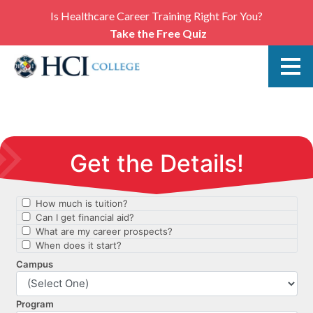
Is Healthcare Career Training Right For You?
Take the Free Quiz