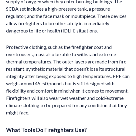
supply of oxygen when they enter burning buildings. The
SCBA set includes a high-pressure tank, a pressure
regulator, and the face mask or mouthpiece. These devices
allow firefighters to breathe safely in immediately
dangerous to life or health (IDLH) situations.
Protective clothing, such as the firefighter coat and
overtrousers, must also be able to withstand extreme
thermal temperatures. The outer layers are made from fire
resistant, synthetic material that doesn’t lose its structural
integrity after being exposed to high temperatures. PPE can
weigh around 45-50 pounds but is still designed with
flexibility and comfort in mind when it comes to movement.
Firefighters will also wear wet weather and cold/extreme
climate clothing to be prepared for any condition that they
might face.
What Tools Do Firefighters Use?