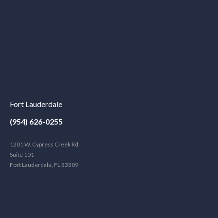
Fort Lauderdale
(954) 626-0255
1201 W. Cypress Creek Rd.
Suite 101
Fort Lauderdale, FL 33309