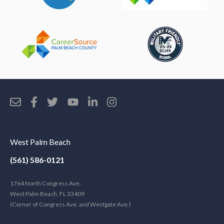
West Palm Beach
(561) 586-0121
1764 North Congress Ave.
West Palm Beach, FL 33409
(Corner of Congress Ave. and Westgate Ave.)