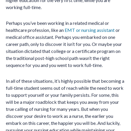
higher education for the very first time, while you are
working full-time.
Perhaps you’ve been working in a related medical or
healthcare profession, like an
EMT or nursing assistant
or
medical office assistant. Perhaps you embarked on one
career path, only to discover it isn’t for you. Or maybe your
situation dictated that college or a certificate program on
the traditional post-high school path wasn’t the right
sequence for you and you went to work full-time.
In all of these situations, it’s highly possible that becoming a
full-time student seems out of reach while the need to work
to support yourself or your family persists. For some, this
will be a major roadblock that keeps you away from your
true calling of nursing for many years. But when you
discover your desire to work as a nurse, the earlier you
embark on this career, the happier you will be. And luckily,
pursuing your nursing education while maintaining your