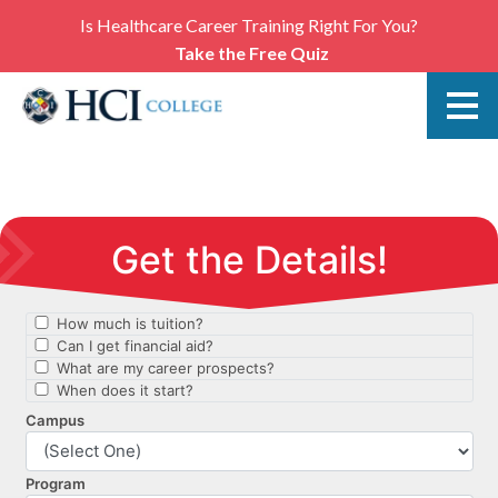
Is Healthcare Career Training Right For You?
Take the Free Quiz