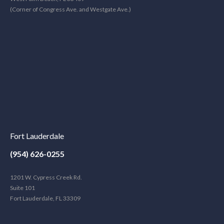
(Corner of Congress Ave. and Westgate Ave.)
Fort Lauderdale
(954) 626-0255
1201 W. Cypress Creek Rd.
Suite 101
Fort Lauderdale, FL 33309