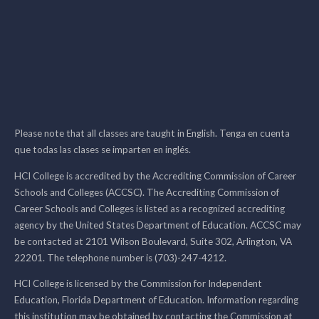
Please note that all classes are taught in English. Tenga en cuenta
que todas las clases se imparten en inglés.
HCI College is accredited by the Accrediting Commission of Career
Schools and Colleges (ACCSC). The Accrediting Commission of
Career Schools and Colleges is listed as a recognized accrediting
agency by the United States Department of Education. ACCSC may
be contacted at 2101 Wilson Boulevard, Suite 302, Arlington, VA
22201. The telephone number is (703)-247-4212.
HCI College is licensed by the Commission for Independent
Education, Florida Department of Education. Information regarding
this institution may be obtained by contacting the Commission at