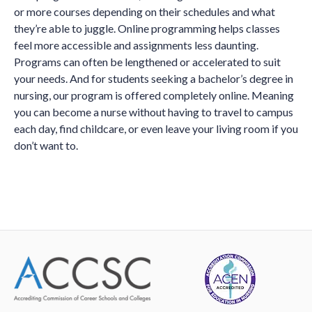
or more courses depending on their schedules and what
they’re able to juggle. Online programming helps classes
feel more accessible and assignments less daunting.
Programs can often be lengthened or accelerated to suit
your needs. And for students seeking a bachelor’s degree in
nursing, our program is offered completely online. Meaning
you can become a nurse without having to travel to campus
each day, find childcare, or even leave your living room if you
don’t want to.