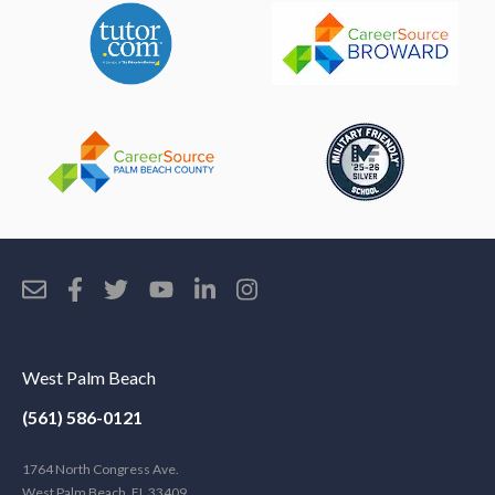
West Palm Beach
(561) 586-0121
1764 North Congress Ave.
West Palm Beach, FL 33409