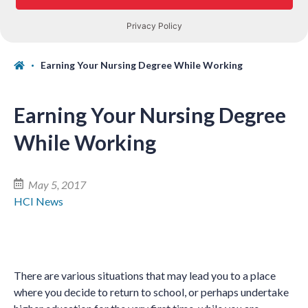
Earning Your Nursing Degree While Working
Earning Your Nursing Degree
While Working
May 5, 2017
HCI News
There are various situations that may lead you to a place
where you decide to return to school, or perhaps undertake