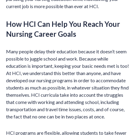
current job is more possible than ever at HCI.
How HCI Can Help You Reach Your
Nursing Career Goals
Many people delay their education because it doesn’t seem
possible to juggle school and work. Because while
education is important, keeping your basic needs met is too!
At HCI, we understand this better than anyone, and have
developed our nursing programs in order to accommodate
students as much as possible, in whatever situation they find
themselves. HCI curricula take into account the struggles
that come with working and attending school, including
transportation and travel time issues, costs, and of course,
the fact that no one can be in two places at once.
HCI programs are flexible, allowing students to take fewer