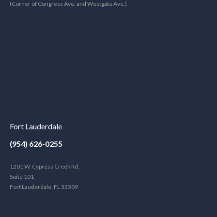
(Corner of Congress Ave. and Westgate Ave.)
Fort Lauderdale
(954) 626-0255
1201 W. Cypress Creek Rd.
Suite 101
Fort Lauderdale, FL 33309