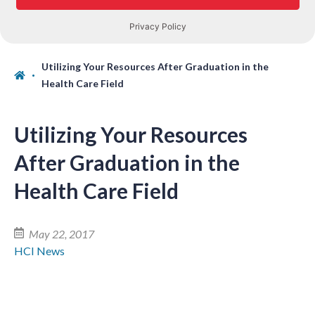
Utilizing Your Resources After Graduation in the
Health Care Field
Utilizing Your Resources
After Graduation in the
Health Care Field
May 22, 2017
HCI News