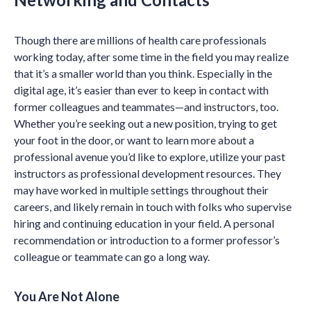
Though there are millions of health care professionals
working today, after some time in the field you may realize
that it’s a smaller world than you think. Especially in the
digital age, it’s easier than ever to keep in contact with
former colleagues and teammates—and instructors, too.
Whether you’re seeking out a new position, trying to get
your foot in the door, or want to learn more about a
professional avenue you’d like to explore, utilize your past
instructors as professional development resources. They
may have worked in multiple settings throughout their
careers, and likely remain in touch with folks who supervise
hiring and continuing education in your field. A personal
recommendation or introduction to a former professor’s
colleague or teammate can go a long way.
You Are Not Alone