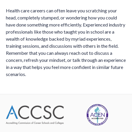
Health care careers can often leave you scratching your
head, completely stumped, or wondering how you could
have done something more efficiently. Experienced industry
professionals like those who taught you in school are a
wealth of knowledge backed by myriad experiences,
training sessions, and discussions with others in the field.
Remember that you can always reach out to discuss a
concern, refresh your mindset, or talk through an experience
in a way that helps you feel more confident in similar future
scenarios.