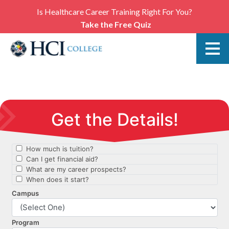
Is Healthcare Career Training Right For You?
Take the Free Quiz