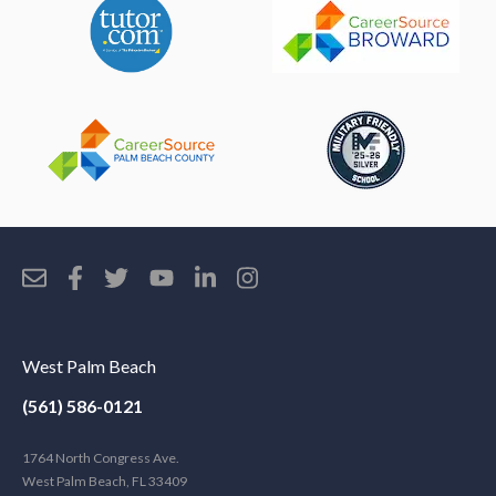
West Palm Beach
(561) 586-0121
1764 North Congress Ave.
West Palm Beach, FL 33409