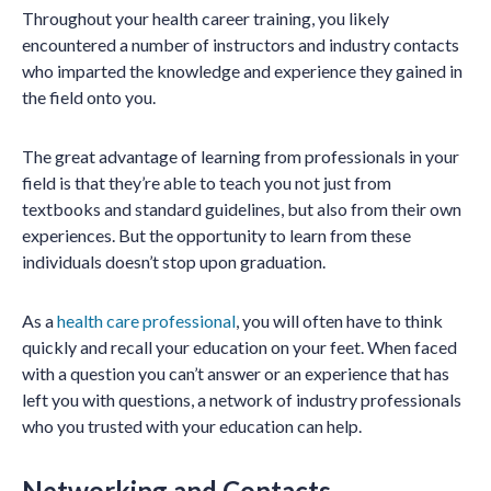
Throughout your health career training, you likely
encountered a number of instructors and industry contacts
who imparted the knowledge and experience they gained in
the field onto you.
The great advantage of learning from professionals in your
field is that they’re able to teach you not just from
textbooks and standard guidelines, but also from their own
experiences. But the opportunity to learn from these
individuals doesn’t stop upon graduation.
As a
health care professional
, you will often have to think
quickly and recall your education on your feet. When faced
with a question you can’t answer or an experience that has
left you with questions, a network of industry professionals
who you trusted with your education can help.
Networking and Contacts