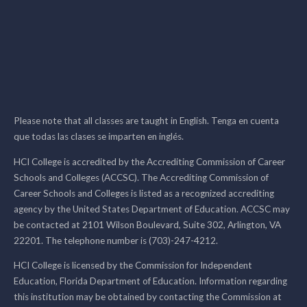
Please note that all classes are taught in English. Tenga en cuenta
que todas las clases se imparten en inglés.
HCI College is accredited by the Accrediting Commission of Career
Schools and Colleges (ACCSC). The Accrediting Commission of
Career Schools and Colleges is listed as a recognized accrediting
agency by the United States Department of Education. ACCSC may
be contacted at 2101 Wilson Boulevard, Suite 302, Arlington, VA
22201. The telephone number is (703)-247-4212.
HCI College is licensed by the Commission for Independent
Education, Florida Department of Education. Information regarding
this institution may be obtained by contacting the Commission at