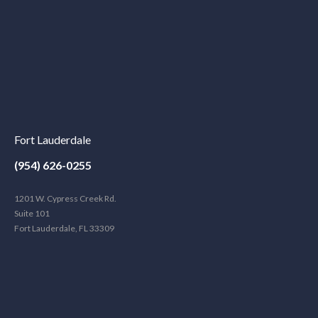
Fort Lauderdale
(954) 626-0255
1201 W. Cypress Creek Rd.
Suite 101
Fort Lauderdale, FL 33309