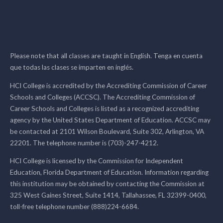
Please note that all classes are taught in English. Tenga en cuenta
que todas las clases se imparten en inglés.
HCI College is accredited by the Accrediting Commission of Career
Schools and Colleges (ACCSC). The Accrediting Commission of
Career Schools and Colleges is listed as a recognized accrediting
agency by the United States Department of Education. ACCSC may
be contacted at 2101 Wilson Boulevard, Suite 302, Arlington, VA
22201. The telephone number is (703)-247-4212.
HCI College is licensed by the Commission for Independent
Education, Florida Department of Education. Information regarding
this institution may be obtained by contacting the Commission at
325 West Gaines Street, Suite 1414, Tallahassee, FL 32399-0400,
toll-free telephone number (888)224-6684.