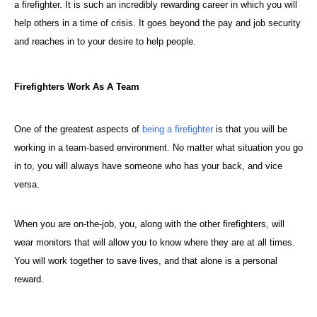
a firefighter. It is such an incredibly rewarding career in which you will
help others in a time of crisis. It goes beyond the pay and job security
and reaches in to your desire to help people.
Firefighters Work As A Team
One of the greatest aspects of
being a firefighter
is that you will be
working in a team-based environment. No matter what situation you go
in to, you will always have someone who has your back, and vice
versa.
When you are on-the-job, you, along with the other firefighters, will
wear monitors that will allow you to know where they are at all times.
You will work together to save lives, and that alone is a personal
reward.