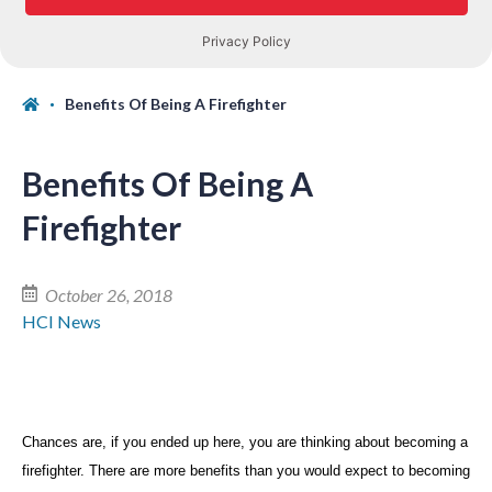
Benefits Of Being A Firefighter
Benefits Of Being A
Firefighter
October 26, 2018
HCI News
Chances are, if you ended up here, you are thinking about becoming a
firefighter. There are more benefits than you would expect to becoming