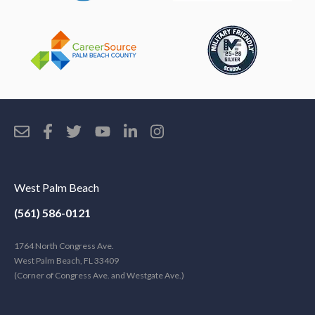
West Palm Beach
(561) 586-0121
1764 North Congress Ave.
West Palm Beach, FL 33409
(Corner of Congress Ave. and Westgate Ave.)