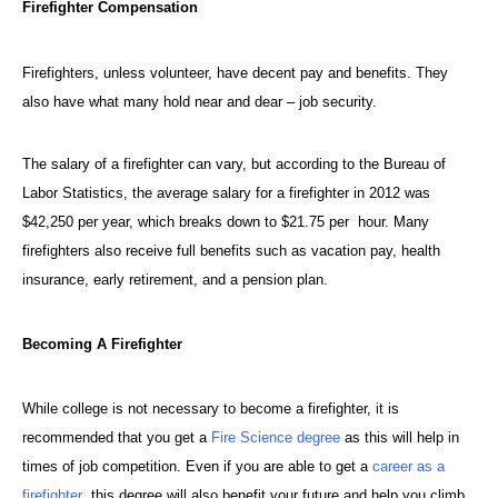
Firefighter Compensation
Firefighters
, unless volunteer, have decent pay and benefits. They
also have what many hold near and dear – job security.
The salary of a firefighter can vary, but according to the Bureau of
Labor Statistics, the average salary for a firefighter in 2012 was
$42,250 per year, which breaks down to $21.75 per hour. Many
firefighters also receive full benefits such as vacation pay, health
insurance, early retirement, and a pension plan.
Becoming A Firefighter
While college is not necessary to become a firefighter, it is
recommended that you get a
Fire Science degree
as this will help in
times of job competition. Even if you are able to get a
career as a
firefighter
, this degree will also benefit your future and help you climb