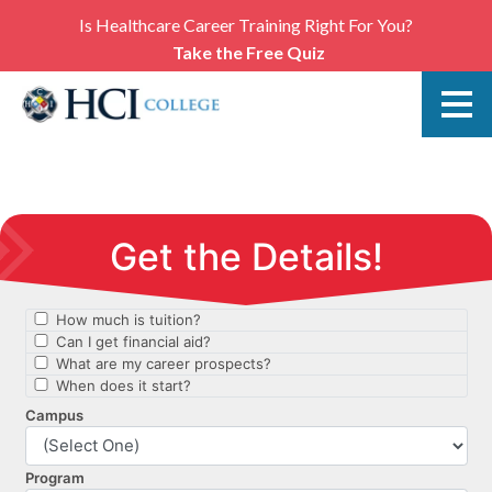
Is Healthcare Career Training Right For You?
Take the Free Quiz