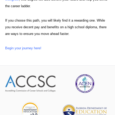
the career ladder.
If you choose this path, you will likely find it a rewarding one. While
you receive decent pay and benefits on a high school diploma, there
are ways to ensure you move ahead faster.
Begin your journey here!