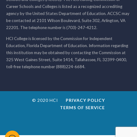
Career Schools and Colleges is listed as a recognized accrediting
agency by the United States Department of Education. ACCSC may
be contacted at 2101 Wilson Boulevard, Suite 302, Arlington, VA
22201. The telephone number is (703)-247-4212.
HCI College is licensed by the Commission for Independent
Education, Florida Department of Education. Information regarding
this institution may be obtained by contacting the Commission at
325 West Gaines Street, Suite 1414, Tallahassee, FL 32399-0400,
toll-free telephone number (888)224-6684.
© 2020 HCI
PRIVACY POLICY
TERMS OF SERVICE