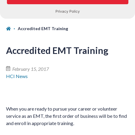
Accredited EMT Training
Accredited EMT Training
February 15, 2017
HCI News
When you are ready to pursue your career or volunteer
service as an EMT, the first order of business will be to find
and enroll in appropriate training.