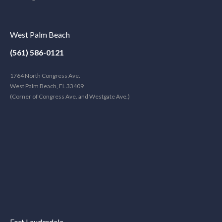
West Palm Beach
(561) 586-0121
1764 North Congress Ave.
West Palm Beach, FL 33409
(Corner of Congress Ave. and Westgate Ave.)
Fort Lauderdale