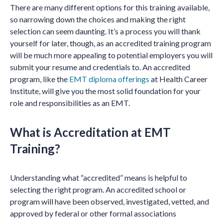
There are many different options for this training available,
so narrowing down the choices and making the right
selection can seem daunting. It’s a process you will thank
yourself for later, though, as an accredited training program
will be much more appealing to potential employers you will
submit your resume and credentials to. An accredited
program, like the
EMT diploma offerings
at Health Career
Institute, will give you the most solid foundation for your
role and responsibilities as an EMT.
What is Accreditation at EMT
Training?
Understanding what “accredited” means is helpful to
selecting the right program. An accredited school or
program will have been observed, investigated, vetted, and
approved by federal or other formal associations