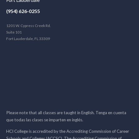
(954) 626-0255
1201 W. Cypress Creek Rd.
Suite 101
Fort Lauderdale, FL 33309
Please note that all classes are taught in English. Tenga en cuenta
que todas las clases se imparten en inglés.
HCI College is accredited by the Accrediting Commission of Career
Schools and Colleges (ACCSC). The Accrediting Commission of