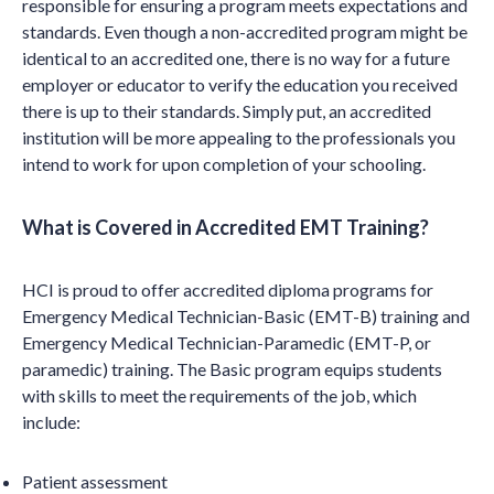
responsible for ensuring a program meets expectations and
standards. Even though a non-accredited program might be
identical to an accredited one, there is no way for a future
employer or educator to verify the education you received
there is up to their standards. Simply put, an accredited
institution will be more appealing to the professionals you
intend to work for upon completion of your schooling.
What is Covered in Accredited EMT Training?
HCI is proud to offer accredited diploma programs for
Emergency Medical Technician-Basic (EMT-B) training and
Emergency Medical Technician-Paramedic (EMT-P, or
paramedic) training. The Basic program equips students
with skills to meet the requirements of the job, which
include:
Patient assessment