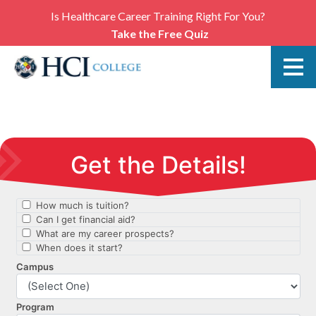
Is Healthcare Career Training Right For You?
Take the Free Quiz