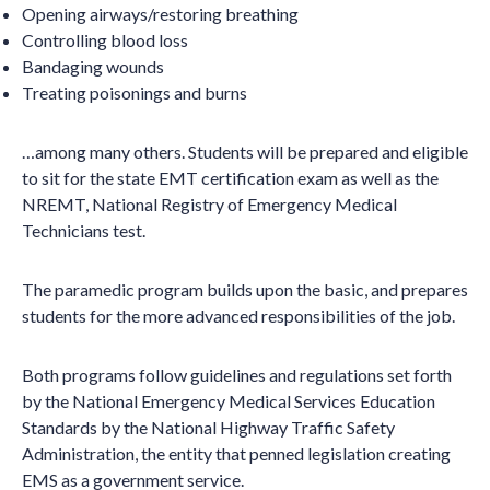
Opening airways/restoring breathing
Controlling blood loss
Bandaging wounds
Treating poisonings and burns
…among many others. Students will be prepared and eligible
to sit for the state EMT certification exam as well as the
NREMT, National Registry of Emergency Medical
Technicians test.
The paramedic program builds upon the basic, and prepares
students for the more advanced responsibilities of the job.
Both programs follow guidelines and regulations set forth
by the National Emergency Medical Services Education
Standards by the National Highway Traffic Safety
Administration, the entity that penned legislation creating
EMS as a government service.