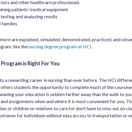
tors and other healthcare professionals
ining patients’ medical equipment
 testing and analyzing results
 families
d more are explained, simulated, demonstrated, practiced, and obs
ogram, like the
nursing degree program at HCI
.
Program is Right For You
 to a rewarding career in nursing than ever before. The HCI differe
CI offers students the opportunity to complete much of the coursewo
meaning your education is seldom farther away than the walk to you
nd assignments when and where it is most convenient for you. Th
ies or children or relatives to care for don’t have to miss out on c
ood news for individuals without easy access to transportation or w