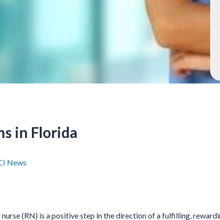
s in Florida
I News
urse (RN) is a positive step in the direction of a fulfilling, rewardi