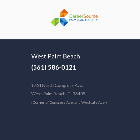
West Palm Beach
(561) 586-0121
1764 North Congress Ave.
West Palm Beach, FL 33409
(Corner of Congress Ave. and Westgate Ave.)