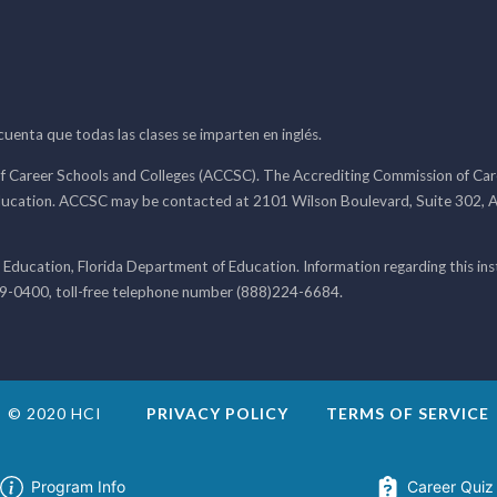
 cuenta que todas las clases se imparten en inglés.
f Career Schools and Colleges (ACCSC). The Accrediting Commission of Caree
ducation. ACCSC may be contacted at 2101 Wilson Boulevard, Suite 302, A
 Education, Florida Department of Education. Information regarding this i
99-0400, toll-free telephone number (888)224-6684.
© 2020 HCI
PRIVACY POLICY
TERMS OF SERVICE
Program Info
Career Quiz