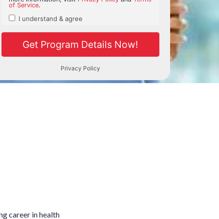
ng career in health