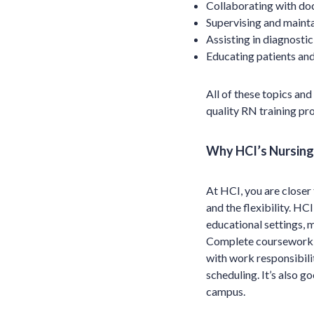
Collaborating with doc
Supervising and mainta
Assisting in diagnostic
Educating patients and
All of these topics an
quality RN training pr
Why HCI’s Nursing 
At HCI, you are closer
and the flexibility. H
educational settings, 
Complete coursework a
with work responsibilit
scheduling. It’s also g
campus.