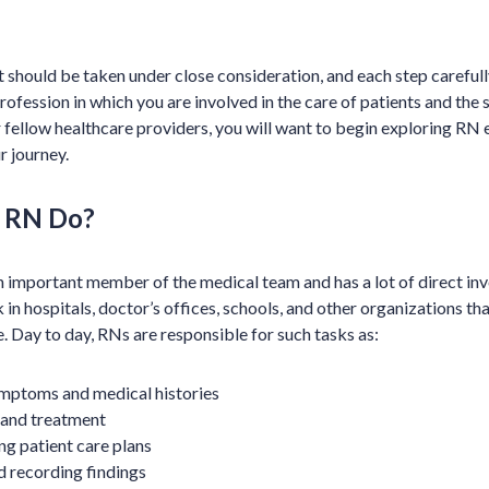
hat should be taken under close consideration, and each step carefull
ofession in which you are involved in the care of patients and the 
r fellow healthcare providers, you will want to begin exploring RN 
 journey.
 RN Do?
an important member of the medical team and has a lot of direct i
in hospitals, doctor’s offices, schools, and other organizations th
. Day to day, RNs are responsible for such tasks as:
ymptoms and medical histories
 and treatment
ng patient care plans
d recording findings