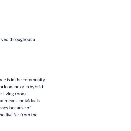
erved throughout a
nce is in the community
rk online or in hybrid
r living room.
at means individuals
lasses because of
ho live far from the