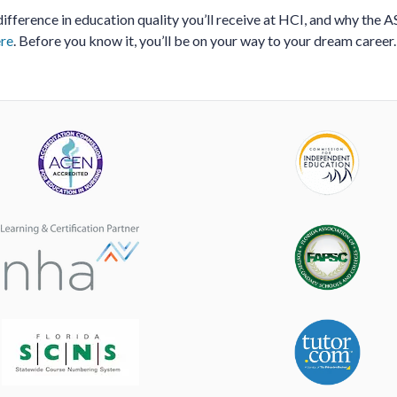
ifference in education quality you’ll receive at HCI, and why the 
re
. Before you know it, you’ll be on your way to your dream career.