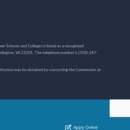
r Schools and Colleges is listed as a recognized
rlington, VA 22201. The telephone number is (703)-247-
nstitution may be obtained by contacting the Commission at
Apply Online