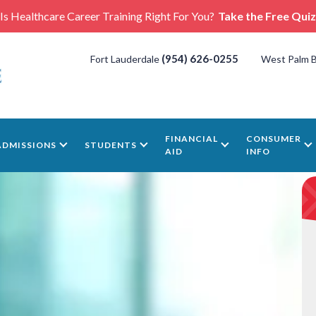
Is Healthcare Career Training Right For You?
Take the Free Quiz
(954) 626-0255
Fort Lauderdale
West Palm 
FINANCIAL
CONSUMER
ADMISSIONS
STUDENTS
AID
INFO