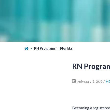
RN Programs in Florida
RN Program
February 1, 2017
HC
Becoming a registered n