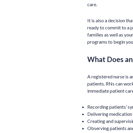
care.
It is also a decision t
ready to commit to a pr
families as well as you
programs to begin your
What Does an
A registered nurse is 
patients. RNs can work 
immediate patient care
Recording patients’ s
Delivering medication
Creating and supervisi
Observing patients an