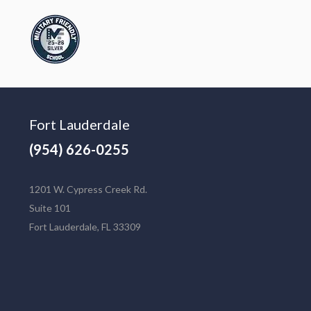
Fort Lauderdale
(954) 626-0255
1201 W. Cypress Creek Rd.
Suite 101
Fort Lauderdale, FL 33309