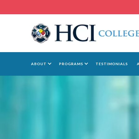
ABOUT
PROGRAMS
TESTIMONIALS