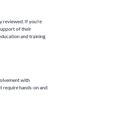
y reviewed. If you’re
support of their
education and training
nvolvement with
at require hands-on and