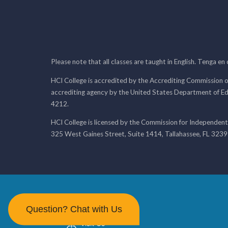
Please note that all classes are taught in English. Tenga en
HCI College is accredited by the Accrediting Commission o
accrediting agency by the United States Department of E
4212.
HCI College is licensed by the Commission for Independent
325 West Gaines Street, Suite 1414, Tallahassee, FL 323
Question? Chat with Us
Visit Us