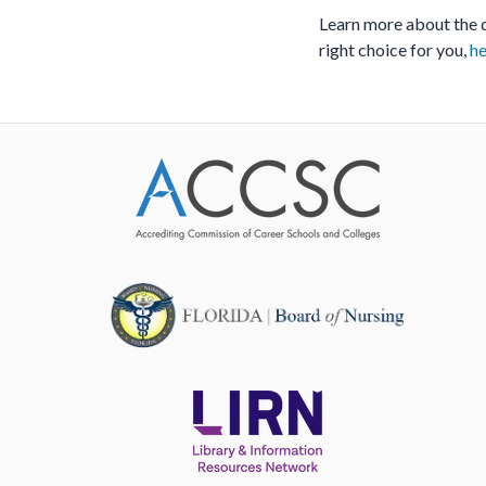
Learn more about the d
right choice for you,
he