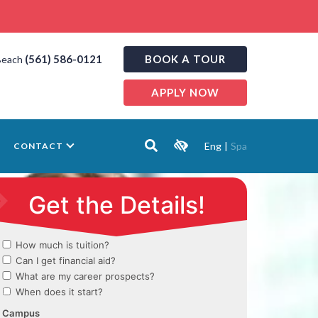
(561) 586-0121
BOOK A TOUR
Beach
APPLY NOW
Eng
|
Spa
CONTACT