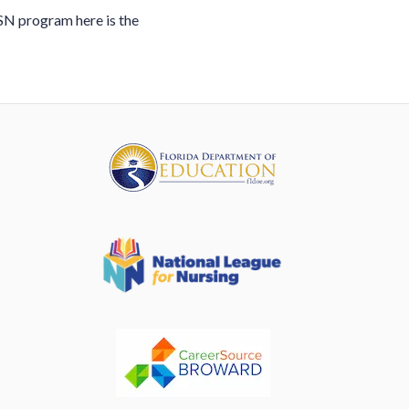
ASN program here is the