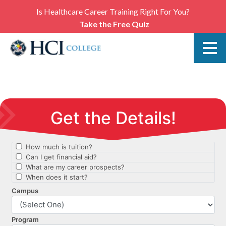
Is Healthcare Career Training Right For You?
Take the Free Quiz