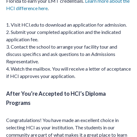
Florida to earn your EMT credentials.
Learn more about the
HCI difference here
.
1. Visit HCI.edu to download an application for admission.
2. Submit your completed application and the indicated
application fee.
3. Contact the school to arrange your facility tour and
discuss specifics and ask questions to an Admissions
Representative.
4. Watch the mailbox. You will receive a letter of acceptance
if HCI approves your application.
After You’re Accepted to HCI’s Diploma
Programs
Congratulations! You have made an excellent choice in
selecting HCI as your institution. The students in our
community are part of what makes it a great place to learn