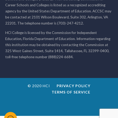
Career Schools and Colleges is listed as a recognized accrediting
agency by the United States Department of Education. ACCSC may
be contacted at 2101 Wilson Boulevard, Suite 302, Arlington, VA
22201. The telephone number is (703)-247-4212.
HCI College is licensed by the Commission for Independent
Education, Florida Department of Education. Information regarding
this institution may be obtained by contacting the Commission at
325 West Gaines Street, Suite 1414, Tallahassee, FL 32399-0400,
toll-free telephone number (888)224-6684.
© 2020 HCI
PRIVACY POLICY
TERMS OF SERVICE