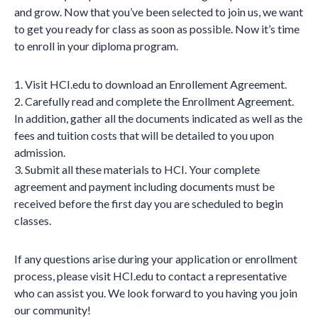
and grow. Now that you’ve been selected to join us, we want
to get you ready for class as soon as possible. Now it’s time
to enroll in your diploma program.
1. Visit HCI.edu to download an Enrollement Agreement.
2. Carefully read and complete the Enrollment Agreement.
In addition, gather all the documents indicated as well as the
fees and tuition costs that will be detailed to you upon
admission.
3. Submit all these materials to HCI. Your complete
agreement and payment including documents must be
received before the first day you are scheduled to begin
classes.
If any questions arise during your application or enrollment
process, please visit HCI.edu to contact a representative
who can assist you. We look forward to you having you join
our community!