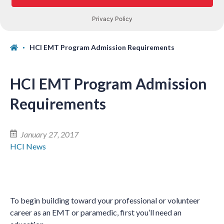
HCI EMT Program Admission Requirements
HCI EMT Program Admission
Requirements
January 27, 2017
HCI News
To begin building toward your professional or volunteer
career as an EMT or paramedic, first you’ll need an