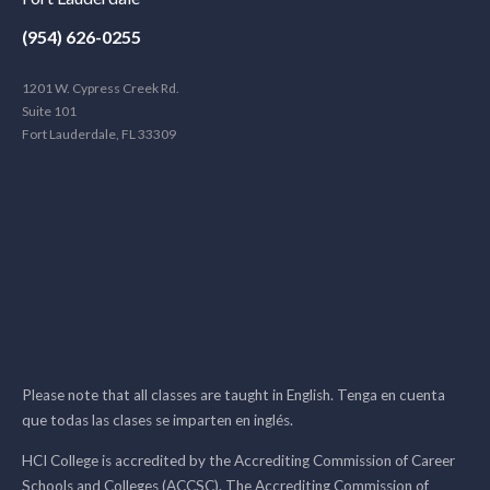
(954) 626-0255
1201 W. Cypress Creek Rd.
Suite 101
Fort Lauderdale, FL 33309
Please note that all classes are taught in English. Tenga en cuenta
que todas las clases se imparten en inglés.
HCI College is accredited by the Accrediting Commission of Career
Schools and Colleges (ACCSC). The Accrediting Commission of