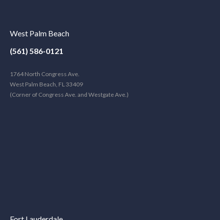
West Palm Beach
(561) 586-0121
1764 North Congress Ave.
West Palm Beach, FL 33409
(Corner of Congress Ave. and Westgate Ave.)
Fort Lauderdale