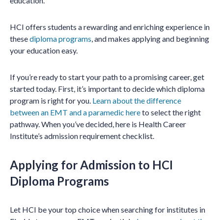
education.
HCI offers students a rewarding and enriching experience in
these
diploma programs
, and makes applying and beginning
your education easy.
If you’re ready to start your path to a promising career, get
started today. First, it’s important to decide which diploma
program is right for you.
Learn about the difference
between an EMT and a paramedic here
to select the right
pathway. When you’ve decided, here is Health Career
Institute’s admission requirement checklist.
Applying for Admission to HCI
Diploma Programs
Let HCI be your top choice when searching for institutes in