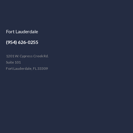
Fort Lauderdale
(954) 626-0255
1201 W. Cypress Creek Rd.
Suite 101
Fort Lauderdale, FL 33309