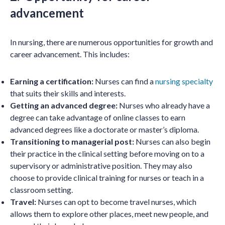
advancement
In nursing, there are numerous opportunities for growth and
career advancement. This includes:
Earning a certification:
Nurses can find a
nursing specialty
that suits their skills and interests.
Getting an advanced degree:
Nurses who already have a
degree can take advantage of online classes to earn
advanced degrees like a doctorate or master’s diploma.
Transitioning to managerial post:
Nurses can also begin
their practice in the clinical setting before moving on to a
supervisory or administrative position. They may also
choose to provide clinical training for nurses or teach in a
classroom setting.
Travel:
Nurses can opt to become travel nurses, which
allows them to explore other places, meet new people, and