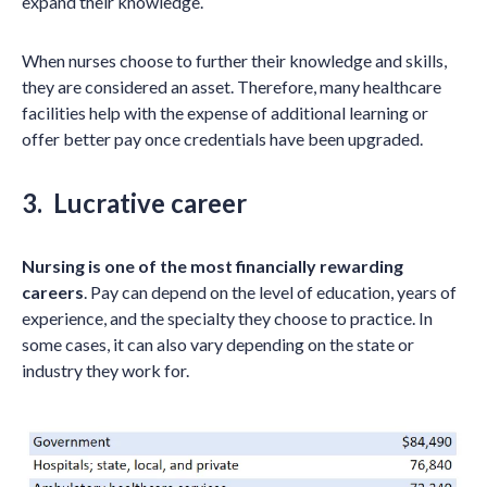
expand their knowledge.
When nurses choose to further their knowledge and skills,
they are considered an asset. Therefore, many healthcare
facilities help with the expense of additional learning or
offer better pay once credentials have been upgraded.
3. Lucrative career
Nursing is one of the most financially rewarding
careers
. Pay can depend on the level of education, years of
experience, and the specialty they choose to practice. In
some cases, it can also vary depending on the state or
industry they work for.