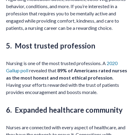
behavior, conditions, and more. If you’re interested in a
profession that requires you to be mentally active and
engaged while providing comfort, kindness, and care to
patients, a nursing career can be a rewarding choice.
5. Most trusted profession
Nursing is one of the most trusted professions. A
2020
Gallup poll
revealed that
89% of Americans rated nurses
as the most honest and most ethical profession
.
Having your efforts rewarded with the trust of patients
provides encouragement and boosts morale.
6. Expanded healthcare community
Nurses are connected with every aspect of healthcare, and
they have the network to prove it. Connections with