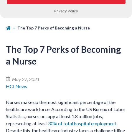
The Top 7 Perks of Becoming a Nurse
The Top 7 Perks of Becoming
a Nurse
May 27, 2021
HCI News
Nurses make up the most significant percentage of the
healthcare workforce. According to the US Bureau of Labor
Statistics, nurses occupy at least 1.8 million jobs,
representing at least
30% of total hospital employment
.
Despite this, the healthcare industry faces a challenge filling