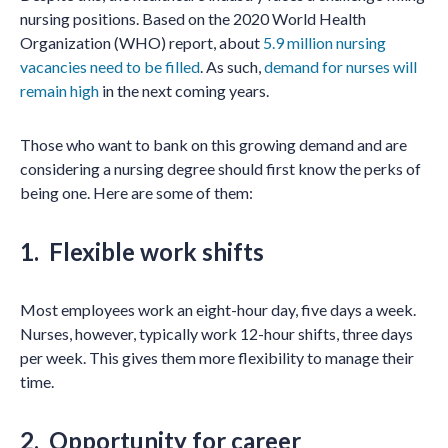
nursing positions. Based on the 2020 World Health
Organization (WHO) report, about
5.9 million nursing
vacancies need to be filled
. As such,
demand for nurses will
remain high
in the next coming years.
Those who want to bank on this growing demand and are
considering a nursing degree should first know the perks of
being one. Here are some of them:
1. Flexible work shifts
Most employees work an eight-hour day, five days a week.
Nurses, however, typically work 12-hour shifts, three days
per week. This gives them more flexibility to manage their
time.
2. Opportunity for career