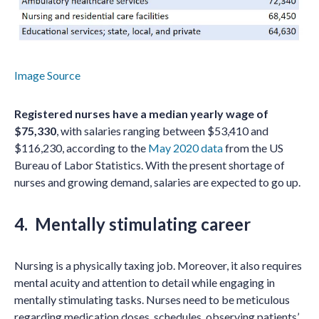
Image Source
Registered nurses have a median yearly wage of
$75,330
, with salaries ranging between $53,410 and
$116,230, according to the
May 2020 data
from the US
Bureau of Labor Statistics. With the present shortage of
nurses and growing demand, salaries are expected to go up.
4. Mentally stimulating career
Nursing is a physically taxing job. Moreover, it also requires
mental acuity and attention to detail while engaging in
mentally stimulating tasks. Nurses need to be meticulous
regarding medication doses, schedules, observing patients’