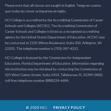
Please note that all classes are taught in English. Tenga en cuenta
que todas las clases se imparten en inglés.
HCI College is accredited by the Accrediting Commission of Career
Schools and Colleges (ACCSC). The Accrediting Commission of
Career Schools and Colleges is listed as a recognized accrediting
agency by the United States Department of Education. ACCSC may
be contacted at 2101 Wilson Boulevard, Suite 302, Arlington, VA
22201. The telephone number is (703)-247-4212.
HCI College is licensed by the Commission for Independent
Education, Florida Department of Education. Information regarding
this institution may be obtained by contacting the Commission at
325 West Gaines Street, Suite 1414, Tallahassee, FL 32399-0400,
toll-free telephone number (888)224-6684.
© 2020 HCI
PRIVACY POLICY