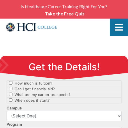
Is Healthcare Career Training Right For You?
Take the Free Quiz