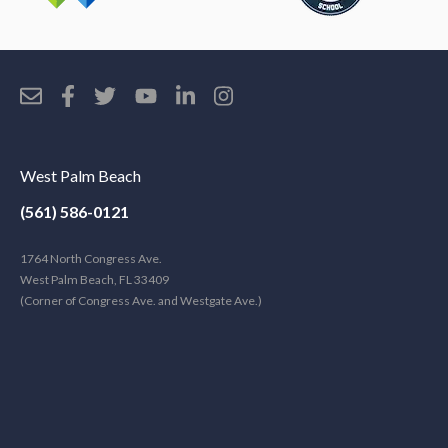
West Palm Beach
(561) 586-0121
1764 North Congress Ave.
West Palm Beach, FL 33409
(Corner of Congress Ave. and Westgate Ave.)