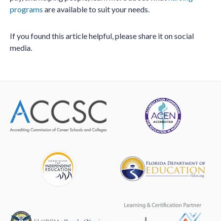
programs
are available to suit your needs.
If you found this article helpful, please share it on social
media.