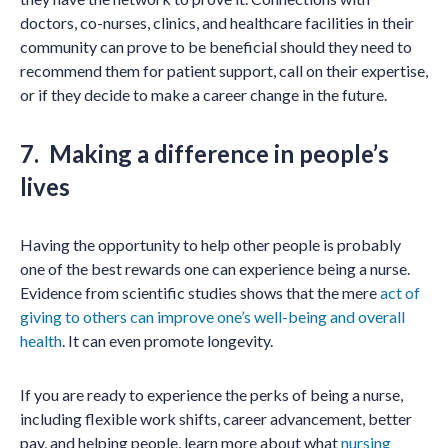
doctors, co-nurses, clinics, and healthcare facilities in their
community can prove to be beneficial should they need to
recommend them for patient support, call on their expertise,
or if they decide to make a career change in the future.
7. Making a difference in people’s
lives
Having the opportunity to help other people is probably
one of the best rewards one can experience being a nurse.
Evidence from scientific studies shows that the mere
act of
giving to others can improve one’s well-being and overall
health
. It can even promote longevity.
If you are ready to experience the perks of being a nurse,
including flexible work shifts, career advancement, better
pay, and helping people, learn more about what
nursing