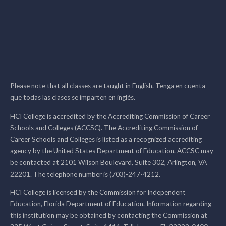
Please note that all classes are taught in English. Tenga en cuenta
que todas las clases se imparten en inglés.
HCI College is accredited by the Accrediting Commission of Career
Schools and Colleges (ACCSC). The Accrediting Commission of
Career Schools and Colleges is listed as a recognized accrediting
agency by the United States Department of Education. ACCSC may
be contacted at 2101 Wilson Boulevard, Suite 302, Arlington, VA
22201. The telephone number is (703)-247-4212.
HCI College is licensed by the Commission for Independent
Education, Florida Department of Education. Information regarding
this institution may be obtained by contacting the Commission at