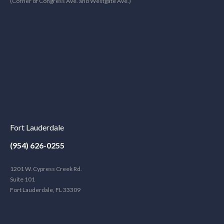
(Corner of Congress Ave. and Westgate Ave.)
Fort Lauderdale
(954) 626-0255
1201 W. Cypress Creek Rd.
Suite 101
Fort Lauderdale, FL 33309