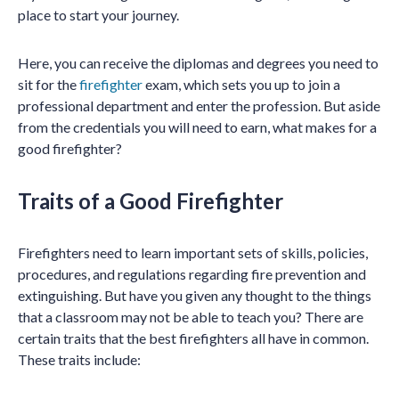
place to start your journey.
Here, you can receive the diplomas and degrees you need to
sit for the
firefighter
exam, which sets you up to join a
professional department and enter the profession. But aside
from the credentials you will need to earn, what makes for a
good firefighter?
Traits of a Good Firefighter
Firefighters need to learn important sets of skills, policies,
procedures, and regulations regarding fire prevention and
extinguishing. But have you given any thought to the things
that a classroom may not be able to teach you? There are
certain traits that the best firefighters all have in common.
These traits include: