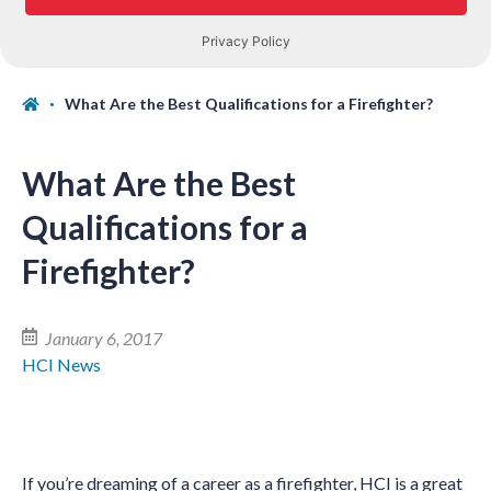
What Are the Best Qualifications for a Firefighter?
What Are the Best
Qualifications for a
Firefighter?
January 6, 2017
HCI News
If you’re dreaming of a career as a firefighter, HCI is a great