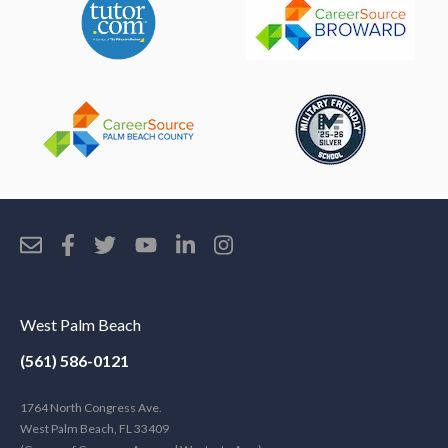
West Palm Beach
(561) 586-0121
1764 North Congress Ave.
West Palm Beach, FL 33409