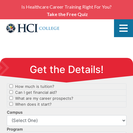
Is Healthcare Career Training Right For You?
Take the Free Quiz