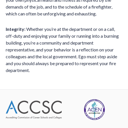
demands of the job, and to the schedule of a firefighter,
which can often be unforgiving and exhausting.
Integrity:
Whether you’re at the department or on a call,
off-duty and enjoying your family or running into a burning
building, you’re a community and department
representative, and your behavior is a reflection on your
colleagues and the local government. Ego must step aside
and you should always be prepared to represent your fire
department.