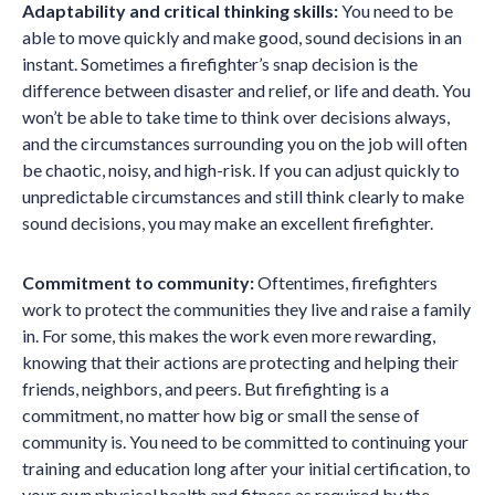
Adaptability and critical thinking skills:
You need to be
able to move quickly and make good, sound decisions in an
instant. Sometimes a firefighter’s snap decision is the
difference between disaster and relief, or life and death. You
won’t be able to take time to think over decisions always,
and the circumstances surrounding you on the job will often
be chaotic, noisy, and high-risk. If you can adjust quickly to
unpredictable circumstances and still think clearly to make
sound decisions, you may make an excellent firefighter.
Commitment to community:
Oftentimes, firefighters
work to protect the communities they live and raise a family
in. For some, this makes the work even more rewarding,
knowing that their actions are protecting and helping their
friends, neighbors, and peers. But firefighting is a
commitment, no matter how big or small the sense of
community is. You need to be committed to continuing your
training and education long after your initial certification, to
your own physical health and fitness as required by the