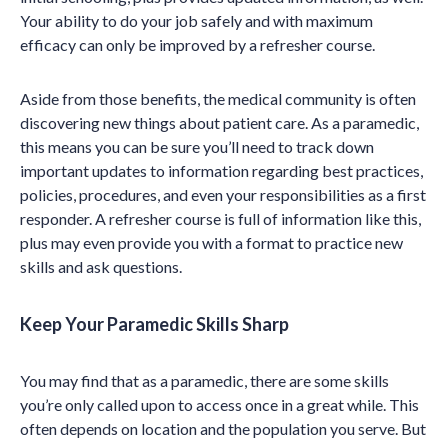
Your ability to do your job safely and with maximum
efficacy can only be improved by a refresher course.
Aside from those benefits, the medical community is often
discovering new things about patient care. As a paramedic,
this means you can be sure you’ll need to track down
important updates to information regarding best practices,
policies, procedures, and even your responsibilities as a first
responder. A refresher course is full of information like this,
plus may even provide you with a format to practice new
skills and ask questions.
Keep Your Paramedic Skills Sharp
You may find that as a paramedic, there are some skills
you’re only called upon to access once in a great while. This
often depends on location and the population you serve. But