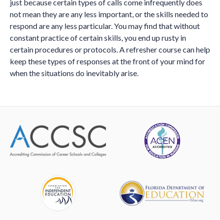
just because certain types of calls come infrequently does
not mean they are any less important, or the skills needed to
respond are any less particular. You may find that without
constant practice of certain skills, you end up rusty in
certain procedures or protocols. A refresher course can help
keep these types of responses at the front of your mind for
when the situations do inevitably arise.