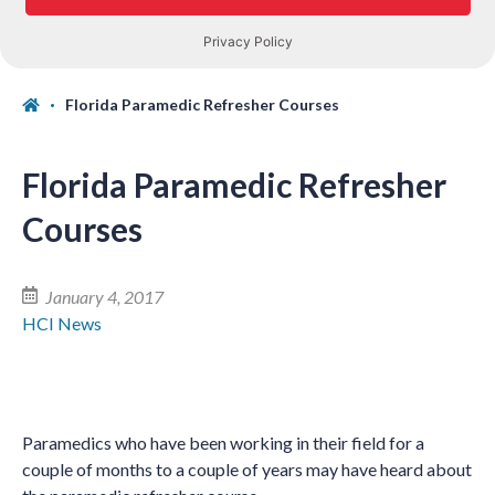
Florida Paramedic Refresher Courses
Florida Paramedic Refresher
Courses
January 4, 2017
HCI News
Paramedics who have been working in their field for a
couple of months to a couple of years may have heard about