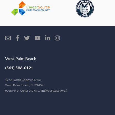
West Palm Beach
(561) 586-0121
1764 North Congress Ave.
West Palm Beach, FL 33409
(Corner of Congress Ave. and Westgate Ave.)