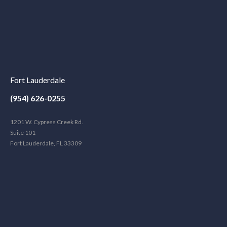
Fort Lauderdale
(954) 626-0255
1201 W. Cypress Creek Rd.
Suite 101
Fort Lauderdale, FL 33309