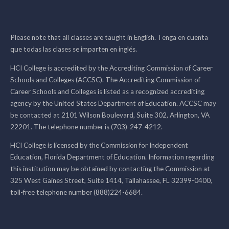
Please note that all classes are taught in English. Tenga en cuenta
que todas las clases se imparten en inglés.
HCI College is accredited by the Accrediting Commission of Career
Schools and Colleges (ACCSC). The Accrediting Commission of
Career Schools and Colleges is listed as a recognized accrediting
agency by the United States Department of Education. ACCSC may
be contacted at 2101 Wilson Boulevard, Suite 302, Arlington, VA
22201. The telephone number is (703)-247-4212.
HCI College is licensed by the Commission for Independent
Education, Florida Department of Education. Information regarding
this institution may be obtained by contacting the Commission at
325 West Gaines Street, Suite 1414, Tallahassee, FL 32399-0400,
toll-free telephone number (888)224-6684.