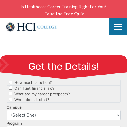
Is Healthcare Career Training Right For You?
Take the Free Quiz