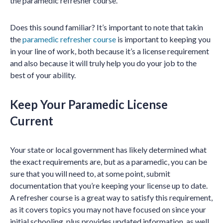
the paramedic refresher course.
Does this sound familiar? It’s important to note that takin
the
paramedic refresher course
is important to keeping you
in your line of work, both because it’s a license requirement
and also because it will truly help you do your job to the
best of your ability.
Keep Your Paramedic License
Current
Your state or local government has likely determined what
the exact requirements are, but as a paramedic, you can be
sure that you will need to, at some point, submit
documentation that you’re keeping your license up to date.
A refresher course is a great way to satisfy this requirement,
as it covers topics you may not have focused on since your
initial schooling, plus provides updated information, as well.