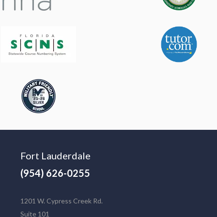
Fort Lauderdale
(954) 626-0255
1201 W. Cypress Creek Rd.
Suite 101