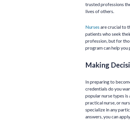
trusted professions the
lives of others.
Nurses
are crucial to 
patients who seek their
profession, but for thos
program can help you p
Making Decisi
In preparing to become
credentials do you wan
popular nurse types is 
practical nurse, or nur
specialize in any parti
answers, you can apply