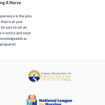
ing A Nurse
xperience in the jobs
that is at your
 be sure to set an
 is notice and seize
 knowledgeable as
unprepared.