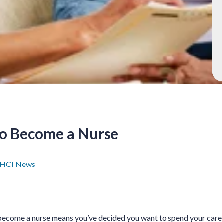
to Become a Nurse
HCI News
become a nurse means you’ve decided you want to spend your caree