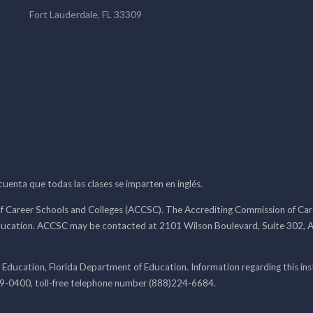
Fort Lauderdale, FL 33309
 cuenta que todas las clases se imparten en inglés.
f Career Schools and Colleges (ACCSC). The Accrediting Commission of Caree
ducation. ACCSC may be contacted at 2101 Wilson Boulevard, Suite 302, A
 Education, Florida Department of Education. Information regarding this i
99-0400, toll-free telephone number (888)224-6684.