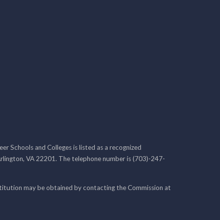
r Schools and Colleges is listed as a recognized
rlington, VA 22201. The telephone number is (703)-247-
nstitution may be obtained by contacting the Commission at