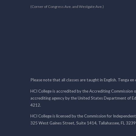
(Corner of Congress Ave. and Westgate Ave.)
Please note that all classes are taught in English. Tenga en
HCI College is accredited by the Accrediting Commission o
accrediting agency by the United States Department of E
4212.
HCI College is licensed by the Commission for Independent
325 West Gaines Street, Suite 1414, Tallahassee, FL 323