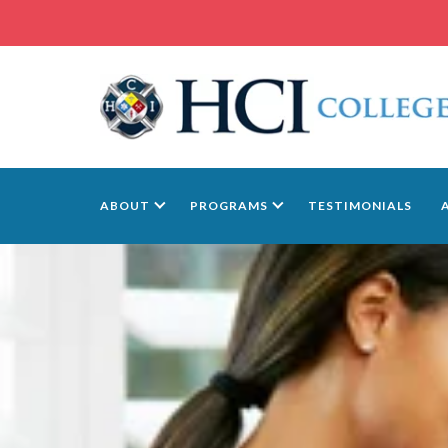
ABOUT
PROGRAMS
TESTIMONIALS