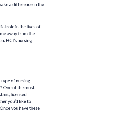
make a difference in the
l role in the lives of
 some away from the
ion. HCI’s nursing
 type of nursing
f? One of the most
stant, licensed
her you’d like to
s. Once you have these