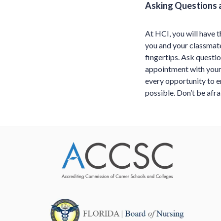
Asking Questions 
At HCI, you will have t
you and your classmate
fingertips. Ask questio
appointment with your 
every opportunity to 
possible. Don’t be afr