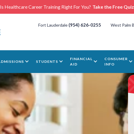
Is Healthcare Career Training Right For You?
Take the Free Quiz
(954) 626-0255
Fort Lauderdale
West Palm 
FINANCIAL
CONSUMER
ADMISSIONS
STUDENTS
AID
INFO