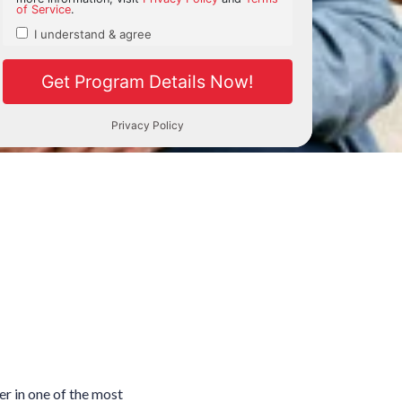
r in one of the most