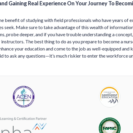
and Gaining Real Experience On Your Journey To Becom
he benefit of studying with field professionals who have years of e
s seek. Make sure to take advantage of this wealth of information 
ns, probe deeper, and if you have trouble understanding a concept,
instructors. The best thing to do as you prepare to become a nurse
enhance your education and come to the job as well-equipped and
aid to ask any questions—it’s much riskier to enter the workforce 