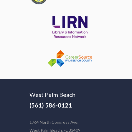
West Palm Beach
(561) 586-0121
1764 North Congress Ave.
West Palm Beach, FL 33409