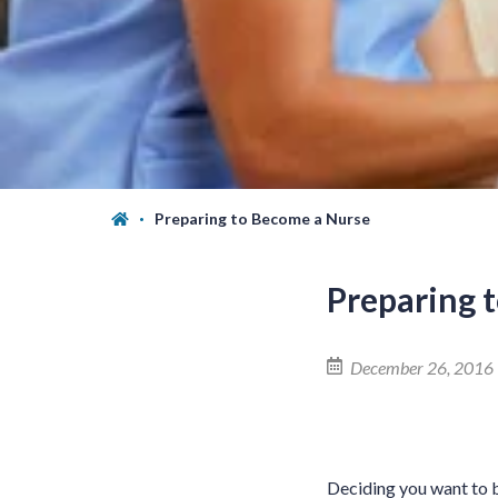
Preparing to Become a Nurse
Preparing 
December 26, 2016
Deciding you want to 