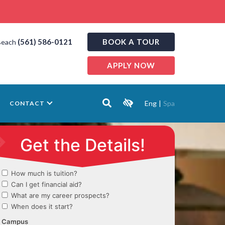
(561) 586-0121
BOOK A TOUR
Beach
APPLY NOW
Eng
|
Spa
CONTACT