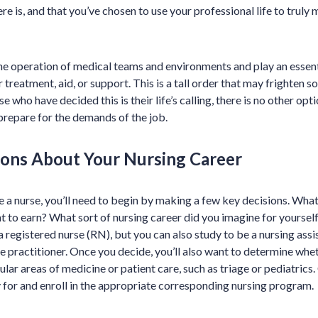
re is, and that you’ve chosen to use your professional life to truly 
the operation of medical teams and environments and play an essentia
 treatment, aid, or support. This is a tall order that may frighten
e who have decided this is their life’s calling, there is no other opt
repare for the demands of the job.
ons About Your Nursing Career
 a nurse, you’ll need to begin by making a few key decisions. What
t to earn? What sort of nursing career did you imagine for yoursel
a registered nurse (RN), but you can also study to be a nursing assi
se practitioner. Once you decide, you’ll also want to determine whet
cular areas of medicine or patient care, such as triage or pediatric
 for and enroll in the appropriate corresponding nursing program.