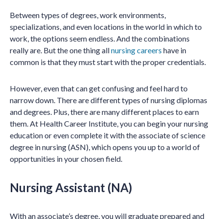
Between types of degrees, work environments,
specializations, and even locations in the world in which to
work, the options seem endless. And the combinations
really are. But the one thing all
nursing careers
have in
common is that they must start with the proper credentials.
However, even that can get confusing and feel hard to
narrow down. There are different types of nursing diplomas
and degrees. Plus, there are many different places to earn
them. At Health Career Institute, you can begin your nursing
education or even complete it with the associate of science
degree in nursing (ASN), which opens you up to a world of
opportunities in your chosen field.
Nursing Assistant (NA)
With an associate’s degree, you will graduate prepared and