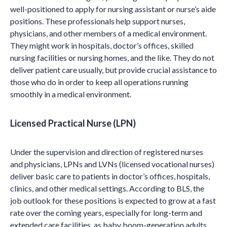
well-positioned to apply for nursing assistant or nurse’s aide
positions. These professionals help support nurses,
physicians, and other members of a medical environment.
They might work in hospitals, doctor’s offices, skilled
nursing facilities or nursing homes, and the like. They do not
deliver patient care usually, but provide crucial assistance to
those who do in order to keep all operations running
smoothly in a medical environment.
Licensed Practical Nurse (LPN)
Under the supervision and direction of registered nurses
and physicians, LPNs and LVNs (licensed vocational nurses)
deliver basic care to patients in doctor’s offices, hospitals,
clinics, and other medical settings. According to BLS, the
job outlook for these positions is expected to grow at a fast
rate over the coming years, especially for long-term and
extended care facilities, as baby boom-generation adults