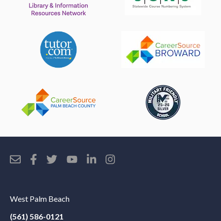
West Palm Beach
(561) 586-0121