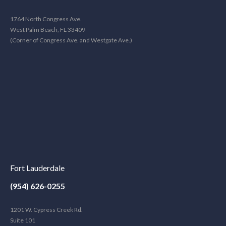
1764 North Congress Ave.
West Palm Beach, FL 33409
(Corner of Congress Ave. and Westgate Ave.)
Fort Lauderdale
(954) 626-0255
1201 W. Cypress Creek Rd.
Suite 101