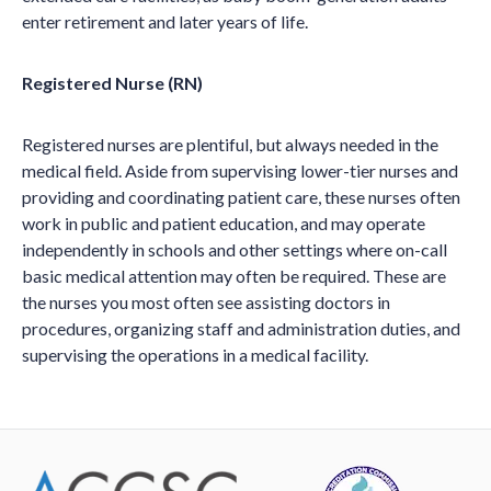
enter retirement and later years of life.
Registered Nurse (RN)
Registered nurses are plentiful, but always needed in the
medical field. Aside from supervising lower-tier nurses and
providing and coordinating patient care, these nurses often
work in public and patient education, and may operate
independently in schools and other settings where on-call
basic medical attention may often be required. These are
the nurses you most often see assisting doctors in
procedures, organizing staff and administration duties, and
supervising the operations in a medical facility.