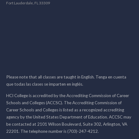
Fort Lauderdale, FL 33309
Please note that all classes are taught in English. Tenga en cuenta
que todas las clases se imparten en inglés.
HCI College is accredited by the Accrediting Commission of Career
Schools and Colleges (ACCSC). The Accrediting Commission of
Career Schools and Colleges is listed as a recognized accrediting
agency by the United States Department of Education. ACCSC may
be contacted at 2101 Wilson Boulevard, Suite 302, Arlington, VA
22201. The telephone number is (703)-247-4212.