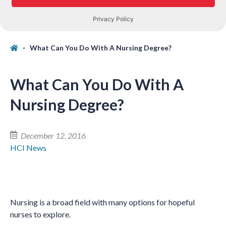
What Can You Do With A Nursing Degree?
What Can You Do With A
Nursing Degree?
December 12, 2016
HCI News
Nursing is a broad field with many options for hopeful
nurses to explore.