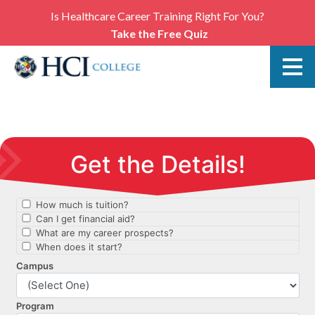
Is Healthcare Career Training Right For You?
Take the Free Quiz