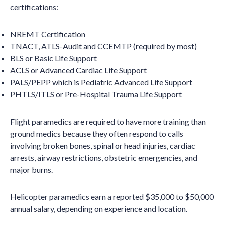
certifications:
NREMT Certification
TNACT, ATLS-Audit and CCEMTP (required by most)
BLS or Basic Life Support
ACLS or Advanced Cardiac Life Support
PALS/PEPP which is Pediatric Advanced Life Support
PHTLS/ITLS or Pre-Hospital Trauma Life Support
Flight paramedics are required to have more training than
ground medics because they often respond to calls
involving broken bones, spinal or head injuries, cardiac
arrests, airway restrictions, obstetric emergencies, and
major burns.
Helicopter paramedics earn a reported $35,000 to $50,000
annual salary, depending on experience and location.