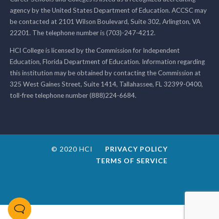
agency by the United States Department of Education. ACCSC may
be contacted at 2101 Wilson Boulevard, Suite 302, Arlington, VA
22201. The telephone number is (703)-247-4212.
HCI College is licensed by the Commission for Independent
Education, Florida Department of Education. Information regarding
this institution may be obtained by contacting the Commission at
325 West Gaines Street, Suite 1414, Tallahassee, FL 32399-0400,
toll-free telephone number (888)224-6684.
© 2020 HCI
PRIVACY POLICY
TERMS OF SERVICE