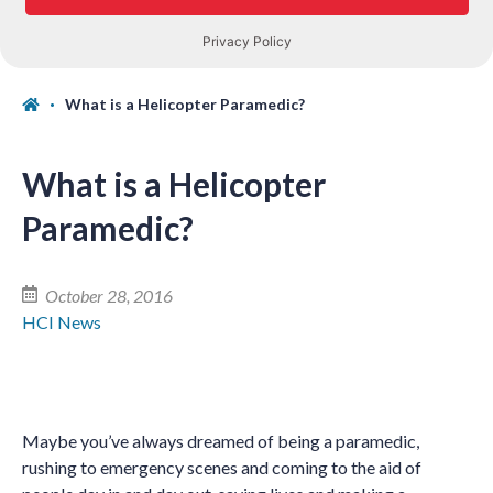
What is a Helicopter Paramedic?
What is a Helicopter
Paramedic?
October 28, 2016
HCI News
Maybe you’ve always dreamed of being a paramedic,
rushing to emergency scenes and coming to the aid of