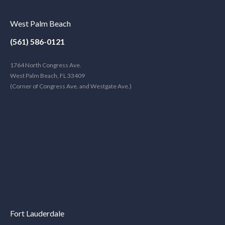
West Palm Beach
(561) 586-0121
1764 North Congress Ave.
West Palm Beach, FL 33409
(Corner of Congress Ave. and Westgate Ave.)
Fort Lauderdale