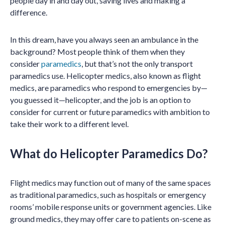
people day in and day out, saving lives and making a
difference.
In this dream, have you always seen an ambulance in the
background? Most people think of them when they
consider
paramedics
, but that’s not the only transport
paramedics use. Helicopter medics, also known as flight
medics, are paramedics who respond to emergencies by—
you guessed it—helicopter, and the job is an option to
consider for current or future paramedics with ambition to
take their work to a different level.
What do Helicopter Paramedics Do?
Flight medics may function out of many of the same spaces
as traditional paramedics, such as hospitals or emergency
rooms’ mobile response units or government agencies. Like
ground medics, they may offer care to patients on-scene as