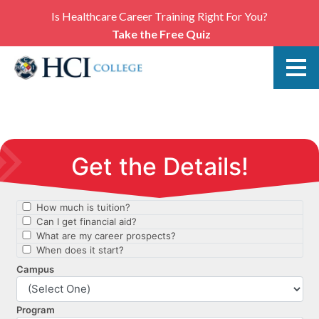
Is Healthcare Career Training Right For You?
Take the Free Quiz