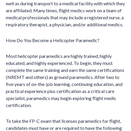
well as during transport to a medical facility with which they
are affiliated. Many times, flight medics work on a team of
medical professionals that may include a registered nurse, a
respiratory therapist, a physician, and/or additional medics.
How Do You Become a Helicopter Paramedic?
Most helicopter paramedics are highly trained, highly
educated, and highly experienced. To begin, they must
complete the same training and earn the same certifications
(NREMT and others) as ground paramedics. After two to
five years of on-the-job learning, continuing education, and
practical experience plus certification as a critical care
specialist, paramedics may begin exploring flight medic
certification.
To take the FP-C exam that licenses paramedics for flight,
candidates must have or are required to have the following