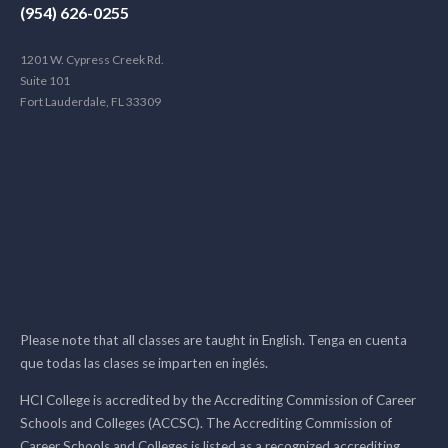
(954) 626-0255
1201 W. Cypress Creek Rd.
Suite 101
Fort Lauderdale, FL 33309
Please note that all classes are taught in English. Tenga en cuenta
que todas las clases se imparten en inglés.
HCI College is accredited by the Accrediting Commission of Career
Schools and Colleges (ACCSC). The Accrediting Commission of
Career Schools and Colleges is listed as a recognized accrediting