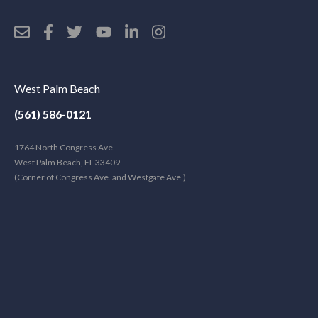
West Palm Beach
(561) 586-0121
1764 North Congress Ave.
West Palm Beach, FL 33409
(Corner of Congress Ave. and Westgate Ave.)