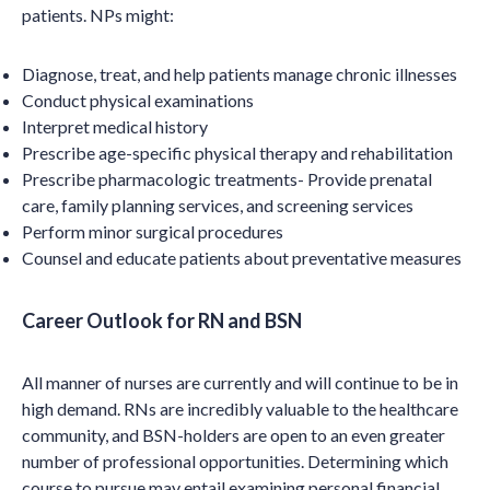
patients. NPs might:
Diagnose, treat, and help patients manage chronic illnesses
Conduct physical examinations
Interpret medical history
Prescribe age-specific physical therapy and rehabilitation
Prescribe pharmacologic treatments- Provide prenatal
care, family planning services, and screening services
Perform minor surgical procedures
Counsel and educate patients about preventative measures
Career Outlook for RN and BSN
All manner of nurses are currently and will continue to be in
high demand. RNs are incredibly valuable to the healthcare
community, and BSN-holders are open to an even greater
number of professional opportunities. Determining which
course to pursue may entail examining personal financial