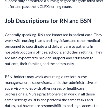
successfully completed a nursing degree program must next
sit for and pass the NCLEX nursing exam.
Job Descriptions for RN and BSN
Generally speaking, RNs are immersed in patient care. They
work with nursing teams and physicians and other medical
personnel to coordinate and deliver care to patients in
hospitals, doctor’s offices, schools, and other settings. They
are also expected to provide support and education to
patients, their families, and the community.
BSN-holders may work as nursing directors, nurse
managers, nurse supervisors, and other administrative or
supervisory roles with other nurses or healthcare
professionals. Nurse practitioners can work in all those
same settings as RNs and perform the same tasks and
duties, but have more responsibilities and legal access to