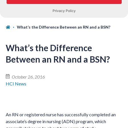
What’s the Difference Between an RN and a BSN?
What’s the Difference
Between an RN and a BSN?
October 26, 2016
HCI News
An RN or registered nurse has successfully completed an
associate’s degree in nursing (ADN) program, which