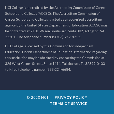
HCI College is accredited by the Accrediting Commission of Career
Schools and Colleges (ACCSC). The Accrediting Commission of
Career Schools and Colleges is listed as a recognized accrediting
agency by the United States Department of Education. ACCSC may
be contacted at 2101 Wilson Boulevard, Suite 302, Arlington, VA
22201. The telephone number is (703)-247-4212.
HCI College is licensed by the Commission for Independent
Education, Florida Department of Education. Information regarding
this institution may be obtained by contacting the Commission at
325 West Gaines Street, Suite 1414, Tallahassee, FL 32399-0400,
toll-free telephone number (888)224-6684.
© 2020 HCI
PRIVACY POLICY
TERMS OF SERVICE