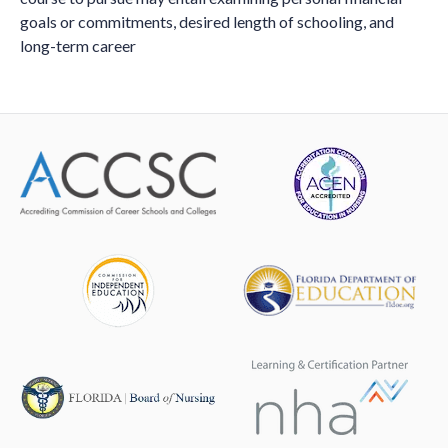
goals or commitments, desired length of schooling, and
long-term career