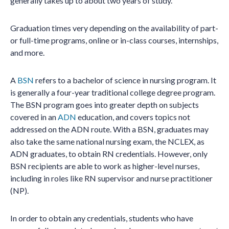
generally takes up to about two years of study.
Graduation times very depending on the availability of part-
or full-time programs, online or in-class courses, internships,
and more.
A
BSN
refers to a bachelor of science in nursing program. It
is generally a four-year traditional college degree program.
The BSN program goes into greater depth on subjects
covered in an
ADN
education, and covers topics not
addressed on the ADN route. With a BSN, graduates may
also take the same national nursing exam, the NCLEX, as
ADN graduates, to obtain RN credentials. However, only
BSN recipients are able to work as higher-level nurses,
including in roles like RN supervisor and nurse practitioner
(NP).
In order to obtain any credentials, students who have