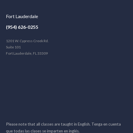
Fort Lauderdale
(954) 626-0255
1201 W. Cypress Creek Rd.
Suite 101
Fort Lauderdale, FL 33309
Please note that all classes are taught in English. Tenga en cuenta
que todas las clases se imparten en inglés.