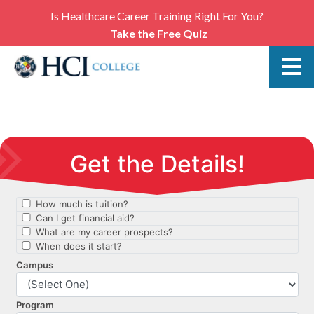
Is Healthcare Career Training Right For You?
Take the Free Quiz