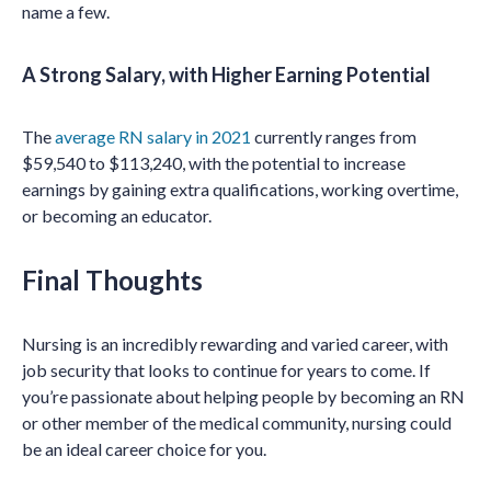
name a few.
A Strong Salary, with Higher Earning Potential
The
average RN salary in 2021
currently ranges from
$59,540 to $113,240, with the potential to increase
earnings by gaining extra qualifications, working overtime,
or becoming an educator.
Final Thoughts
Nursing is an incredibly rewarding and varied career, with
job security that looks to continue for years to come. If
you’re passionate about helping people by becoming an RN
or other member of the medical community, nursing could
be an ideal career choice for you.