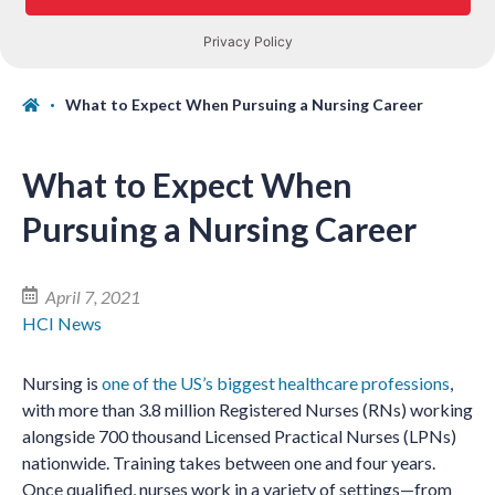
What to Expect When Pursuing a Nursing Career
What to Expect When
Pursuing a Nursing Career
April 7, 2021
HCI News
Nursing is
one of the US’s biggest healthcare professions
,
with more than 3.8 million Registered Nurses (RNs) working
alongside 700 thousand Licensed Practical Nurses (LPNs)
nationwide. Training takes between one and four years.
Once qualified, nurses work in a variety of settings—from