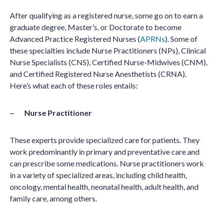
After qualifying as a registered nurse, some go on to earn a
graduate degree, Master’s, or Doctorate to become
Advanced Practice Registered Nurses (
APRNs
). Some of
these specialties include Nurse Practitioners (NPs), Clinical
Nurse Specialists (CNS), Certified Nurse-Midwives (CNM),
and Certified Registered Nurse Anesthetists (CRNA).
Here’s what each of these roles entails:
– Nurse Practitioner
These experts provide specialized care for patients. They
work predominantly in primary and preventative care and
can prescribe some medications. Nurse practitioners work
in a variety of specialized areas, including child health,
oncology, mental health, neonatal health, adult health, and
family care, among others.