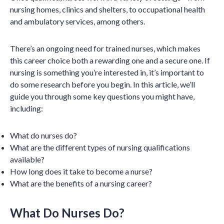
nursing homes, clinics and shelters, to occupational health
and ambulatory services, among others.
There’s an ongoing need for trained nurses, which makes
this career choice both a rewarding one and a secure one. If
nursing is something you’re interested in, it’s important to
do some research before you begin. In this article, we’ll
guide you through some key questions you might have,
including:
What do nurses do?
What are the different types of nursing qualifications
available?
How long does it take to become a nurse?
What are the benefits of a nursing career?
What Do Nurses Do?