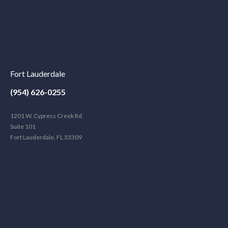
Fort Lauderdale
(954) 626-0255
1201 W. Cypress Creek Rd.
Suite 101
Fort Lauderdale, FL 33309