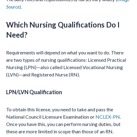
Source)
.
Which Nursing Qualifications Do I
Need?
Requirements will depend on what you want to do. There
are two types of nursing qualifications: Licensed Practical
Nursing (LPN)—also called Licensed Vocational Nursing
(LVN)—and Registered Nurse (RN).
LPN/LVN Qualification
To obtain this license, you need to take and pass the
National Council Licensure Examination or
NCLEX-PN
.
Once you have this, you can perform nursing duties, but
these are more limited in scope than those of an RN.