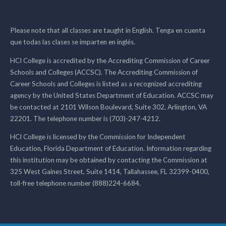
Please note that all classes are taught in English. Tenga en cuenta
que todas las clases se imparten en inglés.
HCI College is accredited by the Accrediting Commission of Career
Schools and Colleges (ACCSC). The Accrediting Commission of
Career Schools and Colleges is listed as a recognized accrediting
agency by the United States Department of Education. ACCSC may
be contacted at 2101 Wilson Boulevard, Suite 302, Arlington, VA
22201. The telephone number is (703)-247-4212.
HCI College is licensed by the Commission for Independent
Education, Florida Department of Education. Information regarding
this institution may be obtained by contacting the Commission at
325 West Gaines Street, Suite 1414, Tallahassee, FL 32399-0400,
toll-free telephone number (888)224-6684.