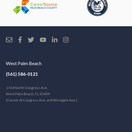
West Palm Beach
(561) 586-0121
1764 North Congress Ave.
West Palm Beach, FL 33409
(Corner of Congress Ave. and Westgate Ave.)