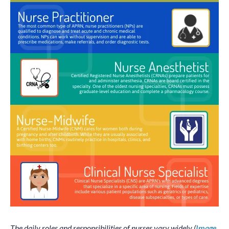
The daily roles and responsibilities of nurses vary widely (
Image