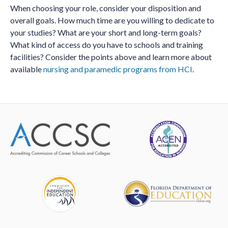
When choosing your role, consider your disposition and
overall goals. How much time are you willing to dedicate to
your studies? What are your short and long-term goals?
What kind of access do you have to schools and training
facilities? Consider the points above and learn more about
available
nursing and paramedic programs from HCI
.