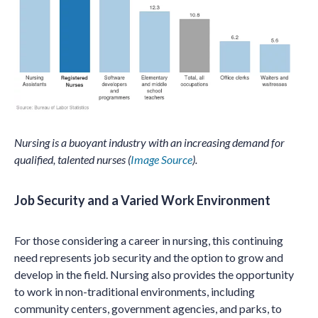
Nursing is a buoyant industry with an increasing demand for
qualified, talented nurses (
Image Source
).
Job Security and a Varied Work Environment
For those considering a career in nursing, this continuing
need represents job security and the option to grow and
develop in the field. Nursing also provides the opportunity
to work in non-traditional environments, including
community centers, government agencies, and parks, to