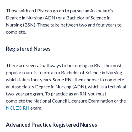
Those with an LPN can go on to pursue an Associate’s
Degree in Nursing (ADN) or a Bachelor of Science in
Nursing (BSN). These take between two and four years to
complete.
Registered Nurses
There are several pathways to becoming an RN. The most
popular route is to obtain a Bachelor of Science in Nursing,
which takes four years. Some RNs then choose to complete
an Associate’s Degree in Nursing (ADN), which is a technical
two-year program. To practice as an RN, you must
complete the National Council Licensure Examination or the
NCLEX-RN
exam.
Advanced Practice Registered Nurses