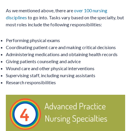
As we mentioned above, there are
over 100 nursing
disciplines
to go into. Tasks vary based on the specialty, but
most roles include the following responsibilities:
Performing physical exams
Coordinating patient care and making critical decisions
Administering medications and obtaining health records
Giving patients counseling and advice
Wound care and other physical interventions
Supervising staff, including nursing assistants
Research responsibilities