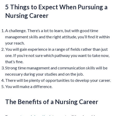
5 Things to Expect When Pursuing a
Nursing Career
A challenge. There’s a lot to learn, but with good time
management skills and the right attitude, you’ll find it within
your reach.
You will gain experience in a range of fields rather than just
one. If you’re not sure which pathway you want to take now,
that’s fine.
Strong time management and communication skills will be
necessary during your studies and on the job.
There will be plenty of opportunities to develop your career.
You will make a difference.
The Benefits of a Nursing Career