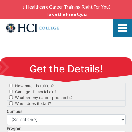
Is Healthcare Career Training Right For You?
Take the Free Quiz