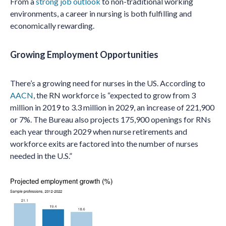
From a
strong job outlook
to non-traditional working
environments, a career in nursing is both fulfilling and
economically rewarding.
Growing Employment Opportunities
There’s a growing need for nurses in the US. According to
AACN
, the RN workforce is “expected to grow from 3
million in 2019 to 3.3 million in 2029, an increase of 221,900
or 7%. The Bureau also projects 175,900 openings for RNs
each year through 2029 when nurse retirements and
workforce exits are factored into the number of nurses
needed in the U.S.”