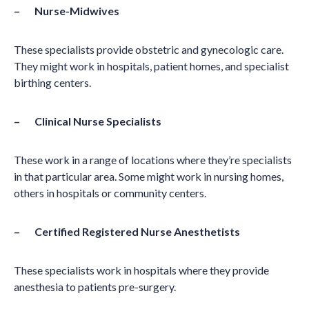
– Nurse-Midwives
These specialists provide obstetric and gynecologic care.
They might work in hospitals, patient homes, and specialist
birthing centers.
– Clinical Nurse Specialists
These work in a range of locations where they’re specialists
in that particular area. Some might work in nursing homes,
others in hospitals or community centers.
– Certified Registered Nurse Anesthetists
These specialists work in hospitals where they provide
anesthesia to patients pre-surgery.