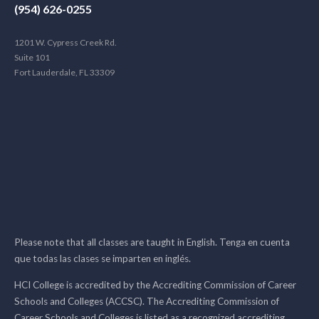
(954) 626-0255
1201 W. Cypress Creek Rd.
Suite 101
Fort Lauderdale, FL 33309
Please note that all classes are taught in English. Tenga en cuenta
que todas las clases se imparten en inglés.
HCI College is accredited by the Accrediting Commission of Career
Schools and Colleges (ACCSC). The Accrediting Commission of
Career Schools and Colleges is listed as a recognized accrediting