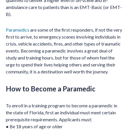
qualified to deliver a higher level of on-scene and in-
ambulance care to patients than is an EMT-Basic (or EMT-
B).
Paramedics
are some of the first responders, if not the very
first to arrive, to emergency scenes involving individuals in
crisis, vehicle accidents, fires, and other types of traumatic
events. Becoming a paramedic involves a great deal of
study and training hours, but for those of whom feel the
urge to spend their lives helping others and serving their
community, it is a destination well worth the journey.
How to Become a Paramedic
To enroll in a training program to become a paramedic in
the state of Florida, first an individual must meet certain
prerequisite requirements. Applicants must:
● Be 18 years of age or older