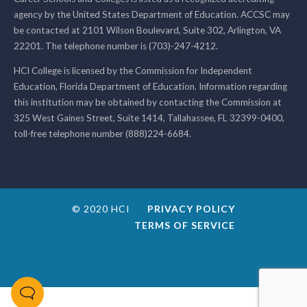
agency by the United States Department of Education. ACCSC may
be contacted at 2101 Wilson Boulevard, Suite 302, Arlington, VA
22201. The telephone number is (703)-247-4212.
HCI College is licensed by the Commission for Independent
Education, Florida Department of Education. Information regarding
this institution may be obtained by contacting the Commission at
325 West Gaines Street, Suite 1414, Tallahassee, FL 32399-0400,
toll-free telephone number (888)224-6684.
© 2020 HCI
PRIVACY POLICY
TERMS OF SERVICE