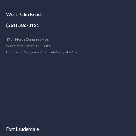
West Palm Beach
(561) 586-0121
1764 North Congress Ave.
West Palm Beach, FL 33409
(Corner of Congress Ave. and Westgate Ave.)
Fort Lauderdale