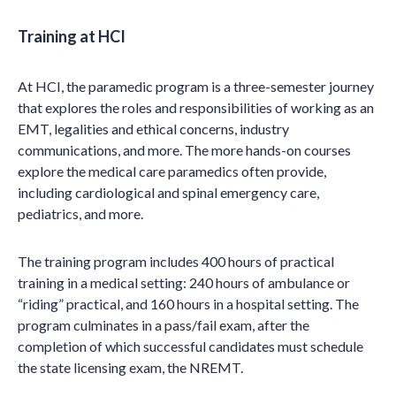
Training at HCI
At HCI, the paramedic program is a three-semester journey
that explores the roles and responsibilities of working as an
EMT, legalities and ethical concerns, industry
communications, and more. The more hands-on courses
explore the medical care paramedics often provide,
including cardiological and spinal emergency care,
pediatrics, and more.
The training program includes 400 hours of practical
training in a medical setting: 240 hours of ambulance or
“riding” practical, and 160 hours in a hospital setting. The
program culminates in a pass/fail exam, after the
completion of which successful candidates must schedule
the state licensing exam, the NREMT.