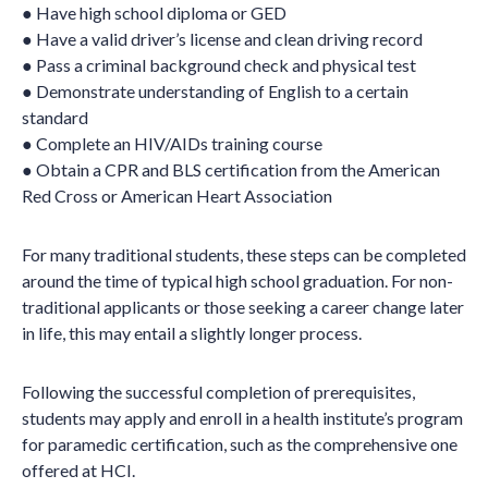
● Have high school diploma or GED
● Have a valid driver’s license and clean driving record
● Pass a criminal background check and physical test
● Demonstrate understanding of English to a certain
standard
● Complete an HIV/AIDs training course
● Obtain a CPR and BLS certification from the American
Red Cross or American Heart Association
For many traditional students, these steps can be completed
around the time of typical high school graduation. For non-
traditional applicants or those seeking a career change later
in life, this may entail a slightly longer process.
Following the successful completion of prerequisites,
students may apply and enroll in a health institute’s program
for paramedic certification, such as the comprehensive one
offered at HCI.