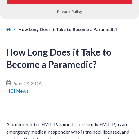
How Long Does it Take to Become a Paramedic?
How Long Does it Take to
Become a Paramedic?
June 27, 2016
HCI News
A paramedic (or EMT-Paramedic, or simply EMT-P) is an
emergency medical responder who is trained, licensed, and