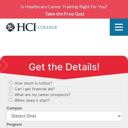
Is Healthcare Career Training Right For You?
Take the Free Quiz