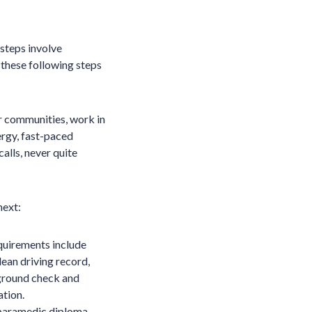
 steps involve
, these following steps
r communities, work in
ergy, fast-paced
alls, never quite
next:
uirements include
lean driving record,
kground check and
ation.
paramedic diploma