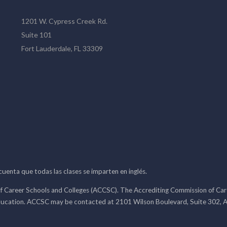
1201 W. Cypress Creek Rd.
Suite 101
Fort Lauderdale, FL 33309
 cuenta que todas las clases se imparten en inglés.
f Career Schools and Colleges (ACCSC). The Accrediting Commission of Caree
ducation. ACCSC may be contacted at 2101 Wilson Boulevard, Suite 302, A