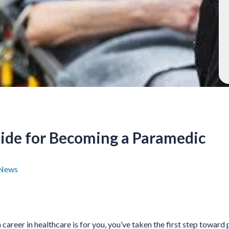
de for Becoming a Paramedic
News
areer in healthcare is for you, you’ve taken the first step toward p