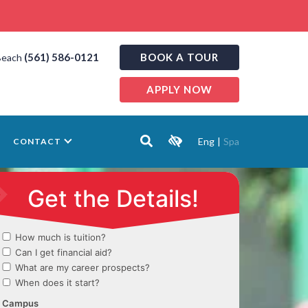
(561) 586-0121
BOOK A TOUR
Beach
APPLY NOW
Eng
|
Spa
CONTACT