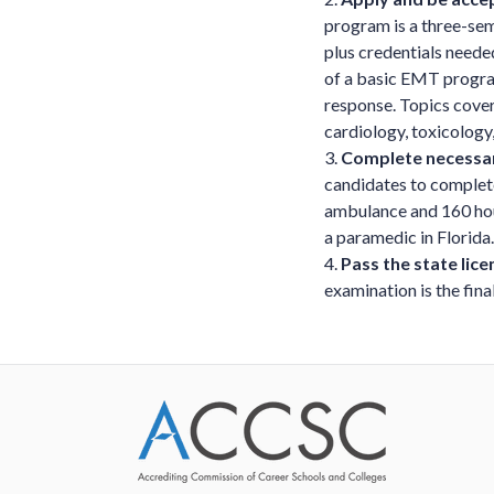
program is a three-sem
plus credentials neede
of a basic EMT program
response. Topics cover
cardiology, toxicology
3.
Complete necessary
candidates to complete
ambulance and 160 hour
a paramedic in Florida.
4.
Pass the state lic
examination is the fina