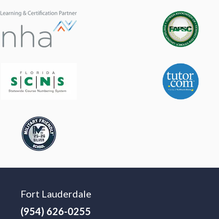
Fort Lauderdale
(954) 626-0255