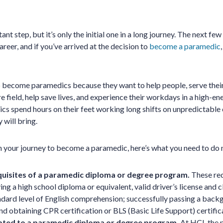
nt step, but it’s only the initial one in a long journey. The next few
eer, and if you’ve arrived at the decision to
become a paramedic
 become paramedics because they want to help people, serve thei
 field, help save lives, and experience their workdays in a high-en
s spend hours on their feet working long shifts on unpredictable c
will bring.
in your journey to become a paramedic, here’s what you need to do 
quisites of a paramedic diploma or degree program.
These req
ing a high school diploma or equivalent, valid driver’s license and c
dard level of English comprehension; successfully passing a bac
nd obtaining CPR certification or BLS (Basic Life Support) certific
pted to a paramedic diploma or degree program.
At HCI, the 