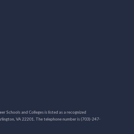
r Schools and Colleges is listed as a recognized
rlington, VA 22201. The telephone number is (703)-247-