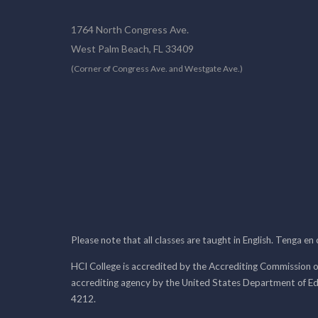
1764 North Congress Ave.
West Palm Beach, FL 33409
(Corner of Congress Ave. and Westgate Ave.)
Please note that all classes are taught in English. Tenga en
HCI College is accredited by the Accrediting Commission o
accrediting agency by the United States Department of E
4212.