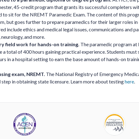
ester, 45-credit program that grants its successful completers with
d to sit for the NREMT Paramedic Exam. The content of this progr
, but goes further to prepare paramedics for their larger roles 
ed include ethics and medical legal issues, communications and pa
, neurology, and more.
 field work for hands-on training.
The paramedic program at 
 a total of 400 hours gaining practical experience. Students must
s in a hospital setting to earn the base amount of hands-on trai
ensing exam, NREMT.
The National Registry of Emergency Medica
l step in obtaining state licensure. Learn more about testing
here
.