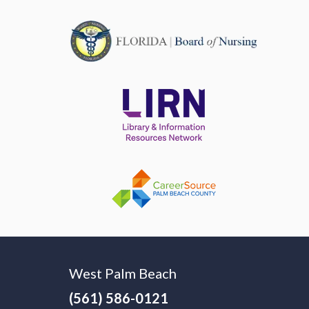
West Palm Beach
(561) 586-0121