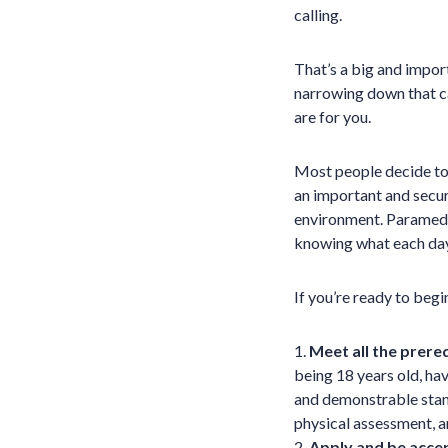
calling.
That’s a big and importa
narrowing down that car
are for you.
Most people decide to
an important and secure
environment. Paramedic
knowing what each day 
If you’re ready to beg
1.
Meet all the prere
being 18 years old, hav
and demonstrable stan
physical assessment, a
2.
Apply and be acce