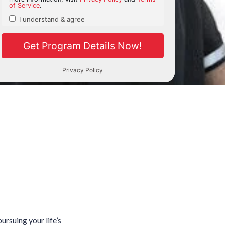
ursuing your life’s