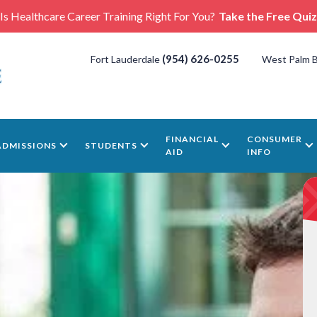
Is Healthcare Career Training Right For You?
Take the Free Quiz
(954) 626-0255
Fort Lauderdale
West Palm 
FINANCIAL
CONSUMER
ADMISSIONS
STUDENTS
AID
INFO