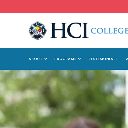
ABOUT
PROGRAMS
TESTIMONIALS