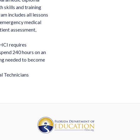
 skills and training
am includes all lessons
in emergency medical
tient assessment,
HCI requires
 spend 240 hours on an
ning needed to become
l Technicians