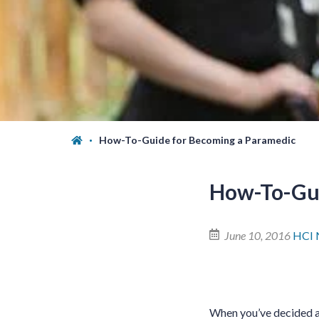
How-To-Guide for Becoming a Paramedic
How-To-Gui
June 10, 2016
HCI 
When you’ve decided a c