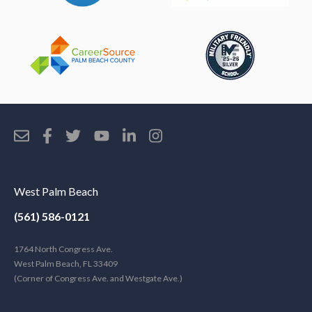
West Palm Beach
(561) 586-0121
1764 North Congress Ave.
West Palm Beach, FL 33409
(Corner of Congress Ave. and Westgate Ave.)