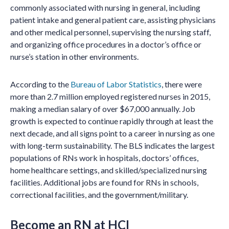
commonly associated with nursing in general, including
patient intake and general patient care, assisting physicians
and other medical personnel, supervising the nursing staff,
and organizing office procedures in a doctor’s office or
nurse’s station in other environments.
According to the
Bureau of Labor Statistics
, there were
more than 2.7 million employed registered nurses in 2015,
making a median salary of over $67,000 annually. Job
growth is expected to continue rapidly through at least the
next decade, and all signs point to a career in nursing as one
with long-term sustainability. The BLS indicates the largest
populations of RNs work in hospitals, doctors’ offices,
home healthcare settings, and skilled/specialized nursing
facilities. Additional jobs are found for RNs in schools,
correctional facilities, and the government/military.
Become an RN at HCI