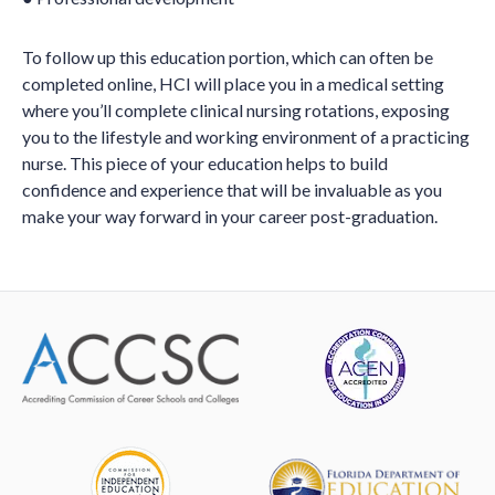
To follow up this education portion, which can often be
completed online, HCI will place you in a medical setting
where you’ll complete clinical nursing rotations, exposing
you to the lifestyle and working environment of a practicing
nurse. This piece of your education helps to build
confidence and experience that will be invaluable as you
make your way forward in your career post-graduation.