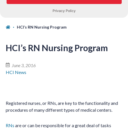
HCI’s RN Nursing Program
HCI’s RN Nursing Program
June 3, 2016
HCI News
Registered nurses, or RNs, are key to the functionality and
procedures of many different types of medical centers.
RNs
are or can be responsible for a great deal of tasks