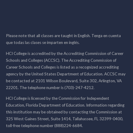
Please note that all classes are taught in English. Tenga en cuenta
que todas las clases se imparten en inglés.
HCI College is accredited by the Accrediting Commission of Career
Schools and Colleges (ACCSC). The Accrediting Commission of
Career Schools and Colleges is listed as a recognized accrediting
agency by the United States Department of Education. ACCSC may
be contacted at 2101 Wilson Boulevard, Suite 302, Arlington, VA
22201. The telephone number is (703)-247-4212.
HCI College is licensed by the Commission for Independent
Education, Florida Department of Education. Information regarding
this institution may be obtained by contacting the Commission at
325 West Gaines Street, Suite 1414, Tallahassee, FL 32399-0400,
toll-free telephone number (888)224-6684.