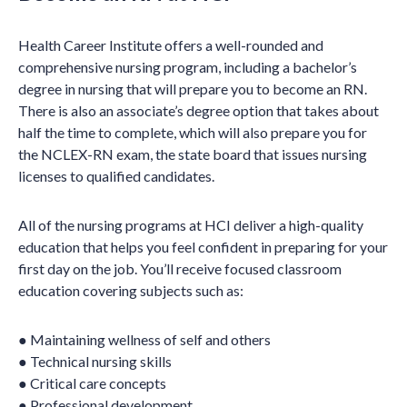
Health Career Institute offers a well-rounded and
comprehensive nursing program, including a bachelor’s
degree in nursing that will prepare you to become an RN.
There is also an associate’s degree option that takes about
half the time to complete, which will also prepare you for
the NCLEX-RN exam, the state board that issues nursing
licenses to qualified candidates.
All of the nursing programs at HCI deliver a high-quality
education that helps you feel confident in preparing for your
first day on the job. You’ll receive focused classroom
education covering subjects such as:
● Maintaining wellness of self and others
● Technical nursing skills
● Critical care concepts
● Professional development