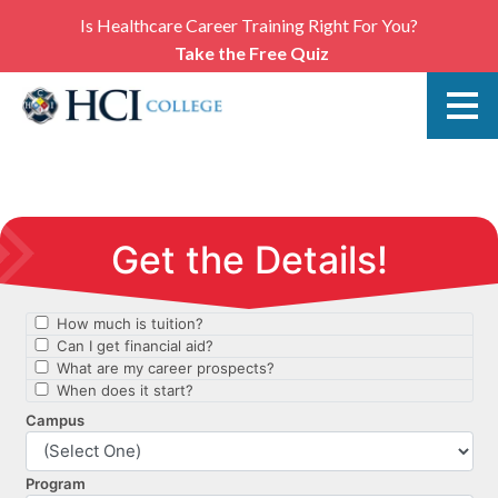
Is Healthcare Career Training Right For You?
Take the Free Quiz