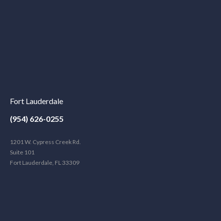
Fort Lauderdale
(954) 626-0255
1201 W. Cypress Creek Rd.
Suite 101
Fort Lauderdale, FL 33309