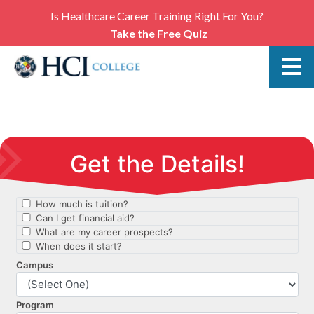
Is Healthcare Career Training Right For You?
Take the Free Quiz