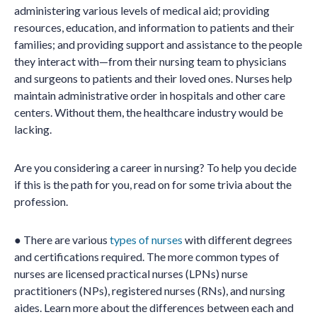
administering various levels of medical aid; providing
resources, education, and information to patients and their
families; and providing support and assistance to the people
they interact with—from their nursing team to physicians
and surgeons to patients and their loved ones. Nurses help
maintain administrative order in hospitals and other care
centers. Without them, the healthcare industry would be
lacking.
Are you considering a career in nursing? To help you decide
if this is the path for you, read on for some trivia about the
profession.
● There are various
types of nurses
with different degrees
and certifications required. The more common types of
nurses are licensed practical nurses (LPNs) nurse
practitioners (NPs), registered nurses (RNs), and nursing
aides. Learn more about the differences between each and