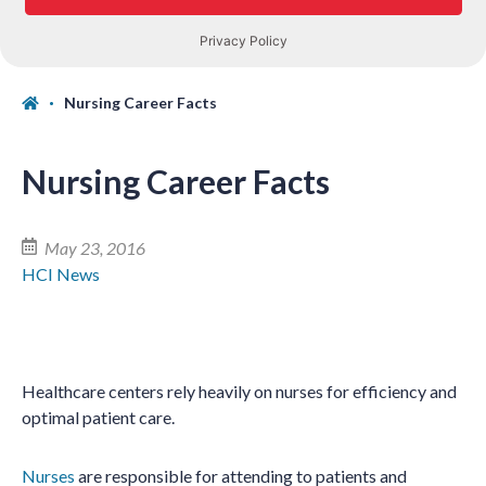
Nursing Career Facts
Nursing Career Facts
May 23, 2016
HCI News
Healthcare centers rely heavily on nurses for efficiency and
optimal patient care.
Nurses
are responsible for attending to patients and