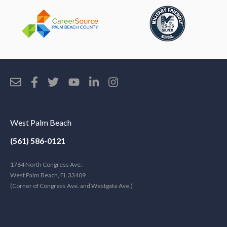
West Palm Beach
(561) 586-0121
1764 North Congress Ave.
West Palm Beach, FL 33409
(Corner of Congress Ave. and Westgate Ave.)