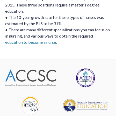
2015. These three positions require a master’s degree
education.
● The 10-year growth rate for these types of nurses was
estimated by the BLS to be 31%.
● There are many different specializations you can focus on
in nursing, and various ways to obtain the required
education to become a nurse
.