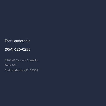
Fort Lauderdale
(954) 626-0255
1201 W. Cypress Creek Rd.
Suite 101
Fort Lauderdale, FL 33309