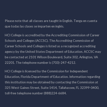
Please note that all classes are taught in English. Tenga en cuenta
que todas las clases se imparten en inglés.
HCI College is accredited by the Accrediting Commission of Career
Schools and Colleges (ACCSC). The Accrediting Commission of
Career Schools and Colleges is listed as a recognized accrediting
agency by the United States Department of Education. ACCSC may
be contacted at 2101 Wilson Boulevard, Suite 302, Arlington, VA
22201. The telephone number is (703)-247-4212.
HCI College is licensed by the Commission for Independent
Education, Florida Department of Education. Information regarding
this institution may be obtained by contacting the Commission at
325 West Gaines Street, Suite 1414, Tallahassee, FL 32399-0400,
toll-free telephone number (888)224-6684.