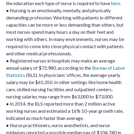
the education each type of nurse is required to have
here
.
● Nursing is an emotionally, mentally, and physically
demanding profession. Working with patients in different
capacities can be more or less demanding than others, but
most nurses spend many hours a day on their feet and
working with others. In many environments, nurses may be
required to come into close physical contact with patients
and other medical professionals.
● Registered nurses in hospitals may make an average
annual salary of $72,980, according to the
Bureau of Labor
Statistics
(BLS). In physicians’ offices, the average yearly
salary may be $65,350. In other settings like home health
care, skilled nursing facilities and outpatient centers,
nursing salaries may range from $63,000 to $73,000.
● In 2014, the BLS reported more than 2 million active
working nurses and estimated a 16% 10-year growth rate,
indicated as much faster than average.
● Nurse practitioners, nurse anesthetists, and nurse
midwives reported a possible median pay of $104,740 in