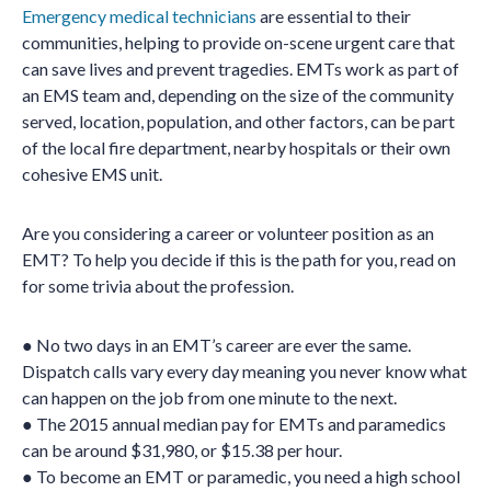
Emergency medical technicians
are essential to their
communities, helping to provide on-scene urgent care that
can save lives and prevent tragedies. EMTs work as part of
an EMS team and, depending on the size of the community
served, location, population, and other factors, can be part
of the local fire department, nearby hospitals or their own
cohesive EMS unit.
Are you considering a career or volunteer position as an
EMT? To help you decide if this is the path for you, read on
for some trivia about the profession.
● No two days in an EMT’s career are ever the same.
Dispatch calls vary every day meaning you never know what
can happen on the job from one minute to the next.
● The 2015 annual median pay for EMTs and paramedics
can be around $31,980, or $15.38 per hour.
● To become an EMT or paramedic, you need a high school