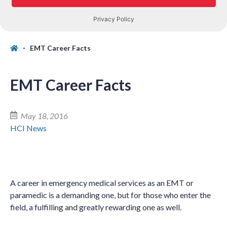
EMT Career Facts
EMT Career Facts
May 18, 2016
HCI News
A career in emergency medical services as an EMT or
paramedic is a demanding one, but for those who enter the
field, a fulfilling and greatly rewarding one as well.