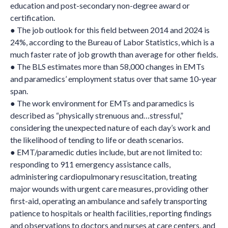
education and post-secondary non-degree award or
certification.
● The job outlook for this field between 2014 and 2024 is
24%, according to the Bureau of Labor Statistics, which is a
much faster rate of job growth than average for other fields.
● The BLS estimates more than 58,000 changes in EMTs
and paramedics’ employment status over that same 10-year
span.
● The work environment for EMTs and paramedics is
described as “physically strenuous and…stressful,”
considering the unexpected nature of each day’s work and
the likelihood of tending to life or death scenarios.
● EMT/paramedic duties include, but are not limited to:
responding to 911 emergency assistance calls,
administering cardiopulmonary resuscitation, treating
major wounds with urgent care measures, providing other
first-aid, operating an ambulance and safely transporting
patience to hospitals or health facilities, reporting findings
and observations to doctors and nurses at care centers, and