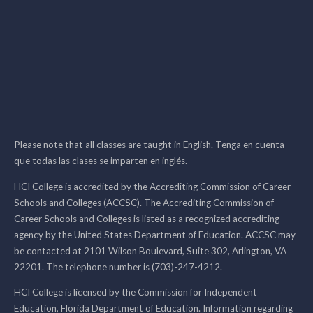
Please note that all classes are taught in English. Tenga en cuenta
que todas las clases se imparten en inglés.
HCI College is accredited by the Accrediting Commission of Career
Schools and Colleges (ACCSC). The Accrediting Commission of
Career Schools and Colleges is listed as a recognized accrediting
agency by the United States Department of Education. ACCSC may
be contacted at 2101 Wilson Boulevard, Suite 302, Arlington, VA
22201. The telephone number is (703)-247-4212.
HCI College is licensed by the Commission for Independent
Education, Florida Department of Education. Information regarding