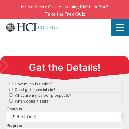
Is Healthcare Career Training Right For You?
Take the Free Quiz