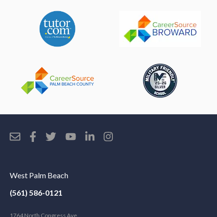
West Palm Beach
(561) 586-0121
1764 North Congress Ave.