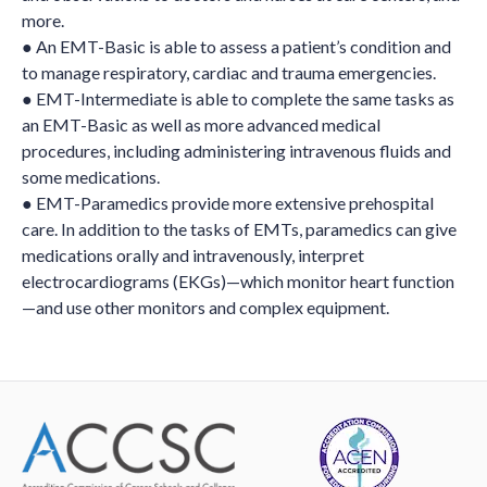
more.
● An EMT-Basic is able to assess a patient’s condition and
to manage respiratory, cardiac and trauma emergencies.
● EMT-Intermediate is able to complete the same tasks as
an EMT-Basic as well as more advanced medical
procedures, including administering intravenous fluids and
some medications.
● EMT-Paramedics provide more extensive prehospital
care. In addition to the tasks of EMTs, paramedics can give
medications orally and intravenously, interpret
electrocardiograms (EKGs)—which monitor heart function
—and use other monitors and complex equipment.