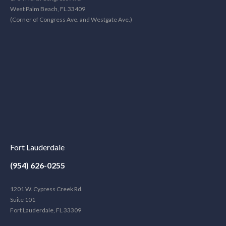
West Palm Beach, FL 33409
(Corner of Congress Ave. and Westgate Ave.)
Fort Lauderdale
(954) 626-0255
1201 W. Cypress Creek Rd.
Suite 101
Fort Lauderdale, FL 33309