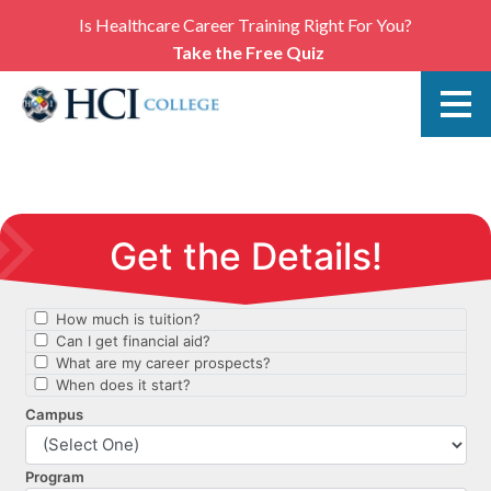
Is Healthcare Career Training Right For You?
Take the Free Quiz