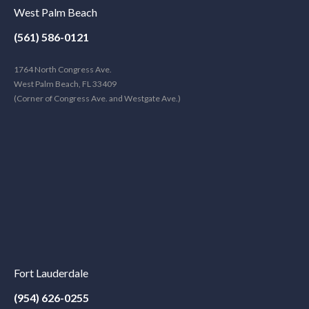
West Palm Beach
(561) 586-0121
1764 North Congress Ave.
West Palm Beach, FL 33409
(Corner of Congress Ave. and Westgate Ave.)
Fort Lauderdale
(954) 626-0255