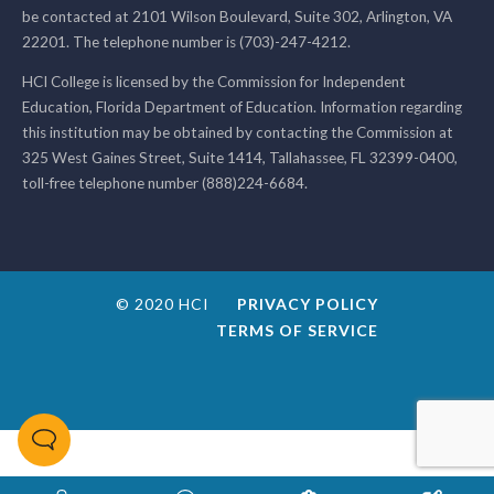
be contacted at 2101 Wilson Boulevard, Suite 302, Arlington, VA
22201. The telephone number is (703)-247-4212.
HCI College is licensed by the Commission for Independent
Education, Florida Department of Education. Information regarding
this institution may be obtained by contacting the Commission at
325 West Gaines Street, Suite 1414, Tallahassee, FL 32399-0400,
toll-free telephone number (888)224-6684.
© 2020 HCI
PRIVACY POLICY
TERMS OF SERVICE