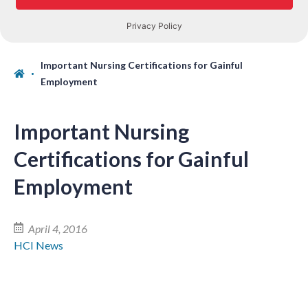
Important Nursing Certifications for Gainful
Employment
Important Nursing
Certifications for Gainful
Employment
April 4, 2016
HCI News