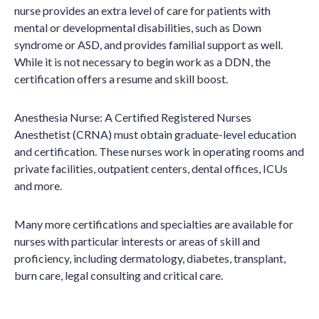
nurse provides an extra level of care for patients with
mental or developmental disabilities, such as Down
syndrome or ASD, and provides familial support as well.
While it is not necessary to begin work as a DDN, the
certification offers a resume and skill boost.
Anesthesia Nurse: A Certified Registered Nurses
Anesthetist (CRNA) must obtain graduate-level education
and certification. These nurses work in operating rooms and
private facilities, outpatient centers, dental offices, ICUs
and more.
Many more certifications and specialties are available for
nurses with particular interests or areas of skill and
proficiency, including dermatology, diabetes, transplant,
burn care, legal consulting and critical care.