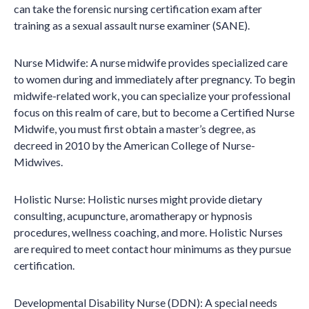
can take the forensic nursing certification exam after
training as a sexual assault nurse examiner (SANE).
Nurse Midwife: A nurse midwife provides specialized care
to women during and immediately after pregnancy. To begin
midwife-related work, you can specialize your professional
focus on this realm of care, but to become a Certified Nurse
Midwife, you must first obtain a master’s degree, as
decreed in 2010 by the American College of Nurse-
Midwives.
Holistic Nurse: Holistic nurses might provide dietary
consulting, acupuncture, aromatherapy or hypnosis
procedures, wellness coaching, and more. Holistic Nurses
are required to meet contact hour minimums as they pursue
certification.
Developmental Disability Nurse (DDN): A special needs