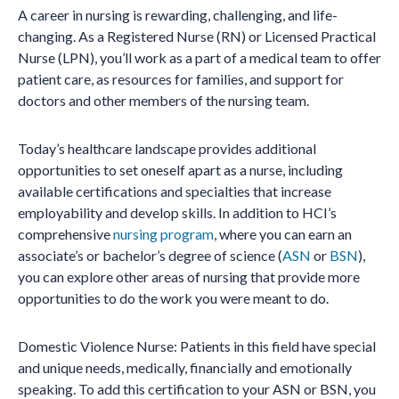
A career in nursing is rewarding, challenging, and life-
changing. As a Registered Nurse (RN) or Licensed Practical
Nurse (LPN), you’ll work as a part of a medical team to offer
patient care, as resources for families, and support for
doctors and other members of the nursing team.
Today’s healthcare landscape provides additional
opportunities to set oneself apart as a nurse, including
available certifications and specialties that increase
employability and develop skills. In addition to HCI’s
comprehensive
nursing program
, where you can earn an
associate’s or bachelor’s degree of science (
ASN
or
BSN
),
you can explore other areas of nursing that provide more
opportunities to do the work you were meant to do.
Domestic Violence Nurse: Patients in this field have special
and unique needs, medically, financially and emotionally
speaking. To add this certification to your ASN or BSN, you