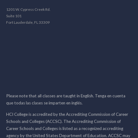
1201 W. Cypress Creek Rd.
Suite 101
Fort Lauderdale, FL 33309
Please note that all classes are taught in English. Tenga en cuenta
que todas las clases se imparten en inglés.
HCI College is accredited by the Accrediting Commission of Career
Schools and Colleges (ACCSC). The Accrediting Commission of
Career Schools and Colleges is listed as a recognized accrediting
agency by the United States Department of Education. ACCSC may