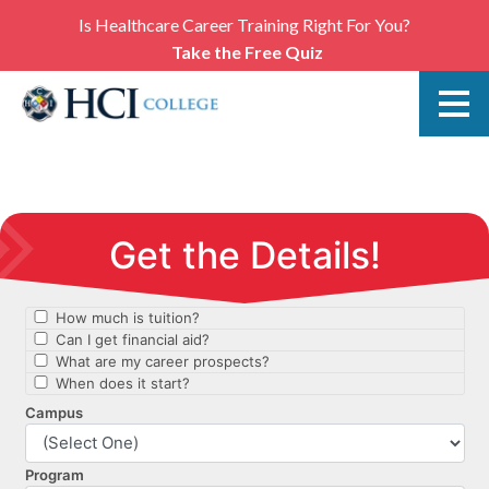
Is Healthcare Career Training Right For You?
Take the Free Quiz