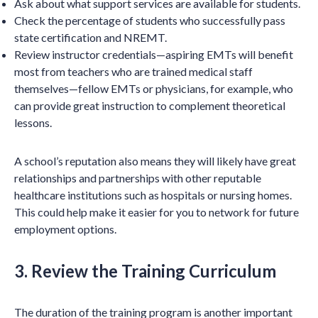
Ask about what support services are available for students.
Check the percentage of students who successfully pass
state certification and NREMT.
Review instructor credentials—aspiring EMTs will benefit
most from teachers who are trained medical staff
themselves—fellow EMTs or physicians, for example, who
can provide great instruction to complement theoretical
lessons.
A school’s reputation also means they will likely have great
relationships and partnerships with other reputable
healthcare institutions such as hospitals or nursing homes.
This could help make it easier for you to network for future
employment options.
3. Review the Training Curriculum
The duration of the training program is another important