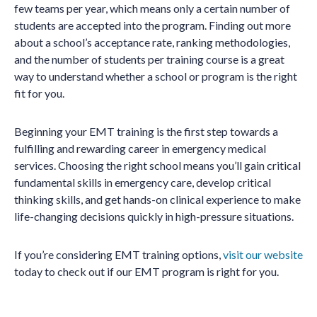
few teams per year, which means only a certain number of
students are accepted into the program. Finding out more
about a school’s acceptance rate, ranking methodologies,
and the number of students per training course is a great
way to understand whether a school or program is the right
fit for you.
Beginning your EMT training is the first step towards a
fulfilling and rewarding career in emergency medical
services. Choosing the right school means you’ll gain critical
fundamental skills in emergency care, develop critical
thinking skills, and get hands-on clinical experience to make
life-changing decisions quickly in high-pressure situations.
If you’re considering EMT training options,
visit our website
today to check out if our EMT program is right for you.