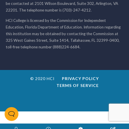
be contacted at 2101 Wilson Boulevard, Suite 302, Arlington, VA
22201. The telephone number is (703)-247-4212.
HCI College is licensed by the Commission for Independent
Education, Florida Department of Education. Information regarding
this institution may be obtained by contacting the Commission at
325 West Gaines Street, Suite 1414, Tallahassee, FL 32399-0400,
toll-free telephone number (888)224-6684.
© 2020 HCI
PRIVACY POLICY
TERMS OF SERVICE