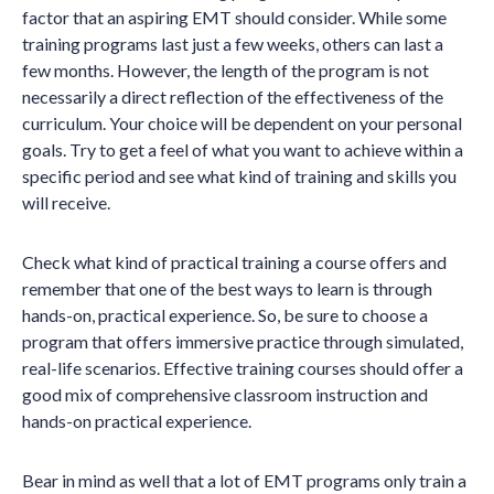
factor that an aspiring EMT should consider. While some
training programs last just a few weeks, others can last a
few months. However, the length of the program is not
necessarily a direct reflection of the effectiveness of the
curriculum. Your choice will be dependent on your personal
goals. Try to get a feel of what you want to achieve within a
specific period and see what kind of training and skills you
will receive.
Check what kind of practical training a course offers and
remember that one of the best ways to learn is through
hands-on, practical experience. So, be sure to choose a
program that offers immersive practice through simulated,
real-life scenarios. Effective training courses should offer a
good mix of comprehensive classroom instruction and
hands-on practical experience.
Bear in mind as well that a lot of EMT programs only train a