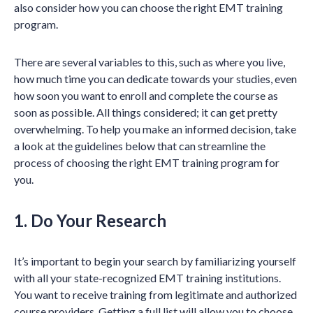
also consider how you can choose the right EMT training
program.
There are several variables to this, such as where you live,
how much time you can dedicate towards your studies, even
how soon you want to enroll and complete the course as
soon as possible. All things considered; it can get pretty
overwhelming. To help you make an informed decision, take
a look at the guidelines below that can streamline the
process of choosing the right EMT training program for
you.
1. Do Your Research
It’s important to begin your search by familiarizing yourself
with all your state-recognized EMT training institutions.
You want to receive training from legitimate and authorized
course providers. Getting a full list will allow you to choose