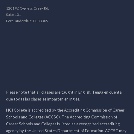
1201 W. Cypress Creek Rd.
Suite 101
Fort Lauderdale, FL 33309
Please note that all classes are taught in English. Tenga en cuenta
que todas las clases se imparten en inglés.
HCI College is accredited by the Accrediting Commission of Career
Schools and Colleges (ACCSC). The Accrediting Commission of
Career Schools and Colleges is listed as a recognized accrediting
agency by the United States Department of Education. ACCSC may