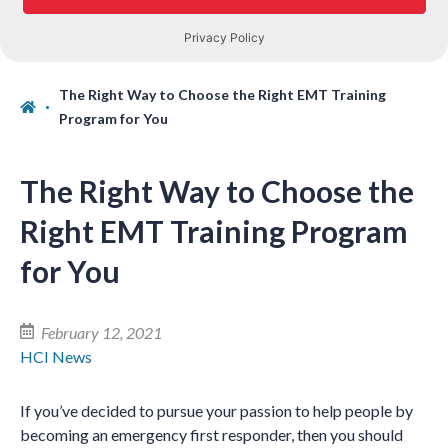
The Right Way to Choose the Right EMT Training
Program for You
The Right Way to Choose the
Right EMT Training Program
for You
February 12, 2021
HCI News
If you’ve decided to pursue your passion to help people by
becoming an emergency first responder, then you should