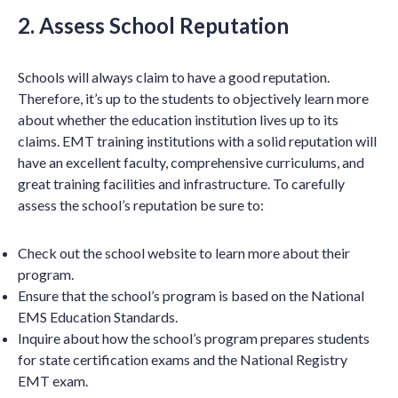
2. Assess School Reputation
Schools will always claim to have a good reputation.
Therefore, it’s up to the students to objectively learn more
about whether the education institution lives up to its
claims. EMT training institutions with a solid reputation will
have an excellent faculty, comprehensive curriculums, and
great training facilities and infrastructure. To carefully
assess the school’s reputation be sure to:
Check out the school website to learn more about their
program.
Ensure that the school’s program is based on the National
EMS Education Standards.
Inquire about how the school’s program prepares students
for state certification exams and the National Registry
EMT exam.