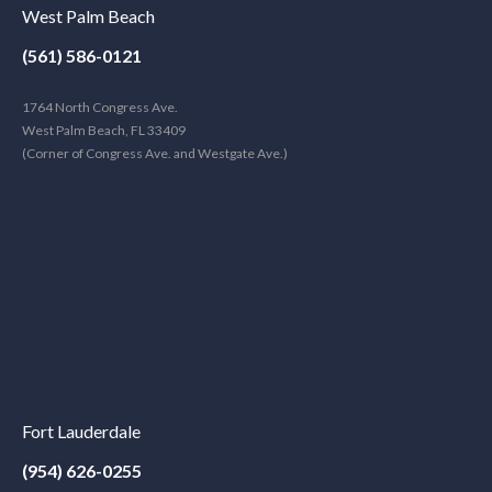
West Palm Beach
(561) 586-0121
1764 North Congress Ave.
West Palm Beach, FL 33409
(Corner of Congress Ave. and Westgate Ave.)
Fort Lauderdale
(954) 626-0255