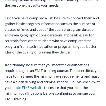
the best one that suits your needs.
Once you have compiled a list, be sure to contact them and
gather basic program information such as the number of
classes offered and cost of the course, program duration,
and even geographic considerations. If possible, ask for
referrals from other students who have completed the
program from each institution or program to get a better
idea of the quality of training they deliver.
Additionally, be sure that you meet the qualifications
required to join an EMT training course. To be certified, you
have to first meet the minimum age requirements and must
have a clean driving and criminal record. Double-check with
your
state EMS website
to ensure that you meet the
minimum qualifications before continuing to pursue your
EMT training.