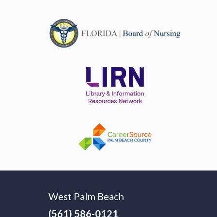
West Palm Beach
(561) 586-0121