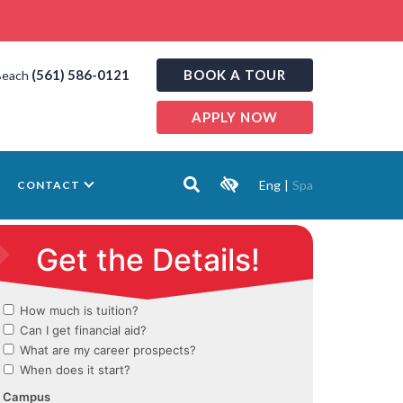
(561) 586-0121
BOOK A TOUR
Beach
APPLY NOW
Eng
|
Spa
CONTACT