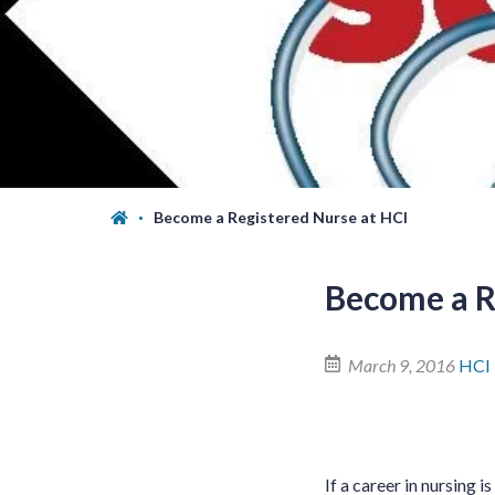
Become a Registered Nurse at HCI
Become a R
March 9, 2016
HCI
If a career in nursing i