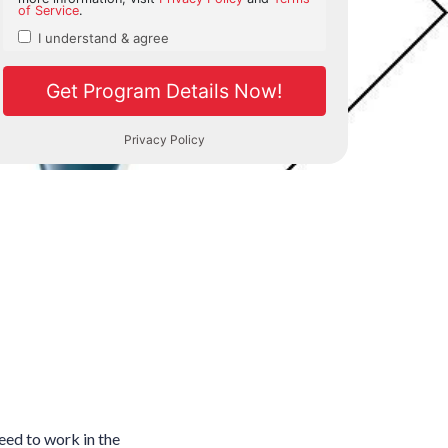
need to work in the