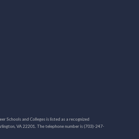
r Schools and Colleges is listed as a recognized
rlington, VA 22201. The telephone number is (703)-247-