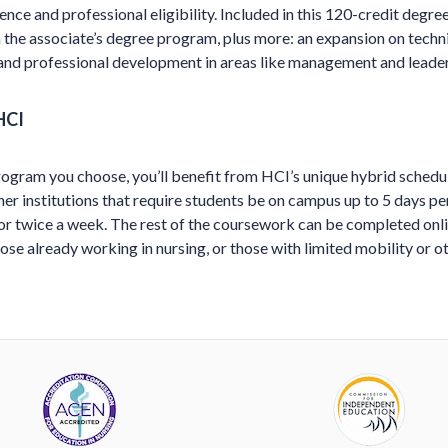
ence and professional eligibility. Included in this 120-credit degree 
 the associate’s degree program, plus more: an expansion on technic
 and professional development in areas like management and leader
HCI
ogram you choose, you’ll benefit from HCI’s unique hybrid schedule
er institutions that require students be on campus up to 5 days p
or twice a week. The rest of the coursework can be completed onli
hose already working in nursing, or those with limited mobility or ot