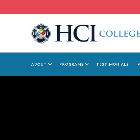
ABOUT
PROGRAMS
TESTIMONIALS