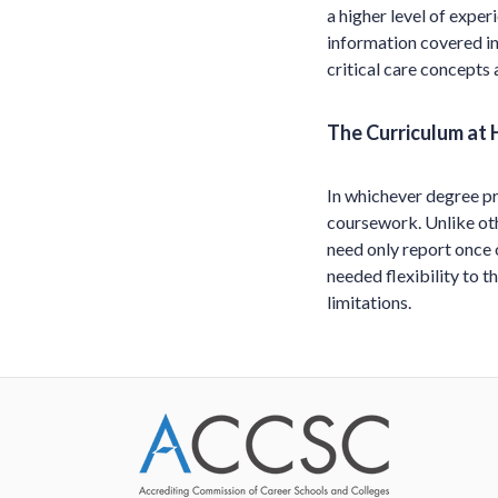
a higher level of experi
information covered in
critical care concepts
The Curriculum at 
In whichever degree pr
coursework. Unlike oth
need only report once 
needed flexibility to t
limitations.