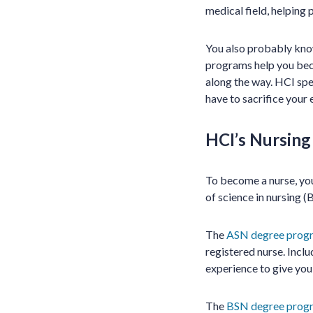
medical field, helping 
You also probably know
programs help you beco
along the way. HCI spe
have to sacrifice your 
HCI’s Nursin
To become a nurse, you
of science in nursing (
The
ASN degree prog
registered nurse. Inclu
experience to give you
The
BSN degree prog