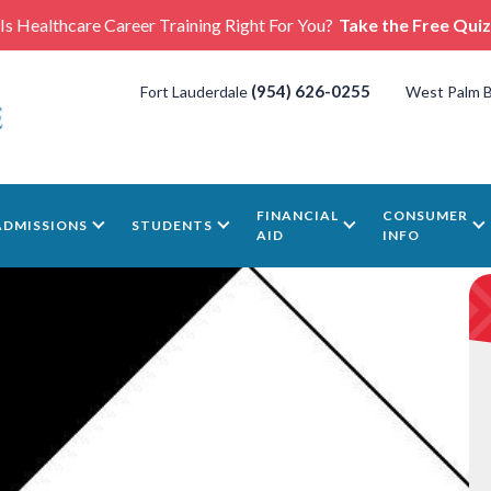
Is Healthcare Career Training Right For You?
Take the Free Quiz
(954) 626-0255
Fort Lauderdale
West Palm 
FINANCIAL
CONSUMER
ADMISSIONS
STUDENTS
AID
INFO