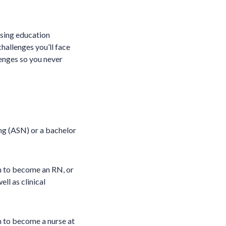
rsing education
hallenges you’ll face
lenges so you never
ing (ASN) or a bachelor
m to become an RN, or
ll as clinical
m to become a nurse at