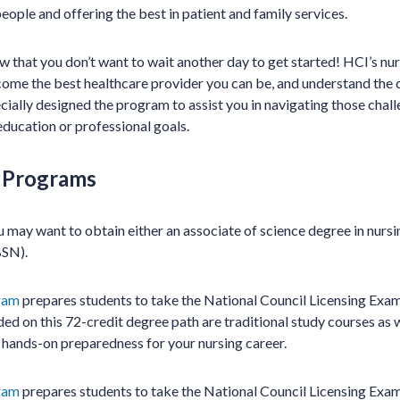
people and offering the best in patient and family services.
 that you don’t want to wait another day to get started! HCI’s nu
me the best healthcare provider you can be, and understand the c
cially designed the program to assist you in navigating those chal
education or professional goals.
g Programs
 may want to obtain either an associate of science degree in nurs
BSN).
ram
prepares students to take the National Council Licensing Exa
ded on this 72-credit degree path are traditional study courses as we
 hands-on preparedness for your nursing career.
ram
prepares students to take the National Council Licensing Exa