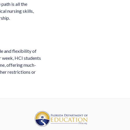
path is all the
al nursing skills,
ship.
 and flexibility of
er week, HCI students
ne, offering much-
her restrictions or