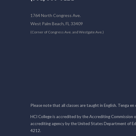
1764 North Congress Ave.
West Palm Beach, FL 33409
(Corner of Congress Ave. and Westgate Ave.)
Please note that all classes are taught in English. Tenga en
HCI College is accredited by the Accrediting Commission o
accrediting agency by the United States Department of E
4212.