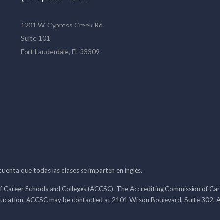
1201 W. Cypress Creek Rd.
Suite 101
Fort Lauderdale, FL 33309
 cuenta que todas las clases se imparten en inglés.
f Career Schools and Colleges (ACCSC). The Accrediting Commission of Caree
ducation. ACCSC may be contacted at 2101 Wilson Boulevard, Suite 302, A