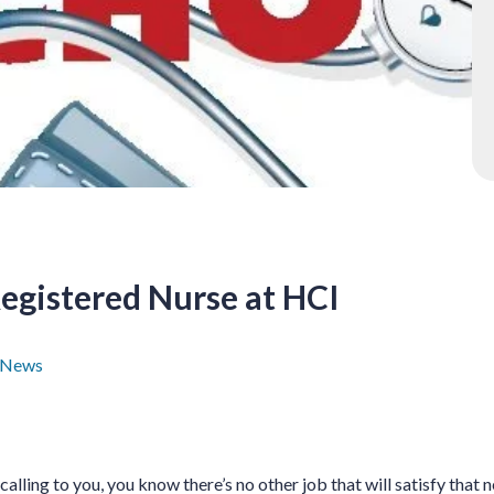
egistered Nurse at HCI
 News
s calling to you, you know there’s no other job that will satisfy that 