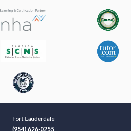
Fort Lauderdale
(954) 626-0255