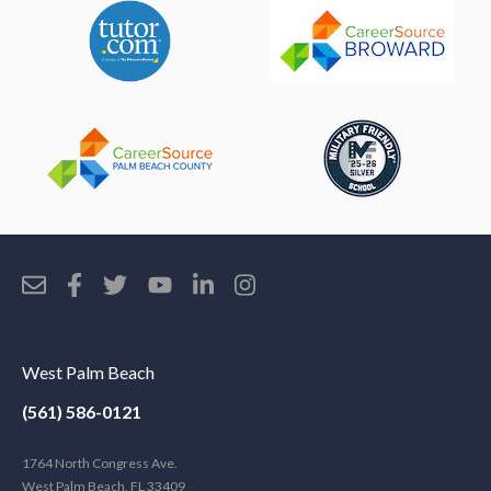
West Palm Beach
(561) 586-0121
1764 North Congress Ave.
West Palm Beach, FL 33409