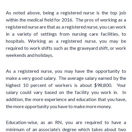
As noted above, being a registered nurse is the top job
within the medical field for 2016. The pros of working as a
registered nurse are that as a registered nurse, you can work
in a variety of settings from nursing care facilities, to
hospitals. Working as a registered nurse, you may be
required to work shifts such as the graveyard shift, or work
weekends and holidays.
As a registered nurse, you may have the opportunity to
make a very good salary. The average salary earned by the
highest 10 percent of workers is about $98,800. Your
salary could vary based on the facility you work in. In
addition, the more experience and education that you have,
the more opportunity you have to make more money.
Education-wise, as an RN, you are required to have a
minimum of an associate’s degree which takes about two