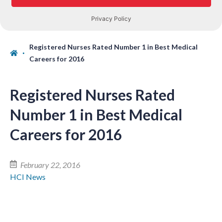
Registered Nurses Rated Number 1 in Best Medical
Careers for 2016
Registered Nurses Rated
Number 1 in Best Medical
Careers for 2016
February 22, 2016
HCI News