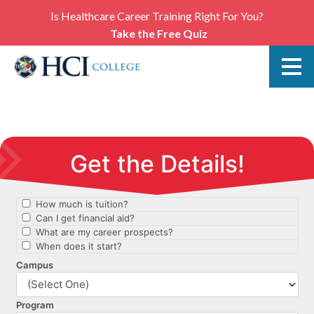
Is Healthcare Career Training Right For You?
Take the Free Quiz