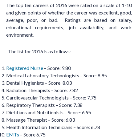
The top ten careers of 2016 were rated on a scale of 1-10
and given points of whether the career was excellent, good,
average, poor, or bad. Ratings are based on salary,
educational requirements, job availability, and work
environment.
The list for 2016 is as follows:
Registered Nurse
– Score: 9.80
Medical Laboratory Technologists – Score: 8.95
Dental Hygienists – Score: 8.03
Radiation Therapists – Score: 7.82
Cardiovascular Technologists – Score: 7.75
Respiratory Therapists – Score: 7.38
Dietitians and Nutritionists – Score: 6.95
Massage Therapist – Score: 6.83
Health Information Technicians – Score: 6.78
EMTs
– Score 6.75