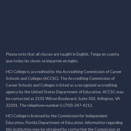
Please note that all classes are taught in English. Tenga en cuenta
que todas las clases se imparten en inglés.
HCI College is accredited by the Accrediting Commission of Career
Schools and Colleges (ACCSC). The Accrediting Commission of
Career Schools and Colleges is listed as a recognized accrediting
agency by the United States Department of Education. ACCSC may
be contacted at 2101 Wilson Boulevard, Suite 302, Arlington, VA
22201. The telephone number is (703)-247-4212.
HCI College is licensed by the Commission for Independent
Education, Florida Department of Education. Information regarding
this institution may be obtained by contacting the Commission at