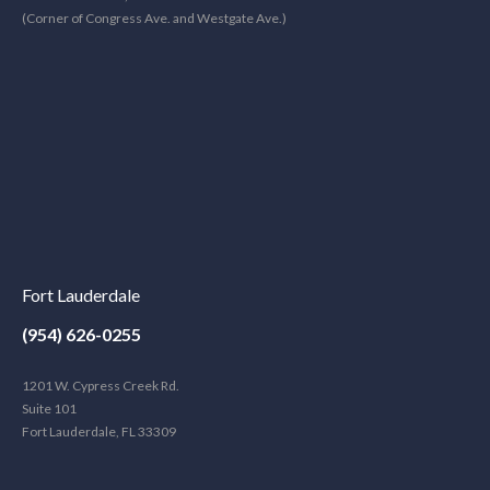
(Corner of Congress Ave. and Westgate Ave.)
Fort Lauderdale
(954) 626-0255
1201 W. Cypress Creek Rd.
Suite 101
Fort Lauderdale, FL 33309