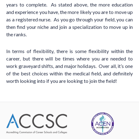
years to complete. As stated above, the more education
and experience you have, the more likely you are to move up
as a registered nurse. As you go through your field, you can
then find your niche and join a specialization to move up in
the ranks.
In terms of flexibility, there is some flexibility within the
career, but there will be times where you are needed to
work graveyard shifts, and major holidays. Over all, it’s one
of the best choices within the medical field, and definitely
worth looking into if you are looking to join the field!