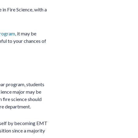
in Fire Science, with a
program
, it may be
ful to your chances of
ear program, students
science major may be
n fire science should
fire department.
urself by becoming EMT
ition since a majority