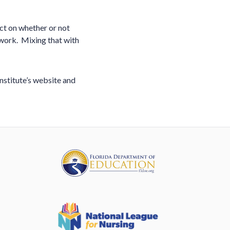
ct on whether or not
work. Mixing that with
Institute’s website and