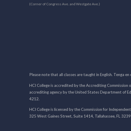
(Corner of Congress Ave. and Westgate Ave.)
Please note that all classes are taught in English. Tenga en
HCI College is accredited by the Accrediting Commission o
accrediting agency by the United States Department of E
4212.
HCI College is licensed by the Commission for Independent
325 West Gaines Street, Suite 1414, Tallahassee, FL 323