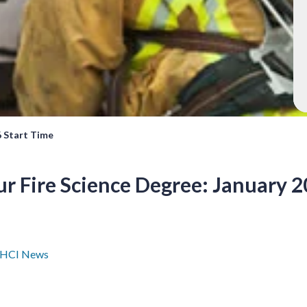
6 Start Time
r Fire Science Degree: January 2
HCI News