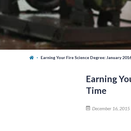
Earning Your Fire Science Degree: January 201
Earning You
Time
December 16, 2015