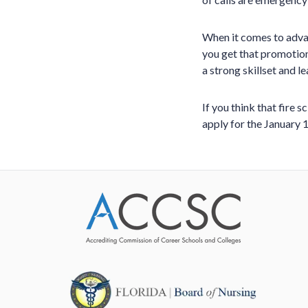
When it comes to advan
you get that promotion
a strong skillset and 
If you think that fire 
apply for the January 1