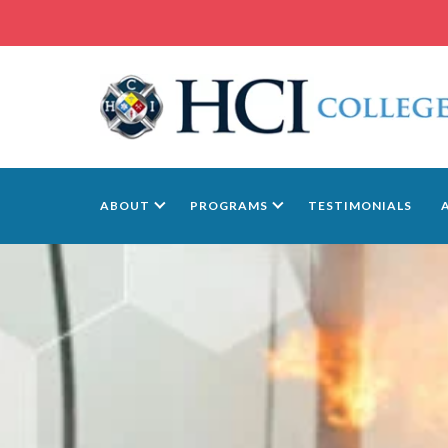
ABOUT
PROGRAMS
TESTIMONIALS