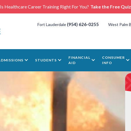
Is Healthcare Career Training Right For You?
Take the Free Quiz
(954) 626-0255
Fort Lauderdale
West Palm 
FINANCIAL
CONSUMER
ADMISSIONS
STUDENTS
AID
INFO