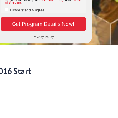
016 Start