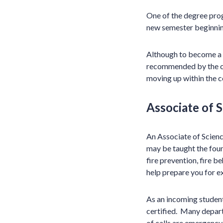
One of the degree progr
new semester beginnin
Although to become a f
recommended by the com
moving up within the 
Associate of 
An Associate of Scienc
may be taught the fou
fire prevention, fire b
help prepare you for e
As an incoming studen
certified. Many depart
of calls are emergency