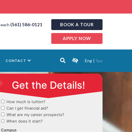
(561) 586-0121
BOOK A TOUR
Beach
APPLY NOW
Eng
|
Spa
CONTACT