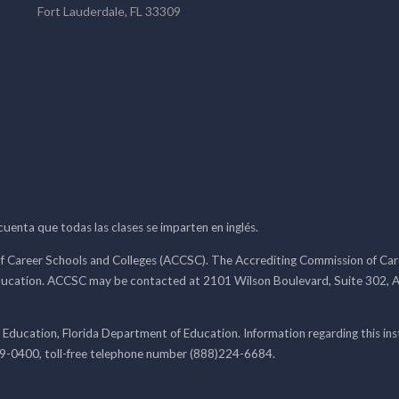
Fort Lauderdale, FL 33309
 cuenta que todas las clases se imparten en inglés.
f Career Schools and Colleges (ACCSC). The Accrediting Commission of Caree
ducation. ACCSC may be contacted at 2101 Wilson Boulevard, Suite 302, A
 Education, Florida Department of Education. Information regarding this i
99-0400, toll-free telephone number (888)224-6684.