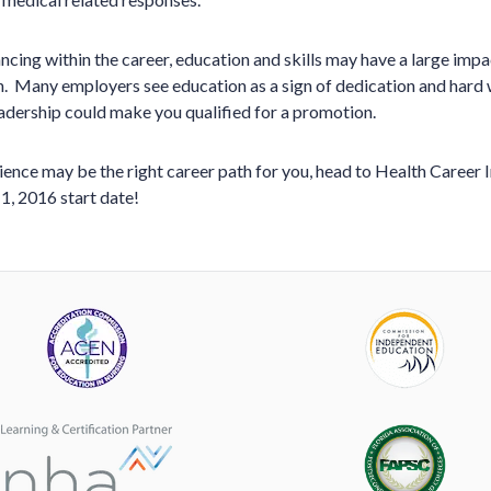
cing within the career, education and skills may have a large impa
. Many employers see education as a sign of dedication and hard 
leadership could make you qualified for a promotion.
science may be the right career path for you, head to Health Career 
1, 2016 start date!