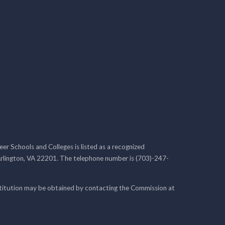
r Schools and Colleges is listed as a recognized
rlington, VA 22201. The telephone number is (703)-247-
nstitution may be obtained by contacting the Commission at