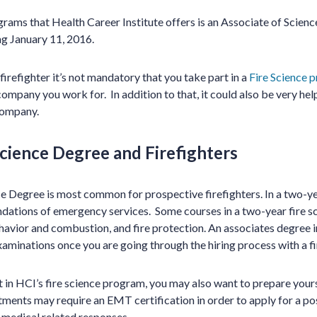
ams that Health Career Institute offers is an Associate of Science 
g January 11, 2016.
irefighter it’s not mandatory that you take part in a
Fire Science 
pany you work for. In addition to that, it could also be very help
company.
Science Degree and Firefighters
e Degree is most common for prospective firefighters. In a two-y
ndations of emergency services. Some courses in a two-year fire 
ehavior and combustion, and fire protection.
An associate
s degree i
xaminations once you are going through the hiring process with a 
t in HCI’s fire science program, you may also want to prepare yo
ments may require an EMT certification in order to apply for a pos
 medical related responses.