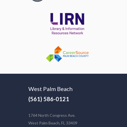
West Palm Beach
(561) 586-0121
1764 North Congress Ave.
West Palm Beach, FL 33409