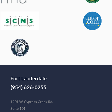
Fort Lauderdale
(954) 626-0255
1201 W. Cypress Creek Rd.
Suite 101