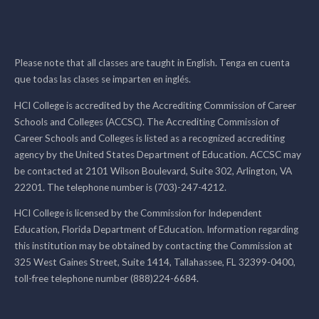
Please note that all classes are taught in English. Tenga en cuenta
que todas las clases se imparten en inglés.
HCI College is accredited by the Accrediting Commission of Career
Schools and Colleges (ACCSC). The Accrediting Commission of
Career Schools and Colleges is listed as a recognized accrediting
agency by the United States Department of Education. ACCSC may
be contacted at 2101 Wilson Boulevard, Suite 302, Arlington, VA
22201. The telephone number is (703)-247-4212.
HCI College is licensed by the Commission for Independent
Education, Florida Department of Education. Information regarding
this institution may be obtained by contacting the Commission at
325 West Gaines Street, Suite 1414, Tallahassee, FL 32399-0400,
toll-free telephone number (888)224-6684.