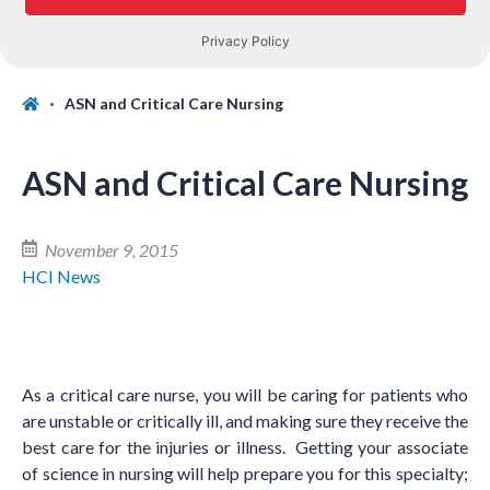
ASN and Critical Care Nursing
ASN and Critical Care Nursing
November 9, 2015
HCI News
As a critical care nurse, you will be caring for patients who
are unstable or critically ill, and making sure they receive the
best care for the injuries or illness. Getting your associate
of science in nursing will help prepare you for this specialty;