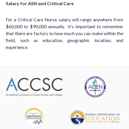
Salary for ASN and Critical Care
For a Critical Care Nurse, salary will range anywhere from
$60,000 to $90,000 annually. It’s important to remember
that there are factors to how much you can make within the
field, such as education, geographic location, and
experience.