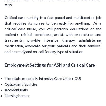
ASN.
Critical care nursing is a fast-paced and multifaceted job
that requires its nurses to be ready for anything. As a
critical care nurse, you will perform evaluations of the
patient’s critical conditions, assist with procedures and
treatments, provide intensive therapy, administering
medication, advocate for your patients and their families,
and be ready and on-call for any type of situation.
Employment Settings for ASN and Critical Care
Hospitals, especially Intensive Care Units (ICU)
Outpatient facilities
Accident units
Nursing homes