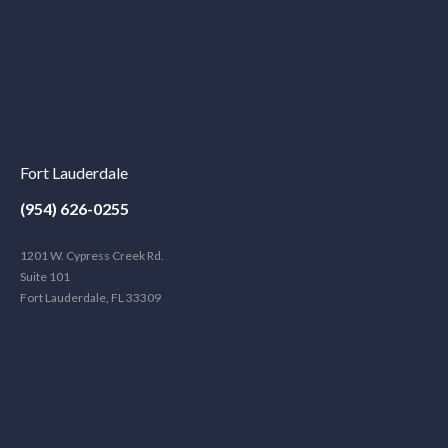
Fort Lauderdale
(954) 626-0255
1201 W. Cypress Creek Rd.
Suite 101
Fort Lauderdale, FL 33309