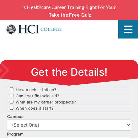
Is Healthcare Career Training Right For You?
Take the Free Quiz