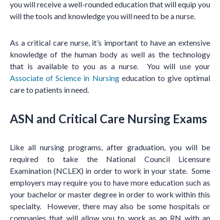
you will receive a well-rounded education that will equip you
will the tools and knowledge you will need to be a nurse.
As a critical care nurse, it’s important to have an extensive
knowledge of the human body as well as the technology
that is available to you as a nurse. You will use your
Associate of Science in Nursing
education to give optimal
care to patients in need.
ASN and Critical Care Nursing Exams
Like all nursing programs, after graduation, you will be
required to take the National Council Licensure
Examination (NCLEX) in order to work in your state. Some
employers may require you to have more education such as
your bachelor or master degree in order to work within this
specialty. However, there may also be some hospitals or
companies that will allow you to work as an RN with an