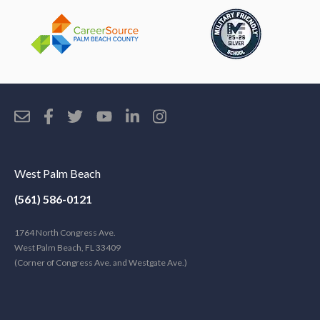
West Palm Beach
(561) 586-0121
1764 North Congress Ave.
West Palm Beach, FL 33409
(Corner of Congress Ave. and Westgate Ave.)