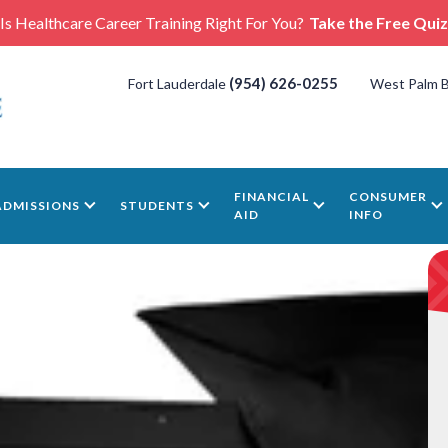
Is Healthcare Career Training Right For You?
Take the Free Quiz
(954) 626-0255
Fort Lauderdale
West Palm 
FINANCIAL
CONSUMER
ADMISSIONS
STUDENTS
AID
INFO