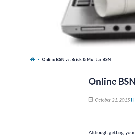
Online BSN vs. Brick & Mortar BSN
Online BSN
October 21, 2015
H
Although getting your 