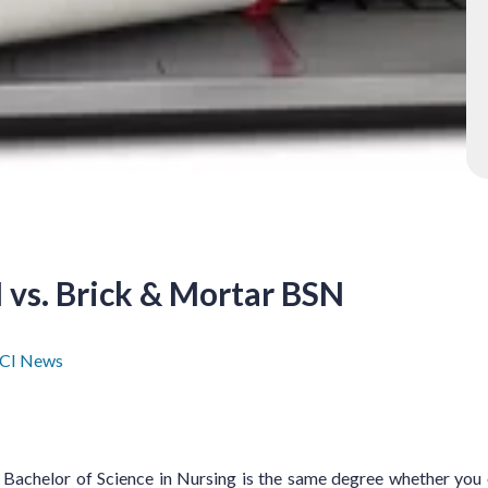
 vs. Brick & Mortar BSN
CI News
Bachelor of Science in Nursing is the same degree whether you ob