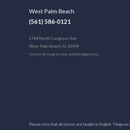
West Palm Beach
(561) 586-0121
1764 North Congress Ave.
West Palm Beach, FL 33409
(Corner of Congress Ave. and Westgate Ave.)
Please note that all classes are taught in English. Tenga en