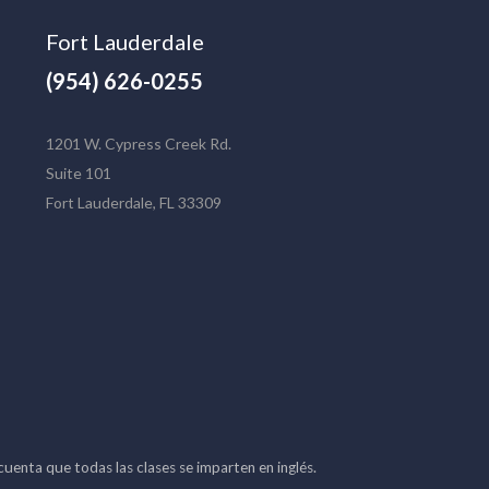
Fort Lauderdale
(954) 626-0255
1201 W. Cypress Creek Rd.
Suite 101
Fort Lauderdale, FL 33309
 cuenta que todas las clases se imparten en inglés.