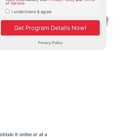
tain it online or at a