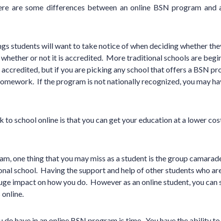
 there are some differences between an online BSN program and
ngs students will want to take notice of when deciding whether the
 whether or not it is accredited. More traditional schools are begin
 accredited, but if you are picking any school that offers a BSN pr
homework. If the program is not nationally recognized, you may 
 to school online is that you can get your education at a lower cos
am, one thing that you may miss as a student is the group camarad
ional school. Having the support and help of other students who a
uge impact on how you do. However as an online student, you can s
 online.
 do have in an online BSN program is time. You have the ability t