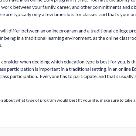
r work between your family, career, and other commitments and ob
re are typically only a few time slots for classes, and that’s your on
ill differ between an online program and a traditional college pr
r being in a traditional learning environment, as the online classr
.
o consider when deciding which education type is best for you, is th
lass participation is important in a traditional setting, in an onlin
lass participation. Everyone has to participate, and that’s usually a
n about what type of program would best fit your life, make sure to take all