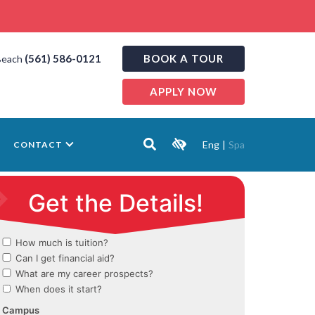
(561) 586-0121
BOOK A TOUR
Beach
APPLY NOW
Eng
|
Spa
CONTACT