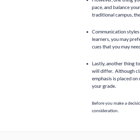
pace, and balance you
traditional campus, the
Communication styles w
learners, you may prefe
cues that you may need
Lastly, another thing t
will differ. Although c
emphasis is placed on c
your grade.
Before you make a decisio
consideration.