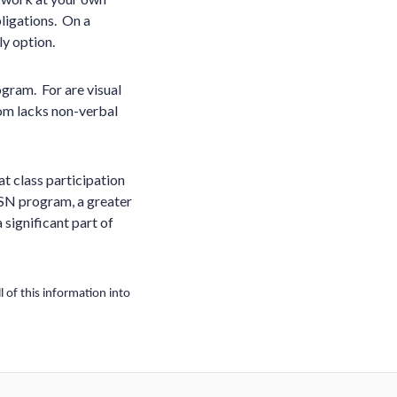
ligations. On a
ly option.
ogram. For are visual
oom lacks non-verbal
at class participation
e BSN program, a greater
 significant part of
 of this information into