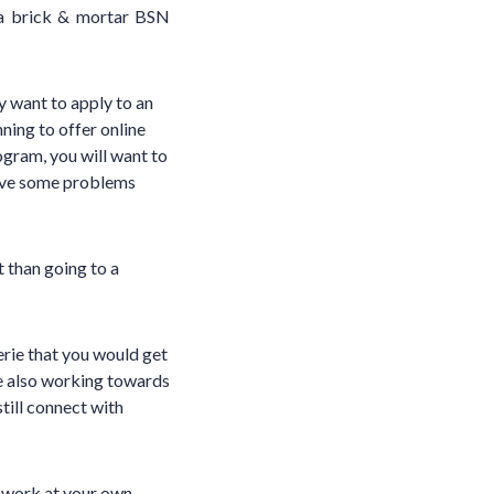
 a brick & mortar BSN
y want to apply to an
ning to offer online
ogram, you will want to
have some problems
t than going to a
erie that you would get
re also working towards
till connect with
o work at your own