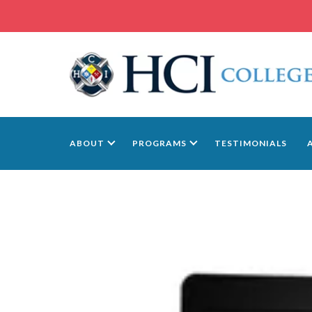
ABOUT
PROGRAMS
TESTIMONIALS