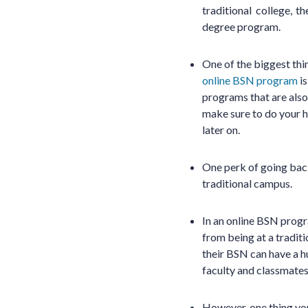
traditional college,
degree program.
One of the biggest thi
online BSN program
is
programs that are also
make sure to do your 
later on.
One perk of going back
traditional campus.
In an online BSN progr
from being at a tradit
their BSN can have a h
faculty and classmates
However, one thing you