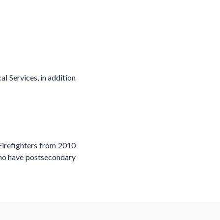
l Services, in addition
Firefighters from 2010
who have postsecondary