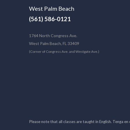
West Palm Beach
(561) 586-0121
1764 North Congress Ave.
West Palm Beach, FL 33409
(Corner of Congress Ave. and Westgate Ave.)
Please note that all classes are taught in English. Tenga en