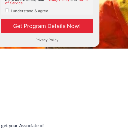
d get your Associate of