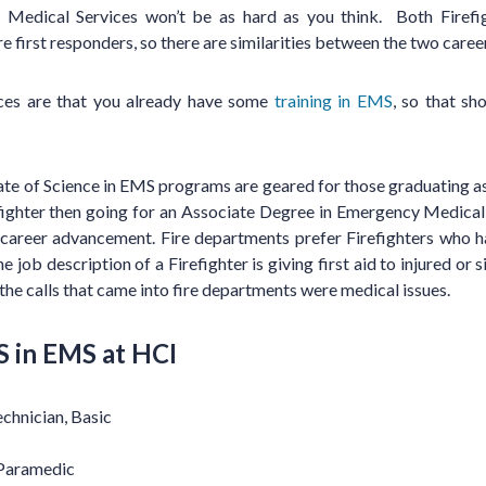
 Medical Services won’t be as hard as you think. Both Firef
 first responders, so there are similarities between the two caree
nces are that you already have some
training in EMS
, so that sh
e of Science in EMS programs are geared for those graduating as 
fighter then going for an Associate Degree in Emergency Medical 
 career advancement. Fire departments prefer Firefighters who
he job description of a Firefighter is giving first aid to injured or
the calls that came into fire departments were medical issues.
S in EMS at HCI
chnician, Basic
 Paramedic