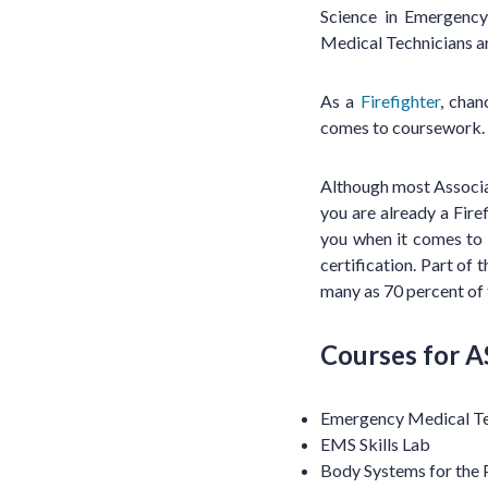
Science in Emergency
Medical Technicians are
As a
Firefighter
, cha
comes to coursework.
Although most Associat
you are already a Fire
you when it comes to
certification. Part of t
many as 70 percent of 
Courses for A
Emergency Medical Te
EMS Skills Lab
Body Systems for the