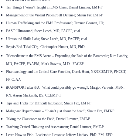
Ten Things I Wasn’t Taught in EMS Class; Daniel Limmer, EMT-P
Management of the Violent Patient/Self Defense; Shaun Fix EMT-P
Human Trafficking and the EMS Professional; Terence Coonan, JD;
FAST: Ultrasound; Steve Leech, MD, FACEP, et al.
Ultrasound Skills Labs; Steve Leech, MD, FACEP; et al.
Sepsis/End-Tidal CO
; Christopher Hunter, MD, PhD
2
Telemedicine in the EMS Arena – Expanding the Role of the Paramedic; Kim Landry,
MD, FACEP, FAAEM; Mark Stavros, M.D., FACEP
Pharmacology and the Critical Care Provider; Derek Hunt, NR/CCEMT-P, PNCCT,
FP-C, AA
tRANSPORT after tPA
–
What could possibly go wrong?; Margot Ververis, MSN,
RN; Aaron Markwith, BS, CCEMP-T
Tips and Tricks for Difficult Intubation; Shaun Fix, EMT-P
Malignant Hyperthermia – “It ain’t just about the heat!”; Shaun Fix, EMT-P
Taking the Classroom to the Field; Daniel Limmer, EMT-P
Teaching Critical Thinking and Assessment; Daniel Limmer, EMT-P
Learn How to Fish! Leadership Lessons; Jeffery Lindsey, PhD, PM, EFO