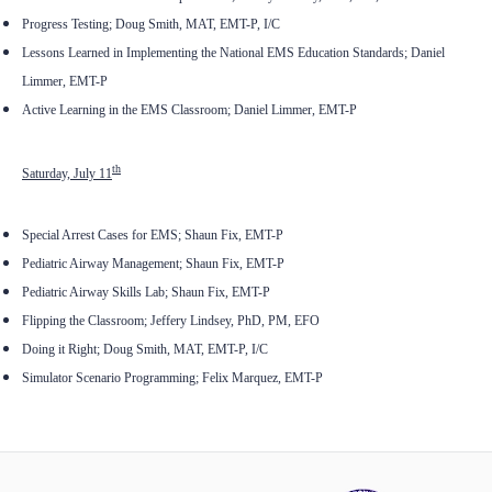
Progress Testing; Doug Smith, MAT, EMT-P, I/C
Lessons Learned in Implementing the National EMS Education Standards; Daniel
Limmer, EMT-P
Active Learning in the EMS Classroom; Daniel Limmer, EMT-P
th
Saturday, July 11
Special Arrest Cases for EMS; Shaun Fix, EMT-P
Pediatric Airway Management; Shaun Fix, EMT-P
Pediatric Airway Skills Lab; Shaun Fix, EMT-P
Flipping the Classroom; Jeffery Lindsey, PhD, PM, EFO
Doing it Right; Doug Smith, MAT, EMT-P, I/C
Simulator Scenario Programming; Felix Marquez, EMT-P