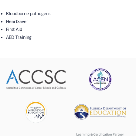
Bloodborne pathogens
HeartSaver
First Aid
AED Training