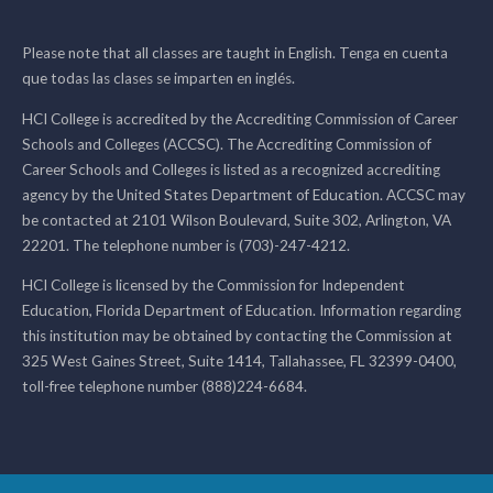
Please note that all classes are taught in English. Tenga en cuenta
que todas las clases se imparten en inglés.
HCI College is accredited by the Accrediting Commission of Career
Schools and Colleges (ACCSC). The Accrediting Commission of
Career Schools and Colleges is listed as a recognized accrediting
agency by the United States Department of Education. ACCSC may
be contacted at 2101 Wilson Boulevard, Suite 302, Arlington, VA
22201. The telephone number is (703)-247-4212.
HCI College is licensed by the Commission for Independent
Education, Florida Department of Education. Information regarding
this institution may be obtained by contacting the Commission at
325 West Gaines Street, Suite 1414, Tallahassee, FL 32399-0400,
toll-free telephone number (888)224-6684.