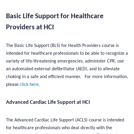
Basic Life Support for Healthcare
Providers at HCI
The Basic Life Support (BLS) for Health Providers course is
intended for healthcare professionals to be able to recognize a
variety of life-threatening emergencies, administer CPR, use
an automated external defibrillator (AED), and to alleviate
choking in a safe and efficient manner. For more information,
please
click here
.
Advanced Cardiac Life Support at HCI
The Advanced Cardiac Life Support (ACLS) course is intended
for healthcare professionals who deal directly with the