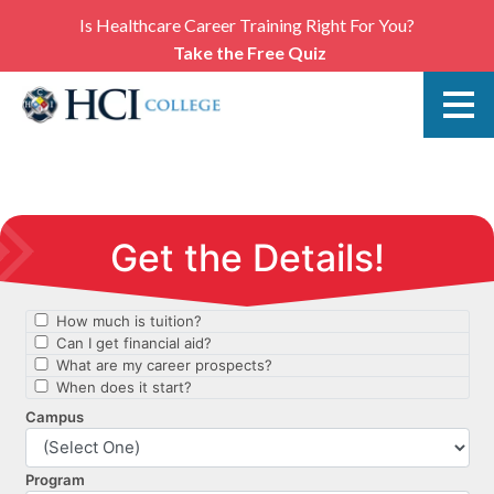
Is Healthcare Career Training Right For You?
Take the Free Quiz