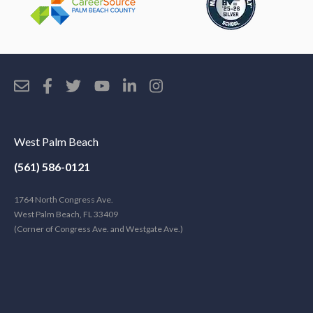
West Palm Beach
(561) 586-0121
1764 North Congress Ave.
West Palm Beach, FL 33409
(Corner of Congress Ave. and Westgate Ave.)