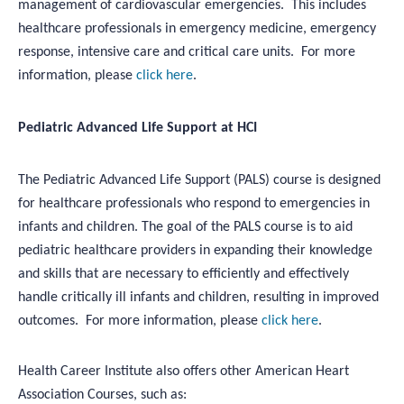
management of cardiovascular emergencies. This includes
healthcare professionals in emergency medicine, emergency
response, intensive care and critical care units. For more
information, please
click here
.
Pediatric Advanced Life Support at HCI
The Pediatric Advanced Life Support (PALS) course is designed
for healthcare professionals who respond to emergencies in
infants and children. The goal of the PALS course is to aid
pediatric healthcare providers in expanding their knowledge
and skills that are necessary to efficiently and effectively
handle critically ill infants and children, resulting in improved
outcomes. For more information, please
click here
.
Health Career Institute also offers other American Heart
Association Courses, such as: