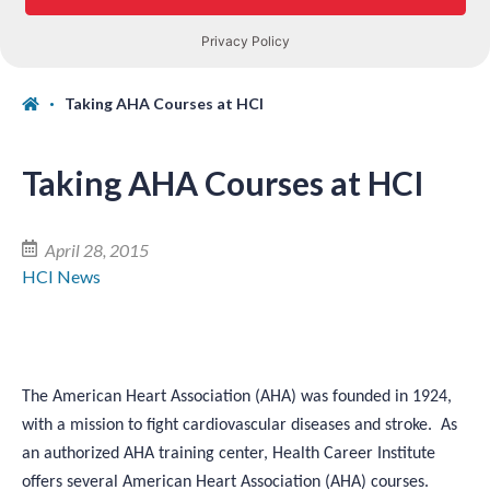
Taking AHA Courses at HCI
Taking AHA Courses at HCI
April 28, 2015
HCI News
The American Heart Association (AHA) was founded in 1924,
with a mission to fight cardiovascular diseases and stroke. As
an authorized AHA training center, Health Career Institute
offers several American Heart Association (AHA) courses.