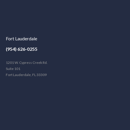
Fort Lauderdale
(954) 626-0255
1201 W. Cypress Creek Rd.
Suite 101
Fort Lauderdale, FL 33309