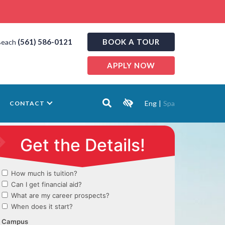
(561) 586-0121
BOOK A TOUR
Beach
APPLY NOW
Eng
|
Spa
CONTACT