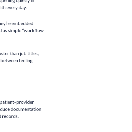
pening quietly in
ith every day.
 They’re embedded
bed as simple “workflow
ster than job titles,
 between feeling
o patient–provider
 reduce documentation
d records.