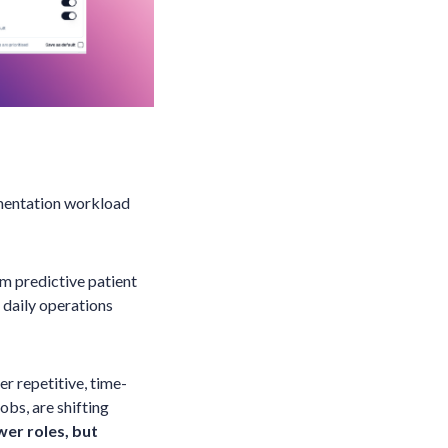
cumentation workload
om predictive patient
 daily operations
er repetitive, time-
obs, are shifting
wer roles, but