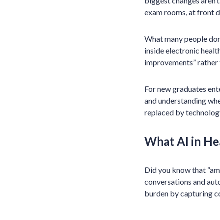
biggest changes aren’t
exam rooms, at front d
What many people don’t
inside electronic heal
improvements” rather th
For new graduates enter
and understanding whe
replaced by technolog
What AI in He
Did you know that “ambi
conversations and auto
burden by capturing c