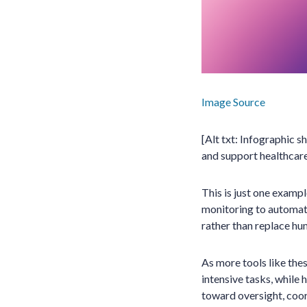
Image Source
[Alt txt: Infographic 
and support healthcare
This is just one examp
monitoring to automate
rather than replace hu
As more tools like thes
intensive tasks, while 
toward oversight, coor