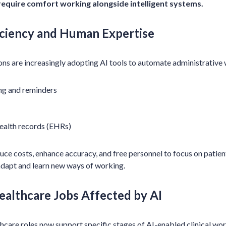
require comfort working alongside intelligent systems.
iciency and Human Expertise
ns are increasingly adopting AI tools to automate administrative 
ng and reminders
ealth records (EHRs)
ce costs, enhance accuracy, and free personnel to focus on patien
o adapt and learn new ways of working.
ealthcare Jobs Affected by AI
hcare roles now support specific stages of AI-enabled clinical wo