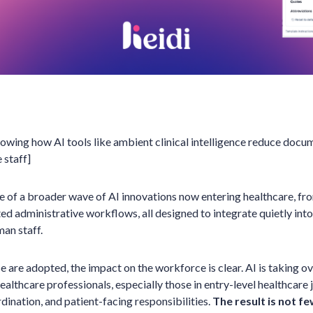
showing how AI tools like ambient clinical intelligence reduce do
 staff]
le of a broader wave of AI innovations now entering healthcare, fr
d administrative workflows, all designed to integrate quietly into
man staff.
e are adopted, the impact on the workforce is clear. AI is taking ov
healthcare professionals, especially those in entry-level healthcare j
dination, and patient-facing responsibilities.
The result is not fe