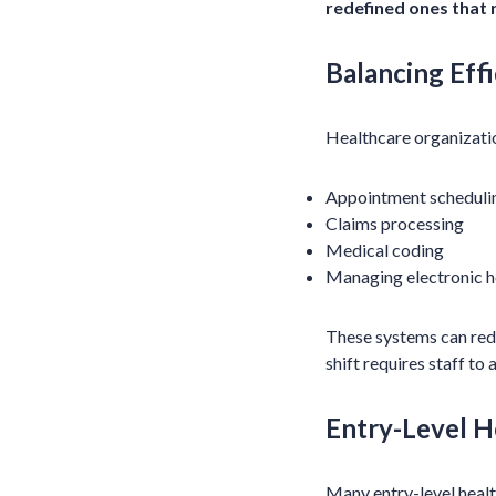
redefined ones that 
Balancing Eff
Healthcare organizatio
Appointment scheduli
Claims processing
Medical coding
Managing electronic h
These systems can redu
shift requires staff t
Entry-Level H
Many entry-level healt