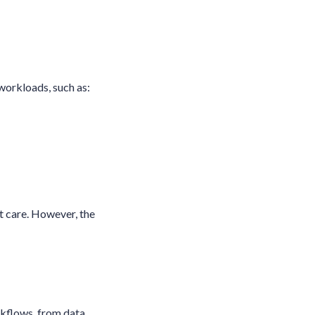
workloads, such as:
t care. However, the
rkflows, from data