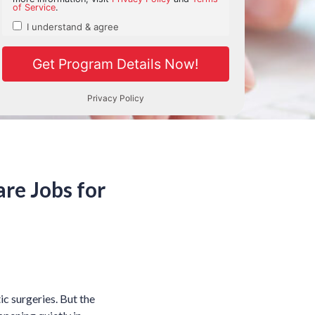
re Jobs for
c surgeries. But the