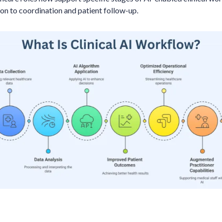
n to coordination and patient follow-up.