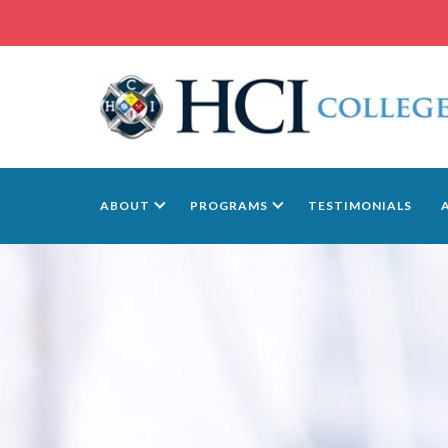
ABOUT
PROGRAMS
TESTIMONIALS