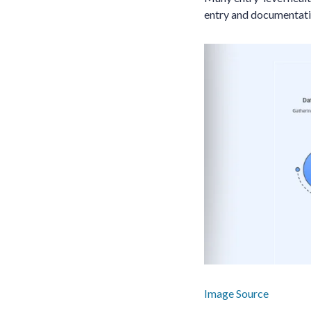
entry and documentatio
Image Source