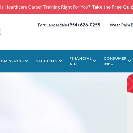
Is Healthcare Career Training Right For You?
Take the Free Quiz
(954) 626-0255
Fort Lauderdale
West Palm 
FINANCIAL
CONSUMER
ADMISSIONS
STUDENTS
AID
INFO