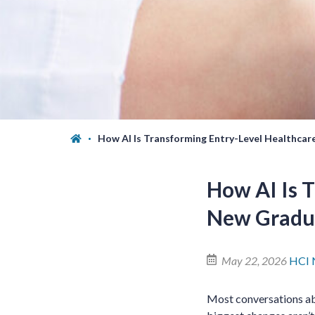
How AI Is Transforming Entry-Level Healthcar
How AI Is T
New Gradu
May 22, 2026
HCI 
Most conversations abo