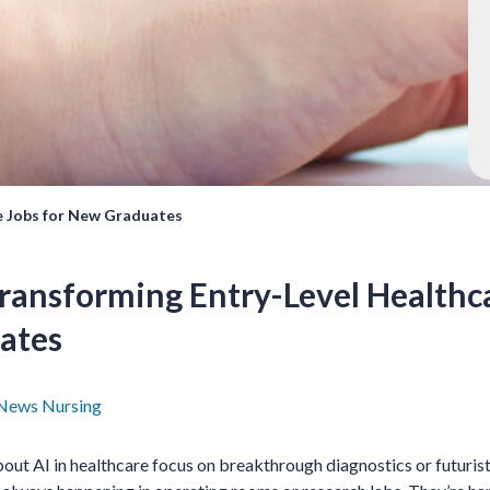
e Jobs for New Graduates
ransforming Entry-Level Healthca
ates
News
Nursing
ut AI in healthcare focus on breakthrough diagnostics or futuristi