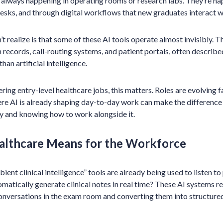
 always happening in operating rooms or research labs. They’re hap
esks, and through digital workflows that new graduates interact w
 realize is that some of these AI tools operate almost invisibly.
th records, call-routing systems, and patient portals, often descri
an artificial intelligence.
ing entry-level healthcare jobs, this matters. Roles are evolving fa
re AI is already shaping day-to-day work can make the difference
y and knowing how to work alongside it.
althcare Means for the Workforce
ent clinical intelligence” tools are already being used to listen t
matically generate clinical notes in real time? These AI systems
onversations in the exam room and converting them into structure