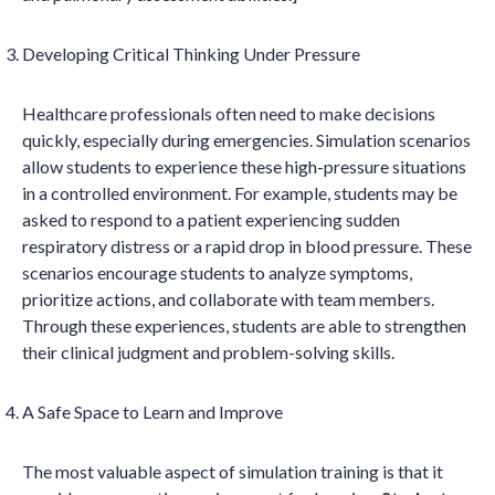
Developing Critical Thinking Under Pressure
Healthcare professionals often need to make decisions
quickly, especially during emergencies. Simulation scenarios
allow students to experience these high-pressure situations
in a controlled environment. For example, students may be
asked to respond to a patient experiencing sudden
respiratory distress or a rapid drop in blood pressure. These
scenarios encourage students to analyze symptoms,
prioritize actions, and collaborate with team members.
Through these experiences, students are able to strengthen
their clinical judgment and problem-solving skills.
A Safe Space to Learn and Improve
The most valuable aspect of simulation training is that it