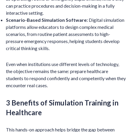
can practice procedures and decision-making in a fully
interactive setting.
Scenario-Based Simulation Software:
Digital simulation
platforms allow educators to design complex medical
scenarios, from routine patient assessments to high-
pressure emergency responses, helping students develop
critical thinking skills.
Even when institutions use different levels of technology,
the objective remains the same: prepare healthcare
students to respond confidently and competently when they
encounter real cases.
3 Benefits of Simulation Training in
Healthcare
This hands-on approach helps bridge the gap between