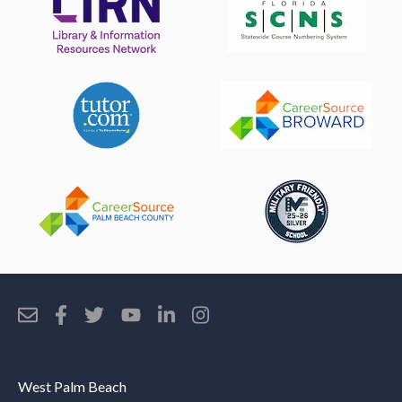
West Palm Beach