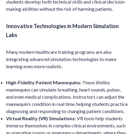
students develop both technical skills and clinical decision-
making abilities without the risk of harming patients.
Innovative Technologies in Modern Simulation
Labs
Many modern healthcare training programs are also
integrating advanced simulation technologies to make
learning even more realistic.
High-Fidelity Patient Mannequins:
These lifelike
mannequins can simulate breathing, heart sounds, pulses,
and even medical complications. Instructors can adjust the
mannequin’s condition in real time, helping students practice
diagnosing and responding to changing patient conditions.
Virtual Reality (VR) Simulations:
VR tools help students
immerse themselves in complex clinical environments, such
as operating rooms or emergency departments, where they