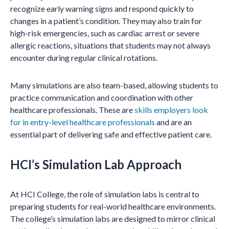
recognize early warning signs and respond quickly to
changes in a patient’s condition. They may also train for
high-risk emergencies, such as cardiac arrest or severe
allergic reactions, situations that students may not always
encounter during regular clinical rotations.
Many simulations are also team-based, allowing students to
practice communication and coordination with other
healthcare professionals. These are
skills employers look
for in entry-level healthcare professionals
and are an
essential part of delivering safe and effective patient care.
HCI’s Simulation Lab Approach
At HCI College, the role of simulation labs is central to
preparing students for real-world healthcare environments.
The college’s simulation labs are designed to mirror clinical