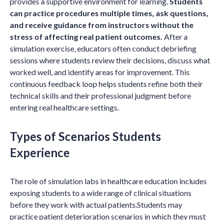
provides a supportive environment for learning.
Students
can practice procedures multiple times, ask questions,
and receive guidance from instructors without the
stress of affecting real patient outcomes.
After a
simulation exercise, educators often conduct debriefing
sessions where students review their decisions, discuss what
worked well, and identify areas for improvement. This
continuous feedback loop helps students refine both their
technical skills and their professional judgment before
entering real healthcare settings.
Types of Scenarios Students
Experience
The role of simulation labs in healthcare education includes
exposing students to a wide range of clinical situations
before they work with actual patients.Students may
practice patient deterioration scenarios in which they must