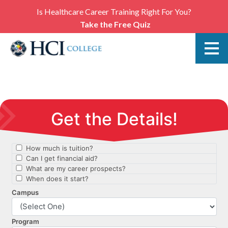
Is Healthcare Career Training Right For You?
Take the Free Quiz