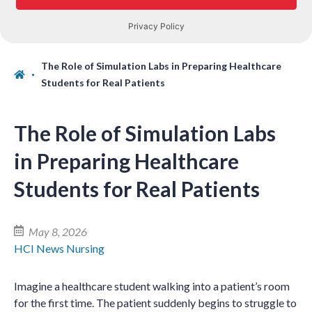
The Role of Simulation Labs in Preparing Healthcare
Students for Real Patients
The Role of Simulation Labs
in Preparing Healthcare
Students for Real Patients
May 8, 2026
HCI News
Nursing
Imagine a healthcare student walking into a patient’s room
for the first time. The patient suddenly begins to struggle to