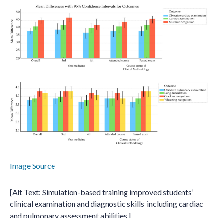
Image Source
[Alt Text: Simulation-based training improved students’
clinical examination and diagnostic skills, including cardiac
and pulmonary assessment abilities.]