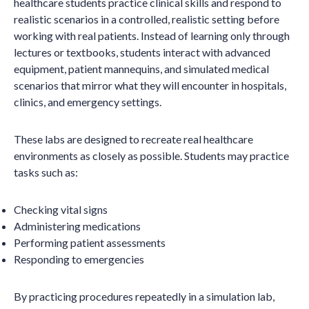
healthcare students practice clinical skills and respond to
realistic scenarios in a controlled, realistic setting before
working with real patients. Instead of learning only through
lectures or textbooks, students interact with advanced
equipment, patient mannequins, and simulated medical
scenarios that mirror what they will encounter in hospitals,
clinics, and emergency settings.
These labs are designed to recreate real healthcare
environments as closely as possible. Students may practice
tasks such as:
Checking vital signs
Administering medications
Performing patient assessments
Responding to emergencies
By practicing procedures repeatedly in a simulation lab,