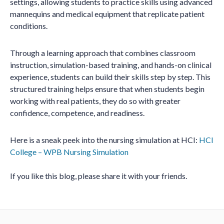
settings, allowing students to practice skills using advanced
mannequins and medical equipment that replicate patient
conditions.
Through a learning approach that combines classroom
instruction, simulation-based training, and hands-on clinical
experience, students can build their skills step by step. This
structured training helps ensure that when students begin
working with real patients, they do so with greater
confidence, competence, and readiness.
Here is a sneak peek into the nursing simulation at HCI:
HCI
College – WPB Nursing Simulation
If you like this blog, please share it with your friends.