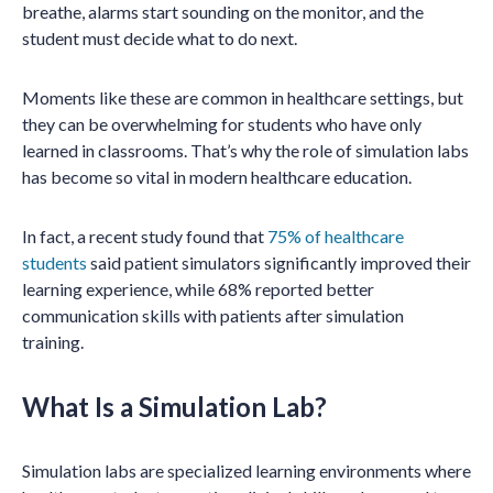
breathe, alarms start sounding on the monitor, and the
student must decide what to do next.
Moments like these are common in healthcare settings, but
they can be overwhelming for students who have only
learned in classrooms. That’s why the role of simulation labs
has become so vital in modern healthcare education.
In fact, a recent study found that
75% of healthcare
students
said patient simulators significantly improved their
learning experience, while 68% reported better
communication skills with patients after simulation
training.
What Is a Simulation Lab?
Simulation labs are specialized learning environments where