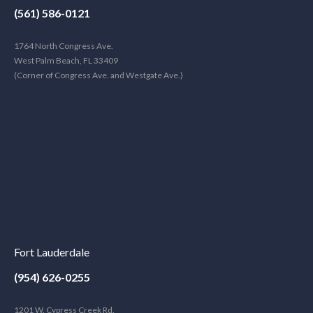
(561) 586-0121
1764 North Congress Ave.
West Palm Beach, FL 33409
(Corner of Congress Ave. and Westgate Ave.)
Fort Lauderdale
(954) 626-0255
1201 W. Cypress Creek Rd.