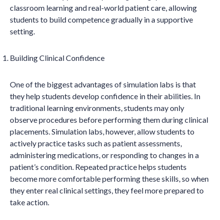
classroom learning and real-world patient care, allowing
students to build competence gradually in a supportive
setting.
Building Clinical Confidence
One of the biggest advantages of simulation labs is that
they help students develop confidence in their abilities. In
traditional learning environments, students may only
observe procedures before performing them during clinical
placements. Simulation labs, however, allow students to
actively practice tasks such as patient assessments,
administering medications, or responding to changes in a
patient’s condition. Repeated practice helps students
become more comfortable performing these skills, so when
they enter real clinical settings, they feel more prepared to
take action.