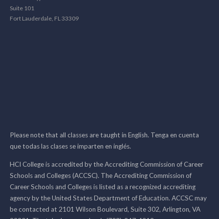
Suite 101
Fort Lauderdale, FL 33309
Please note that all classes are taught in English. Tenga en cuenta
que todas las clases se imparten en inglés.
HCI College is accredited by the Accrediting Commission of Career
Schools and Colleges (ACCSC). The Accrediting Commission of
Career Schools and Colleges is listed as a recognized accrediting
agency by the United States Department of Education. ACCSC may
be contacted at 2101 Wilson Boulevard, Suite 302, Arlington, VA