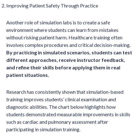
Improving Patient Safety Through Practice
Another role of simulation labs is to create a safe
environment where students can learn from mistakes
without risking patient harm. Healthcare training often
involves complex procedures and critical decision-making.
By practicing in simulated scenarios, students can test
different approaches, receive instructor feedback,
and refine their skills before applying them in real
patient situations.
Research has consistently shown that simulation-based
training improves students’ clinical examination and
diagnostic abilities. The chart below highlights how
students demonstrated measurable improvements in skills
such as cardiac and pulmonary assessment after
participating in simulation training.