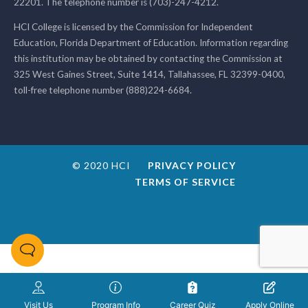
22201. The telephone number is (703)-247-4212.
HCI College is licensed by the Commission for Independent
Education, Florida Department of Education. Information regarding
this institution may be obtained by contacting the Commission at
325 West Gaines Street, Suite 1414, Tallahassee, FL 32399-0400,
toll-free telephone number (888)224-6684.
© 2020 HCI
PRIVACY POLICY
TERMS OF SERVICE
Visit Us
Program Info
Career Quiz
Apply Online