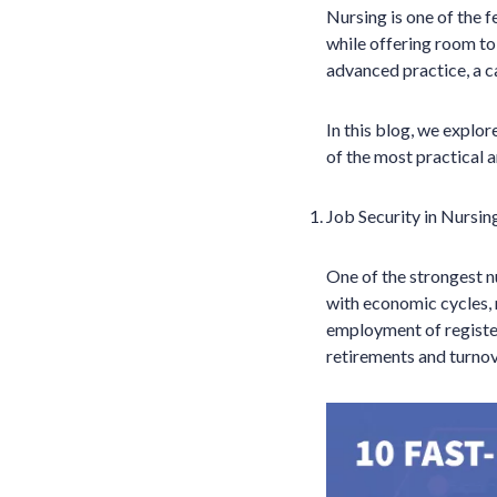
Nursing is one of the f
while offering room to
advanced practice, a ca
In this blog, we explo
of the most practical 
Job Security in Nursin
One of the strongest n
with economic cycles, 
employment of registe
retirements and turnov