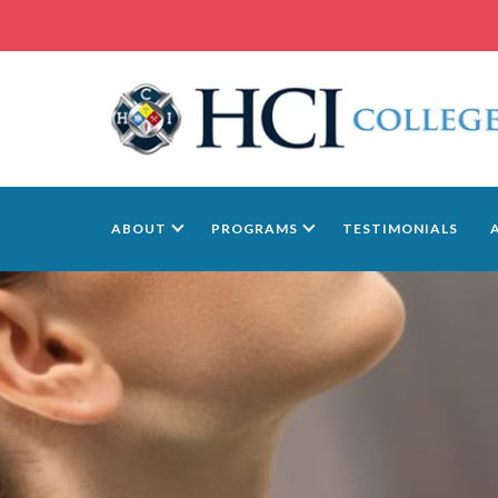
ABOUT
PROGRAMS
TESTIMONIALS