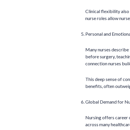
Clinical flexibility als
nurse roles allow nur
Personal and Emotional
Many nurses describe th
before surgery, teachin
connection nurses buil
This deep sense of con
benefits, often outweig
Global Demand for Nu
Nursing offers career 
across many healthcare