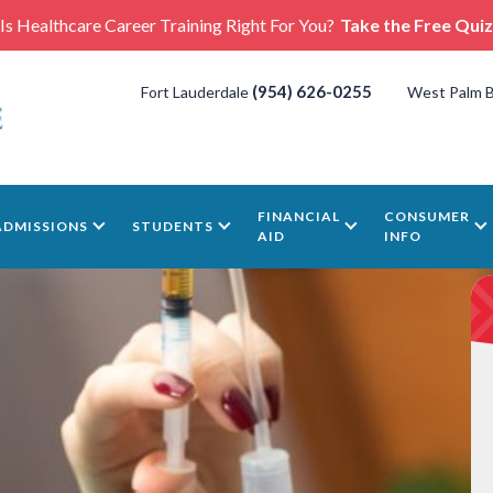
Is Healthcare Career Training Right For You?
Take the Free Quiz
(954) 626-0255
Fort Lauderdale
West Palm 
FINANCIAL
CONSUMER
ADMISSIONS
STUDENTS
AID
INFO