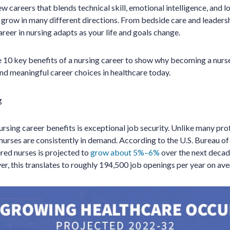
ew careers that blends technical skill, emotional intelligence, and lo
 grow in many different directions. From bedside care and leaders
reer in nursing adapts as your life and goals change.
re 10 key benefits of a nursing career to show why becoming a nurs
and meaningful career choices in healthcare today.
g
ursing career benefits is exceptional job security. Unlike many pro
nurses are consistently in demand. According to the U.S. Bureau of 
red nurses is projected to
grow about 5%–6%
over the next decad
er, this translates to roughly 194,500 job openings per year on ave