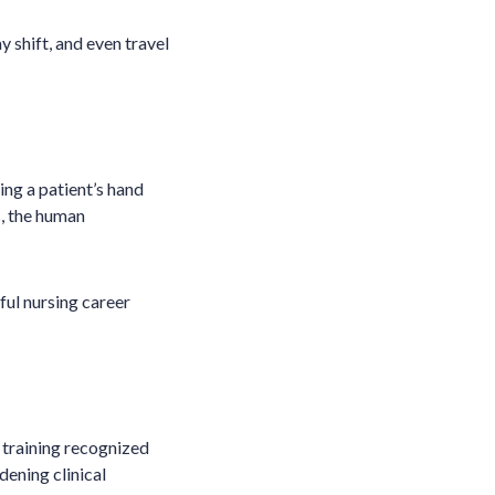
ay shift, and even travel
ing a patient’s hand
s, the human
ful nursing career
 training recognized
ening clinical