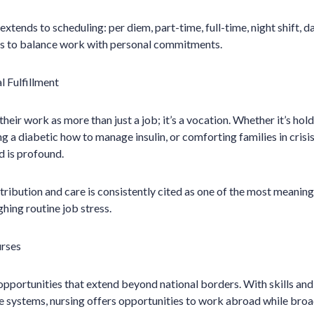
o extends to scheduling: per diem, part-time, full-time, night shift, d
ses to balance work with personal commitments.
 Fulfillment
eir work as more than just a job; it’s a vocation. Whether it’s hold
g a diabetic how to manage insulin, or comforting families in crisi
d is profound.
tribution and care is consistently cited as one of the most meaning
hing routine job stress.
rses
opportunities that extend beyond national borders. With skills and
 systems, nursing offers opportunities to work abroad while broad