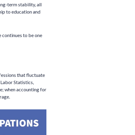
ng-term stability, all
hip to education and
e continues to be one
fessions that fluctuate
Labor Statistics,
e; when accounting for
rage.