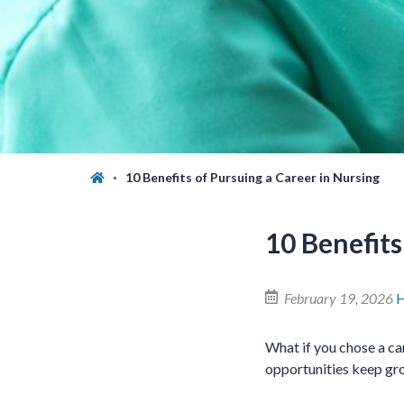
10 Benefits of Pursuing a Career in Nursing
10 Benefits
February 19, 2026
H
What if you chose a ca
opportunities keep gro