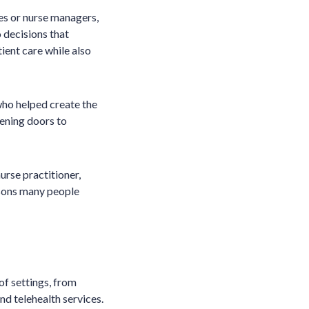
es or nurse managers,
 decisions that
tient care while also
 who helped create the
pening doors to
urse practitioner,
easons many people
of settings, from
nd telehealth services.