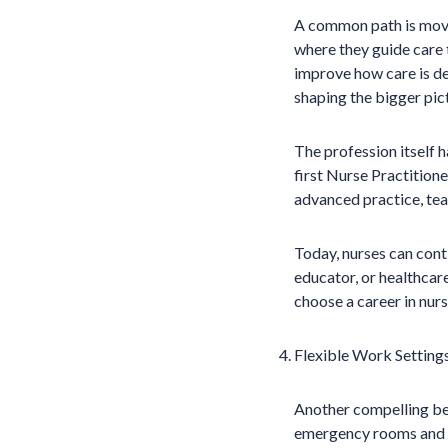
A common path is movi
where they guide care 
improve how care is del
shaping the bigger pic
The profession itself
first Nurse Practition
advanced practice, teac
Today, nurses can cont
educator, or healthcar
choose a career in nursi
Flexible Work Setting
Another compelling bene
emergency rooms and in