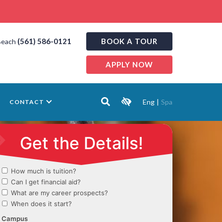
(561) 586-0121
BOOK A TOUR
Beach
APPLY NOW
Eng
|
Spa
CONTACT