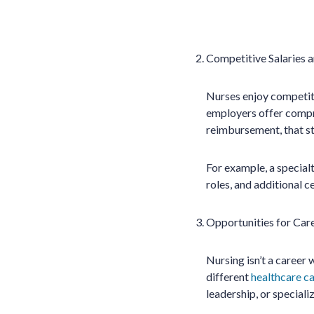
Competitive Salaries a
Nurses enjoy competiti
employers offer compreh
reimbursement, that str
For example, a specialt
roles, and additional c
Opportunities for Car
Nursing isn’t a career
different
healthcare c
leadership, or speciali