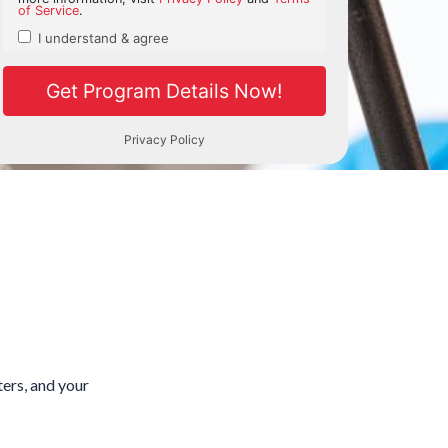
ters, and your