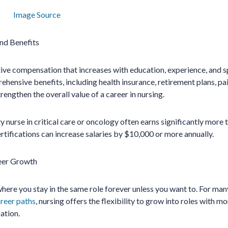
Image Source
nd Benefits
ve compensation that increases with education, experience, and s
ensive benefits, including health insurance, retirement plans, paid
engthen the overall value of a career in nursing.
y nurse in critical care or oncology often earns significantly more
ertifications can increase salaries by $10,000 or more annually.
eer Growth
 where you stay in the same role forever unless you want to. For ma
areer paths
, nursing offers the flexibility to grow into roles with mo
zation.