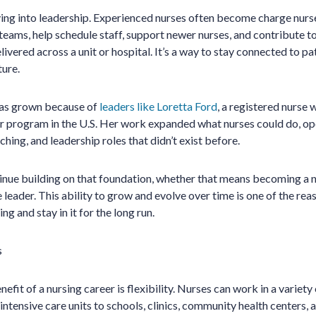
ng into leadership. Experienced nurses often become charge nurs
teams, help schedule staff, support newer nurses, and contribute to
ivered across a unit or hospital. It’s a way to stay connected to pa
ture.
 has grown because of
leaders like Loretta Ford
, a registered nurse
er program in the U.S. Her work expanded what nurses could do, o
hing, and leadership roles that didn’t exist before.
inue building on that foundation, whether that means becoming a n
e leader. This ability to grow and evolve over time is one of the r
ng and stay in it for the long run.
s
fit of a nursing career is flexibility. Nurses can work in a variety 
tensive care units to schools, clinics, community health centers, a