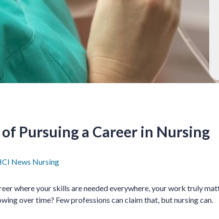
 of Pursuing a Career in Nursing
CI News
Nursing
reer where your skills are needed everywhere, your work truly mat
wing over time? Few professions can claim that, but nursing can.