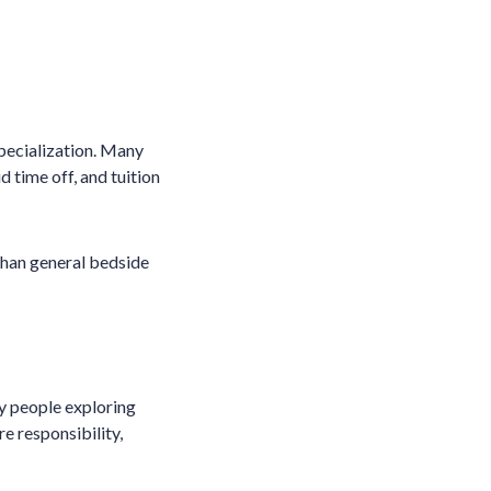
pecialization. Many
 time off, and tuition
 than general bedside
ny people exploring
re responsibility,